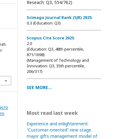
Reseach: Q3, 554/762)
Scimago Journal Rank (SJR) 2025
:
0.3 (Education: Q3)
Scopus Cite Score 2025
:
2.0
ati.
(Education: Q3, 48th percentile,
er
871/1698
)
(Management of Technology and
Innovation: Q3, 35th percentile,
206/317)
SEE MORE...
icro
Most read last week
rm
Experience and enlightenment:
“Customer-oriented” nine-stage
major gifts management model of