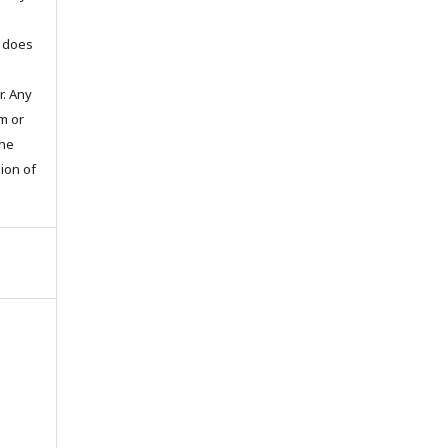
t does
. Any
m or
the
sion of