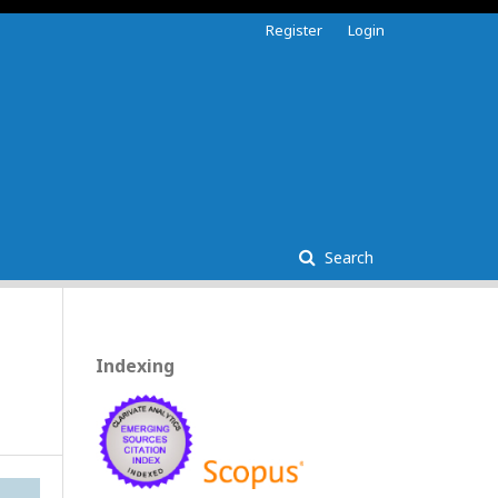
Register
Login
Search
Indexing