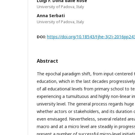
Luigi F. Donà dalle Rose
University of Padova, Italy
Anna Serbati
University of Padova, Italy
https://doi.org/10.18543/tjhe-3(2)-2016pp24
DOI:
Abstract
The epochal paradigm shift, from input-centered 
education, which in the last decades progressive
of all educational levels from primary school to te
experiencing a tumultuous and highly non-linear 
university level. The general process regards hug
whether actors or stakeholders, and its duration 
even envisaged. Nevertheless, several related are
macro and at a micro level are steadily in progres
present a number of successful micro-level initiat