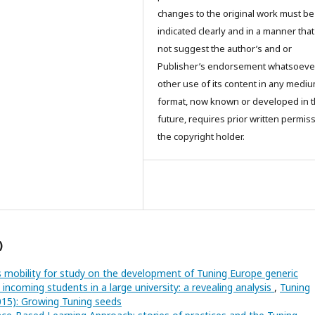
changes to the original work must be
indicated clearly and in a manner tha
not suggest the author’s and or
Publisher’s endorsement whatsoever
other use of its content in any mediu
format, now known or developed in 
future, requires prior written permis
the copyright holder.
)
 mobility for study on the development of Tuning Europe generic
coming students in a large university: a revealing analysis
,
Tuning
2015): Growing Tuning seeds