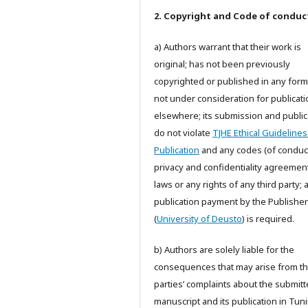
2. Copyright and Code of conduc
a) Authors warrant that their work is
original; has not been previously
copyrighted or published in any form;
not under consideration for publicati
elsewhere; its submission and public
do not violate
TJHE Ethical Guidelines
Publication
and any codes (of conduct
privacy and confidentiality agreemen
laws or any rights of any third party;
publication payment by the Publisher
(
University of Deusto
) is required.
b) Authors are solely liable for the
consequences that may arise from th
parties’ complaints about the submit
manuscript and its publication in Tun