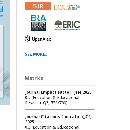
SEE MORE...
Metrics
Journal Impact Factor (JIF) 2025
:
0.7 (Education & Educational
Reseach: Q3, 556/760)
Journal Citations Indicator (JCI)
2025
:
0.3 (Education & Educational