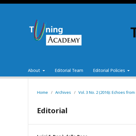
About
Editorial Team
Editorial Policies
Home
/
Archives
/
Vol. 3 No. 2 (2016): Echoes fr
Editorial