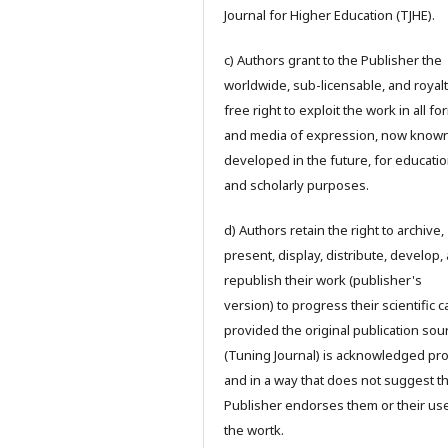
Journal for Higher Education (TJHE).
c) Authors grant to the Publisher the
worldwide, sub-licensable, and royalt
free right to exploit the work in all f
and media of expression, now known
developed in the future, for educatio
and scholarly purposes.
d) Authors retain the right to archive,
present, display, distribute, develop,
republish their work (publisher's
version) to progress their scientific 
provided the original publication sou
(Tuning Journal) is acknowledged pr
and in a way that does not suggest t
Publisher endorses them or their us
the wortk.