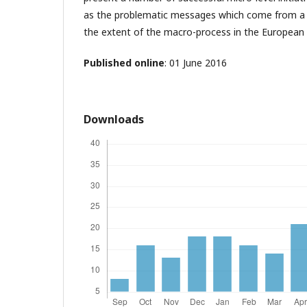
as the problematic messages which come from a 
the extent of the macro-process in the European 
Published online
: 01 June 2016
Downloads