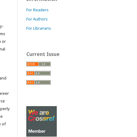
For Readers
For Authors
y-
For Librarians
orms
 or
nal
Current Issue
 and
career
rce
operly
he
e of