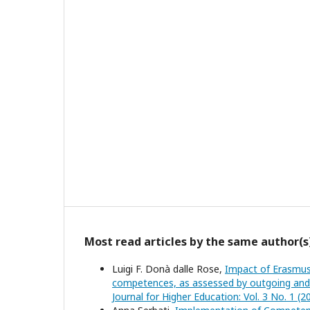
Most read articles by the same author(s
Luigi F. Donà dalle Rose,
Impact of Erasmus
competences, as assessed by outgoing and in
Journal for Higher Education: Vol. 3 No. 1 (