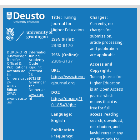
Tuning
Title
Charges
Journal for
Currently, no
Higher Education
charges for
submission,
ISSN (Print)
article processing,
2340-8170
and publication
DEIKER-OTRI
International
ISSN (Online)
are applicable.
(Knowledge
Tuning
Transfer
Academy
2386-3137
Office) &
Oude
Access and
Publications
Kijik in’t
URL
Copyright
Avenida de
Jatstraat
las
26
https://www.tunin
Tuning Journal for
Universidades
9712 EK
24
Groningen
gjournal.org
Higher Education
48007
The
is an Open Access
Bilbao
Netherlands
DOI
SPAIN
www.rug.
journal which
https://doi.org/1
www.deusto
nl
means that it is
.es
0.18543/tjhe
free for full
Language
access, reading,
English
search, download,
distribution, and
Publication
lawful reuse in any
Frequency
medium only for