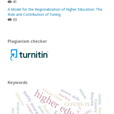
41
A Model for the Regionalization of Higher Education: The
Role and Contribution of Tuning
33
Plagiarism checker
Keywords
African Union
higher education
generic skills
attitude
quality assurance
reflection
teachers
teaching
history
Latin America
COVID-19
competence
Tuning
graduates
ICT
quality