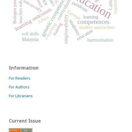
teacher education
engineering
Bologna process
generic competences
curriculum
university
pandemic
learning outcomes
Europe
employability
Africa
learning
students
competences
training
e-learning
student satisfaction
education
soft skills
Malaysia
harmonisation
Information
For Readers
For Authors
For Librarians
Current Issue