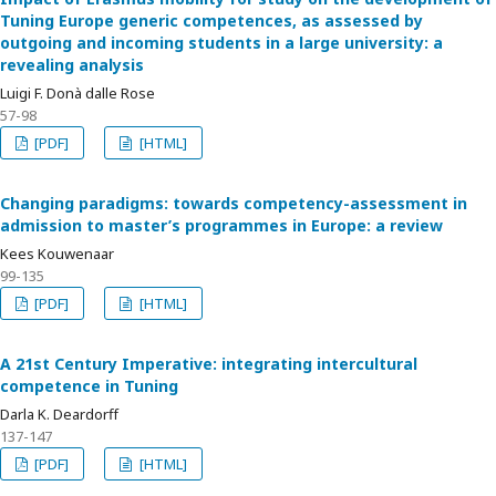
Tuning Europe generic competences, as assessed by
outgoing and incoming students in a large university: a
revealing analysis
Luigi F. Donà dalle Rose
57-98
[PDF]
[HTML]
Changing paradigms: towards competency-assessment in
admission to master’s programmes in Europe: a review
Kees Kouwenaar
99-135
[PDF]
[HTML]
A 21st Century Imperative: integrating intercultural
competence in Tuning
Darla K. Deardorff
137-147
[PDF]
[HTML]