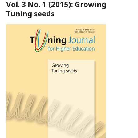
Vol. 3 No. 1 (2015): Growing
Tuning seeds