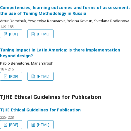
Competencies, learning outcomes and forms of assessment:
the use of Tuning Methodology in Russia
Artur Demchuk, Yevgeniya Karavaeva, Yelena Kovtun, Svetlana Rodionova
149-185
[PDF]
[HTML]
Tuning impact in Latin America: is there implementation
beyond design?
Pablo Beneitone, Maria Yarosh
187-216
[PDF]
[HTML]
TJHE Ethical Guidelines for Publication
TJHE Ethical Guidelines for Publication
225-228
[PDF]
[HTML]