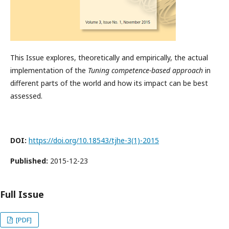
This Issue explores, theoretically and empirically, the actual
implementation of the
Tuning competence-based approach
in
different parts of the world and how its impact can be best
assessed.
DOI:
https://doi.org/10.18543/tjhe-3(1)-2015
Published:
2015-12-23
Full Issue
[PDF]