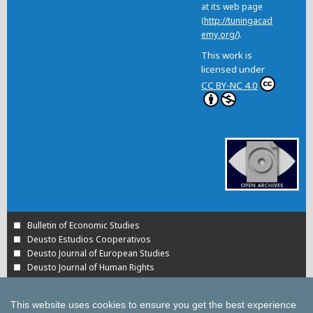
at its web page
(
http://tuningacad
emy.org/
).
This work is
licensed under
CC BY-NC 4.0
Bulletin of Economic Studies
Deusto Estudios Cooperativos
Deusto Journal of European Studies
Deusto Journal of Human Rights
Estudios de Deusto
International Association of Cooperative Law Journal
This website uses cookies to ensure you get the best experience
Tuning Journal for Higher Education