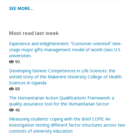
SEE MORE...
Most read last week
Experience and enlightenment: “Customer-oriented” nine-
stage major gifts management model of world-class U.S.
universities
90
Developing Generic Competences in Life Sciences: the
untold story of the Makerere University College of Health
Sciences in Uganda
88
The Humanitarian Action Qualifications Framework: a
quality assurance tool for the Humanitarian Sector
46
Measuring students’ coping with the Brief COPE: An
investigation testing different factor structures across two
contexts of university education