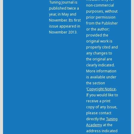
Tuning Journal is
non-commercial
published twice a
purposes, without
year, in May and
prior permission
November. Its first
from the Publisher
issue appeared in
or the author;
November 2013.
provided the
original work is
properly cited and
any changes to
the original are
clearly indicated.
More information
is available under
the section
‘
Copyright Notice
.
If you would like to
receive a print
copy of any Issue,
please contact
directly the
Tuning
Academy
at the
address indicated