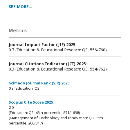
SEE MORE...
Metrics
Journal Impact Factor (JIF) 2025
:
0.7 (Education & Educational Reseach: Q3, 556/760)
Journal Citations Indicator (JCI) 2025
:
0.3 (Education & Educational Reseach: Q3, 554/762)
Scimago Journal Rank (SJR) 2025
:
0.3 (Education: Q3)
Scopus Cite Score 2025
:
2.0
(Education: Q3, 48th percentile, 871/1698
)
(Management of Technology and Innovation: Q3, 35th
percentile, 206/317)