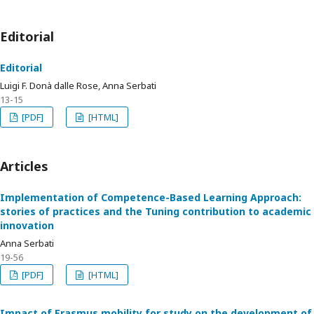
Editorial
Editorial
Luigi F. Donà dalle Rose, Anna Serbati
13-15
[PDF]
[HTML]
Articles
Implementation of Competence-Based Learning Approach:
stories of practices and the Tuning contribution to academic
innovation
Anna Serbati
19-56
[PDF]
[HTML]
Impact of Erasmus mobility for study on the development of