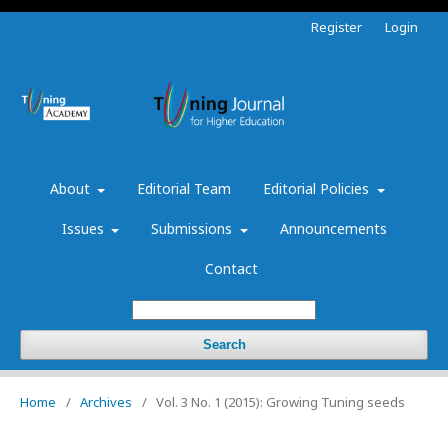
Register
Login
About
Editorial Team
Editorial Policies
Issues
Submissions
Announcements
Contact
Search
Home
/
Archives
/
Vol. 3 No. 1 (2015): Growing Tuning seeds