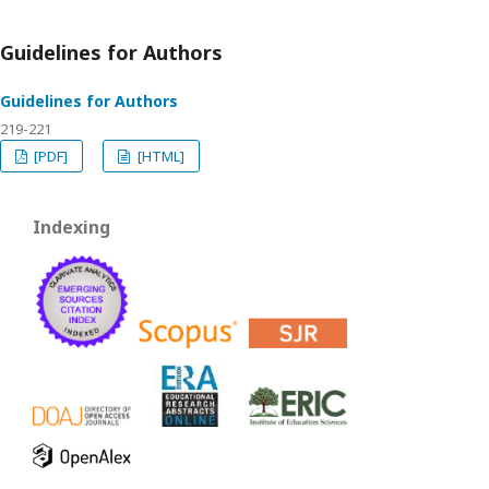
Guidelines for Authors
Guidelines for Authors
219-221
[PDF]
[HTML]
Indexing