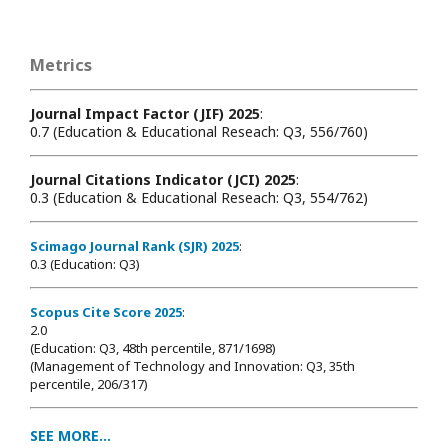
Metrics
Journal Impact Factor (JIF) 2025
:
0.7 (Education & Educational Reseach: Q3, 556/760)
Journal Citations Indicator (JCI) 2025
:
0.3 (Education & Educational Reseach: Q3, 554/762)
Scimago Journal Rank (SJR) 2025
:
0.3 (Education: Q3)
Scopus Cite Score 2025
:
2.0
(Education: Q3, 48th percentile, 871/1698
)
(Management of Technology and Innovation: Q3, 35th
percentile, 206/317)
SEE MORE...