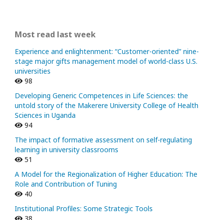
Most read last week
Experience and enlightenment: “Customer-oriented” nine-
stage major gifts management model of world-class U.S.
universities
98
Developing Generic Competences in Life Sciences: the
untold story of the Makerere University College of Health
Sciences in Uganda
94
The impact of formative assessment on self-regulating
learning in university classrooms
51
A Model for the Regionalization of Higher Education: The
Role and Contribution of Tuning
40
Institutional Profiles: Some Strategic Tools
38