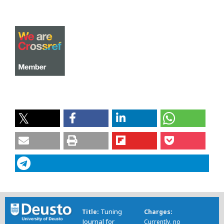
Tuning
Title
Charges
Journal for
Currently, no