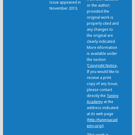
issue appeared in
or the author;
November 2013.
provided the
original work is
properly cited and
any changes to
the original are
clearly indicated.
More information
is available under
the section
‘
Copyright Notice
.
If you would like to
receive a print
copy of any Issue,
please contact
directly the
Tuning
Academy
at the
address indicated
at its web page
(
http://tuningacad
emy.org/
).
This work is