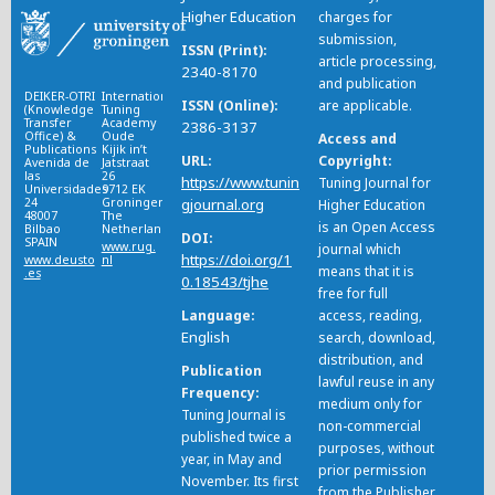
Higher Education
charges for
submission,
ISSN (Print)
article processing,
2340-8170
and publication
DEIKER-OTRI
International
ISSN (Online)
are applicable.
(Knowledge
Tuning
Transfer
Academy
2386-3137
Office) &
Oude
Access and
Publications
Kijik in’t
URL
Copyright
Avenida de
Jatstraat
las
26
https://www.tunin
Tuning Journal for
Universidades
9712 EK
24
Groningen
gjournal.org
Higher Education
48007
The
is an Open Access
Bilbao
Netherlands
DOI
SPAIN
www.rug.
journal which
https://doi.org/1
www.deusto
nl
means that it is
.es
0.18543/tjhe
free for full
Language
access, reading,
English
search, download,
distribution, and
Publication
lawful reuse in any
Frequency
medium only for
Tuning Journal is
non-commercial
published twice a
purposes, without
year, in May and
prior permission
November. Its first
from the Publisher