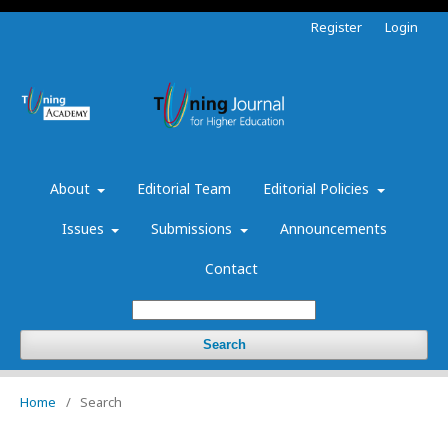
Register
Login
About
Editorial Team
Editorial Policies
Issues
Submissions
Announcements
Contact
Search
Home
/
Search