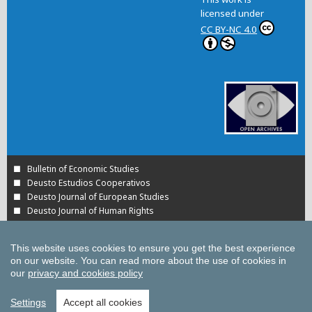
licensed under
CC BY-NC 4.0
Bulletin of Economic Studies
Deusto Estudios Cooperativos
Deusto Journal of European Studies
Deusto Journal of Human Rights
Estudios de Deusto
International Association of Cooperative Law Journal
This website uses cookies to ensure you get the best experience
Tuning Journal for Higher Education
on our website.
You can read more about the use of cookies in
Yearbook on Humanitarian Action and Human Rights
our
privacy and cookies policy
All UD Journals in OJS
All publications of the University of Deusto
Settings
Accept all cookies