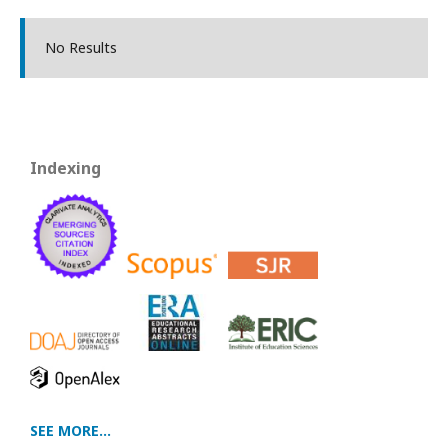
No Results
Indexing
SEE MORE...