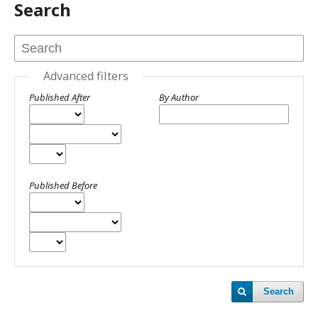
Search
Advanced filters
Published After
By Author
Published Before
Search