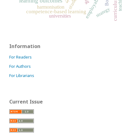
employability
students
learning outcomes
harmonisation
strategy
competence-based learning
universities
Information
For Readers
For Authors
For Librarians
Current Issue