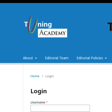
About
Editorial Team
Editorial Policies
Home
/
Login
Login
Username
*