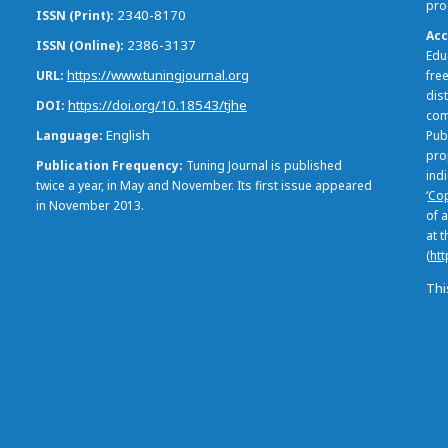
pro
2340-8170
ISSN (Print)
Acc
2386-3137
ISSN (Online)
Edu
https://www.tuningjournal.org
URL
free
dis
https://doi.org/10.18543/tjhe
DOI
com
English
Language
Pub
pro
Publication Frequency
Tuning Journal is published
ind
twice a year, in May and November. Its first issue appeared
‘
Cop
in November 2013.
of a
at 
(
htt
Thi