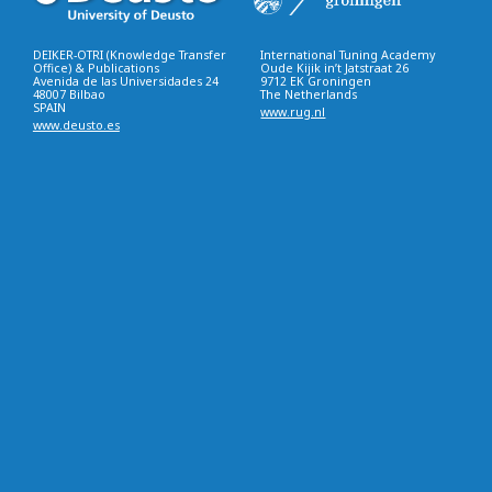
DEIKER-OTRI (Knowledge Transfer
International Tuning Academy
Office) & Publications
Oude Kijik in’t Jatstraat 26
Avenida de las Universidades 24
9712 EK Groningen
48007 Bilbao
The Netherlands
SPAIN
www.rug.nl
www.deusto.es