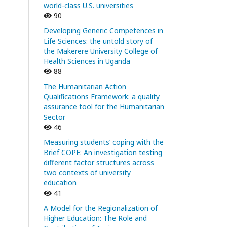
world-class U.S. universities
90
Developing Generic Competences in
Life Sciences: the untold story of
the Makerere University College of
Health Sciences in Uganda
88
The Humanitarian Action
Qualifications Framework: a quality
assurance tool for the Humanitarian
Sector
46
Measuring students’ coping with the
Brief COPE: An investigation testing
different factor structures across
two contexts of university
education
41
A Model for the Regionalization of
Higher Education: The Role and