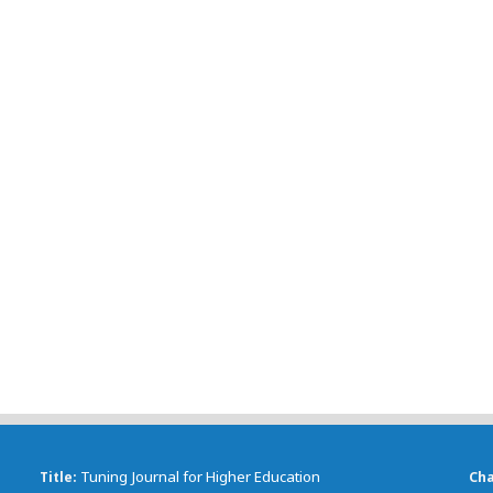
Tuning Journal for Higher Education
Title
Ch