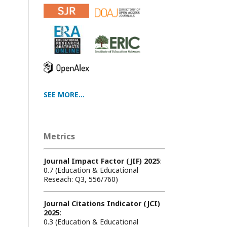
SEE MORE...
Metrics
Journal Impact Factor (JIF) 2025
:
0.7 (Education & Educational
Reseach: Q3, 556/760)
Journal Citations Indicator (JCI)
2025
:
0.3 (Education & Educational