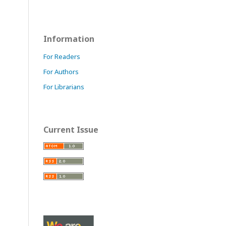
Information
For Readers
For Authors
For Librarians
Current Issue