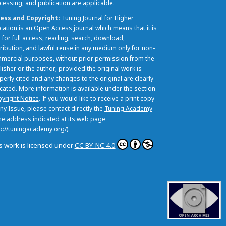
cessing, and publication are applicable.
ess and Copyright
Tuning Journal for Higher
cation is an Open Access journal which means that it is
 for full access, reading, search, download,
tribution, and lawful reuse in any medium only for non-
mercial purposes, without prior permission from the
lisher or the author; provided the original work is
perly cited and any changes to the original are clearly
icated. More information is available under the section
yright Notice
.
If you would like to receive a print copy
ny Issue, please contact directly the
Tuning Academy
the address indicated at its web page
p://tuningacademy.org/
).
s work is licensed under
CC BY-NC 4.0