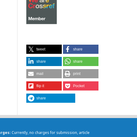
tweet
share
share
share
mail
print
flip it
Pocket
share
arges
Currently, no charges for submission, article