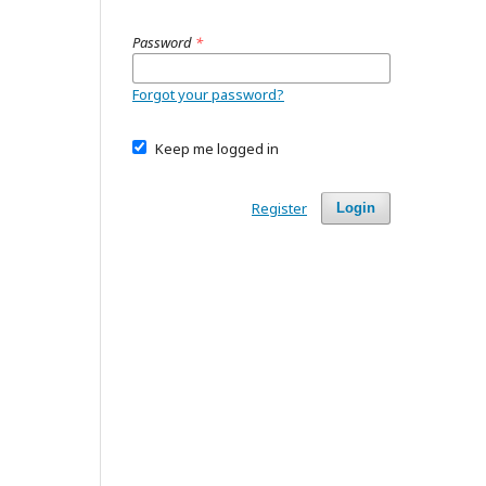
Password
*
Forgot your password?
Keep me logged in
Register
Login