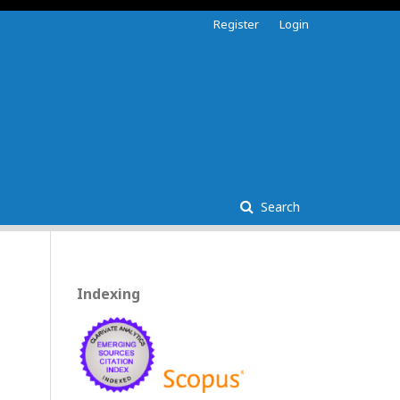
Register
Login
Search
Indexing