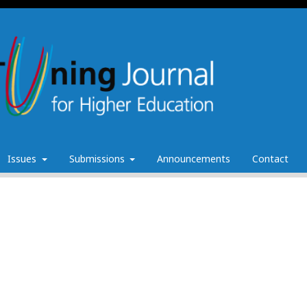
Issues
Submissions
Announcements
Contact