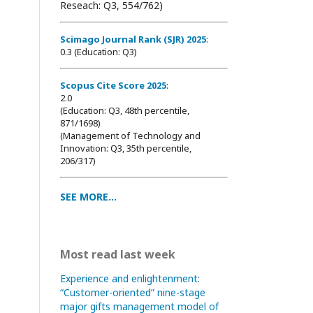
Reseach: Q3, 554/762)
Scimago Journal Rank (SJR) 2025
:
0.3 (Education: Q3)
Scopus Cite Score 2025
:
2.0
(Education: Q3, 48th percentile,
871/1698
)
(Management of Technology and
Innovation: Q3, 35th percentile,
206/317)
SEE MORE...
Most read last week
Experience and enlightenment:
“Customer-oriented” nine-stage
major gifts management model of