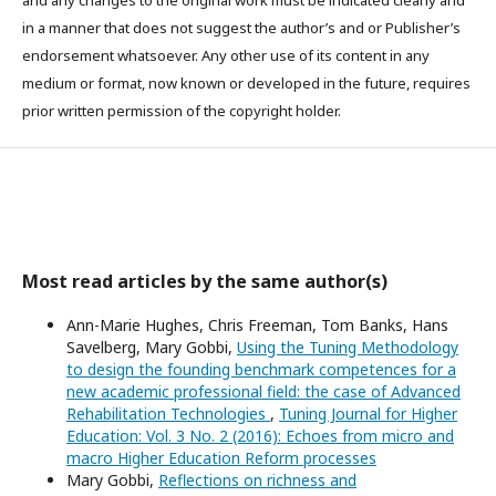
in a manner that does not suggest the author’s and or Publisher’s
endorsement whatsoever. Any other use of its content in any
medium or format, now known or developed in the future, requires
prior written permission of the copyright holder.
Most read articles by the same author(s)
Ann-Marie Hughes, Chris Freeman, Tom Banks, Hans
Savelberg, Mary Gobbi,
Using the Tuning Methodology
to design the founding benchmark competences for a
new academic professional field: the case of Advanced
Rehabilitation Technologies
,
Tuning Journal for Higher
Education: Vol. 3 No. 2 (2016): Echoes from micro and
macro Higher Education Reform processes
Mary Gobbi,
Reflections on richness and