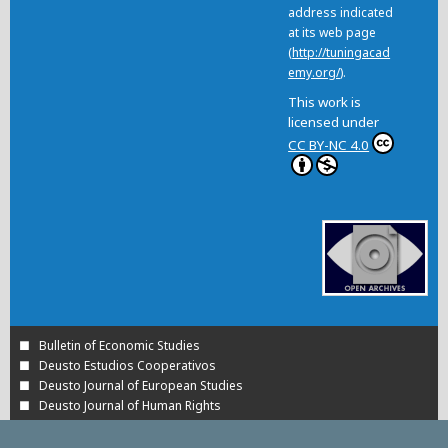
address indicated
at its web page
(
http://tuningacad
emy.org/
).
This work is
licensed under
CC BY-NC 4.0
Bulletin of Economic Studies
Deusto Estudios Cooperativos
Deusto Journal of European Studies
Deusto Journal of Human Rights
Estudios de Deusto
International Association of Cooperative Law Journal