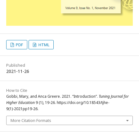
PDF
HTML
Published
2021-11-26
How to Cite
Gobbi, Mary, and Anca Greere. 2021. “Introduction”.
Tuning Journal for
Higher Education
9 (1), 19-26. https://doi.org/10.18543/tjhe-
9(1)-2021pp19-26.
More Citation Formats