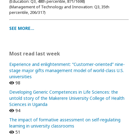
(Education: Q3, 48th percentile, 871/1698
)
(Management of Technology and Innovation: Q3, 35th
percentile, 206/317)
SEE MORE...
Most read last week
Experience and enlightenment: “Customer-oriented” nine-
stage major gifts management model of world-class U.S.
universities
98
Developing Generic Competences in Life Sciences: the
untold story of the Makerere University College of Health
Sciences in Uganda
94
The impact of formative assessment on self-regulating
learning in university classrooms
51