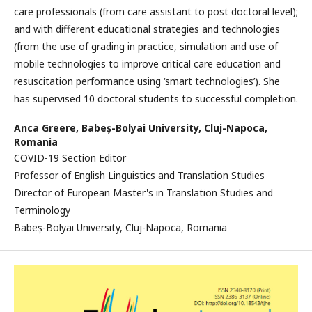
care professionals (from care assistant to post doctoral level);
and with different educational strategies and technologies
(from the use of grading in practice, simulation and use of
mobile technologies to improve critical care education and
resuscitation performance using ‘smart technologies’). She
has supervised 10 doctoral students to successful completion.
Anca Greere,
Babeș-Bolyai University, Cluj-Napoca,
Romania
COVID-19 Section Editor
Professor of English Linguistics and Translation Studies
Director of European Master's in Translation Studies and
Terminology
Babeș-Bolyai University, Cluj-Napoca, Romania