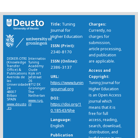
Tuning
Title
Charges
Journal for
Currently, no
Higher Education
charges for
submission,
ISSN (Print)
article processing,
2340-8170
and publication
DEIKER-OTRI
International
ISSN (Online)
are applicable.
(Knowledge
Tuning
Transfer
Academy
2386-3137
Office) &
Oude
Access and
Publications
Kijik in’t
URL
Copyright
Avenida de
Jatstraat
las
26
https://www.tunin
Tuning Journal for
Universidades
9712 EK
24
Groningen
gjournal.org
Higher Education
48007
The
is an Open Access
Bilbao
Netherlands
DOI
SPAIN
www.rug.
journal which
https://doi.org/1
www.deusto
nl
means that it is
.es
0.18543/tjhe
free for full
Language
access, reading,
English
search, download,
distribution, and
Publication