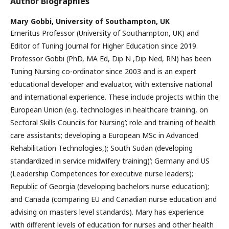
Author Biographies
Mary Gobbi,
University of Southampton, UK
Emeritus Professor (University of Southampton, UK) and
Editor of Tuning Journal for Higher Education since 2019.
Professor Gobbi (PhD, MA Ed, Dip N ,Dip Ned, RN) has been
Tuning Nursing co-ordinator since 2003 and is an expert
educational developer and evaluator, with extensive national
and international experience. These include projects within the
European Union (e.g. technologies in healthcare training, on
Sectoral Skills Councils for Nursing’; role and training of health
care assistants; developing a European MSc in Advanced
Rehabilitation Technologies,); South Sudan (developing
standardized in service midwifery training)’; Germany and US
(Leadership Competences for executive nurse leaders);
Republic of Georgia (developing bachelors nurse education);
and Canada (comparing EU and Canadian nurse education and
advising on masters level standards). Mary has experience
with different levels of education for nurses and other health