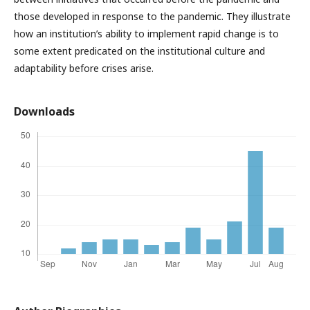
those developed in response to the pandemic. They illustrate
how an institution’s ability to implement rapid change is to
some extent predicated on the institutional culture and
adaptability before crises arise.
Downloads