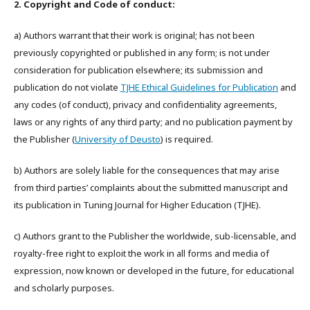
2. Copyright and Code of conduct:
a) Authors warrant that their work is original; has not been
previously copyrighted or published in any form; is not under
consideration for publication elsewhere; its submission and
publication do not violate
TJHE Ethical Guidelines for Publication
and
any codes (of conduct), privacy and confidentiality agreements,
laws or any rights of any third party; and no publication payment by
the Publisher (
University of Deusto
) is required.
b) Authors are solely liable for the consequences that may arise
from third parties’ complaints about the submitted manuscript and
its publication in Tuning Journal for Higher Education (TJHE).
c) Authors grant to the Publisher the worldwide, sub-licensable, and
royalty-free right to exploit the work in all forms and media of
expression, now known or developed in the future, for educational
and scholarly purposes.