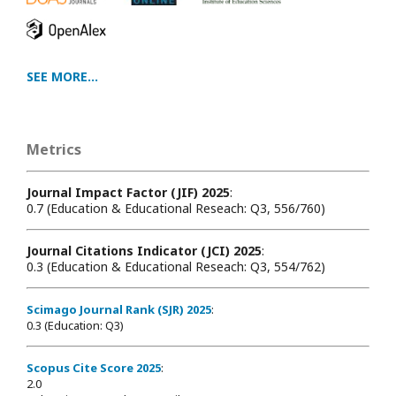
SEE MORE...
Metrics
Journal Impact Factor (JIF) 2025
:
0.7 (Education & Educational Reseach: Q3, 556/760)
Journal Citations Indicator (JCI) 2025
:
0.3 (Education & Educational Reseach: Q3, 554/762)
Scimago Journal Rank (SJR) 2025
:
0.3 (Education: Q3)
Scopus Cite Score 2025
:
2.0