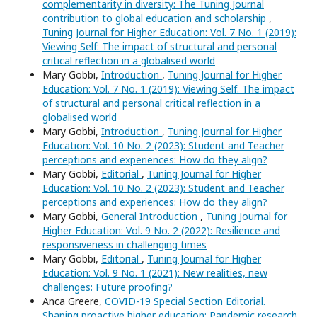
complementarity in diversity: The Tuning Journal
contribution to global education and scholarship
,
Tuning Journal for Higher Education: Vol. 7 No. 1 (2019):
Viewing Self: The impact of structural and personal
critical reflection in a globalised world
Mary Gobbi,
Introduction
,
Tuning Journal for Higher
Education: Vol. 7 No. 1 (2019): Viewing Self: The impact
of structural and personal critical reflection in a
globalised world
Mary Gobbi,
Introduction
,
Tuning Journal for Higher
Education: Vol. 10 No. 2 (2023): Student and Teacher
perceptions and experiences: How do they align?
Mary Gobbi,
Editorial
,
Tuning Journal for Higher
Education: Vol. 10 No. 2 (2023): Student and Teacher
perceptions and experiences: How do they align?
Mary Gobbi,
General Introduction
,
Tuning Journal for
Higher Education: Vol. 9 No. 2 (2022): Resilience and
responsiveness in challenging times
Mary Gobbi,
Editorial
,
Tuning Journal for Higher
Education: Vol. 9 No. 1 (2021): New realities, new
challenges: Future proofing?
Anca Greere,
COVID-19 Special Section Editorial.
Shaping proactive higher education: Pandemic research