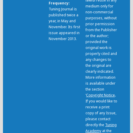
lawful reuse in any
Frequency
medium only for
Tuning Journal is
non-commercial
published twice a
purposes, without
year, in May and
prior permission
November. Its first
from the Publisher
issue appeared in
or the author;
November 2013.
provided the
original work is
properly cited and
any changes to
the original are
clearly indicated.
More information
is available under
the section
‘
Copyright Notice
.
If you would like to
receive a print
copy of any Issue,
please contact
directly the
Tuning
Academy
at the