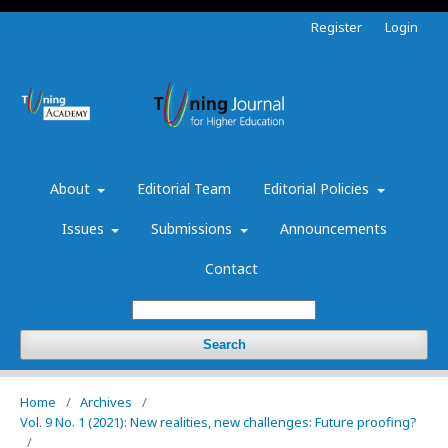
Register
Login
About
Editorial Team
Editorial Policies
Issues
Submissions
Announcements
Contact
Search
Home
/
Archives
/
Vol. 9 No. 1 (2021): New realities, new challenges: Future proofing?
/