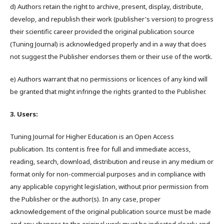
d) Authors retain the right to archive, present, display, distribute,
develop, and republish their work (publisher's version) to progress
their scientific career provided the original publication source
(Tuning Journal) is acknowledged properly and in a way that does
not suggest the Publisher endorses them or their use of the wortk.
e) Authors warrant that no permissions or licences of any kind will
be granted that might infringe the rights granted to the Publisher.
3. Users:
Tuning Journal for Higher Education is an Open Access
publication. Its content is free for full and immediate access,
reading, search, download, distribution and reuse in any medium or
format only for non-commercial purposes and in compliance with
any applicable copyright legislation, without prior permission from
the Publisher or the author(s). In any case, proper
acknowledgement of the original publication source must be made
and any changes to the original work must be indicated clearly and