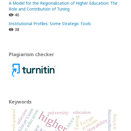
A Model for the Regionalization of Higher Education: The
Role and Contribution of Tuning
40
Institutional Profiles: Some Strategic Tools
38
Plagiarism checker
Keywords
African Union
reflection
teacher education
engineering
education
university
teaching
Europe
Tuning
Africa
employability
graduates