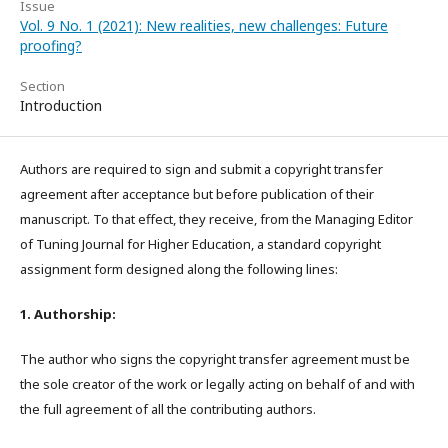
Issue
Vol. 9 No. 1 (2021): New realities, new challenges: Future
proofing?
Section
Introduction
Authors are required to sign and submit a copyright transfer
agreement after acceptance but before publication of their
manuscript. To that effect, they receive, from the Managing Editor
of Tuning Journal for Higher Education, a standard copyright
assignment form designed along the following lines:
1. Authorship:
The author who signs the copyright transfer agreement must be
the sole creator of the work or legally acting on behalf of and with
the full agreement of all the contributing authors.