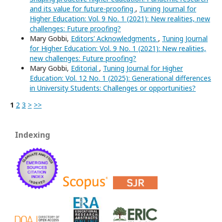
and its value for future-proofing
,
Tuning Journal for
Higher Education: Vol. 9 No. 1 (2021): New realities, new
challenges: Future proofing?
Mary Gobbi,
Editors’ Acknowledgments
,
Tuning Journal
for Higher Education: Vol. 9 No. 1 (2021): New realities,
new challenges: Future proofing?
Mary Gobbi,
Editorial
,
Tuning Journal for Higher
Education: Vol. 12 No. 1 (2025): Generational differences
in University Students: Challenges or opportunities?
1
2
3
>
>>
Indexing