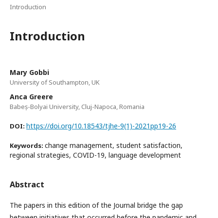
Introduction
Introduction
Mary Gobbi
University of Southampton, UK
Anca Greere
Babeș-Bolyai University, Cluj-Napoca, Romania
https://doi.org/10.18543/tjhe-9(1)-2021pp19-26
DOI:
change management, student satisfaction,
Keywords:
regional strategies, COVID-19, language development
Abstract
The papers in this edition of the Journal bridge the gap
between initiatives that occurred before the pandemic and