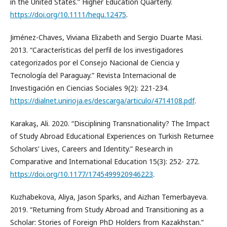
in the United States.” Higher Education Quarterly.
https://doi.org/10.1111/hequ.12475
.
Jiménez-Chaves, Viviana Elizabeth and Sergio Duarte Masi.
2013. “Características del perfil de los investigadores
categorizados por el Consejo Nacional de Ciencia y
Tecnología del Paraguay.” Revista Internacional de
Investigación en Ciencias Sociales 9(2): 221-234.
https://dialnet.unirioja.es/descarga/articulo/4714108.pdf
.
Karakaş, Ali. 2020. “Disciplining Transnationality? The Impact
of Study Abroad Educational Experiences on Turkish Returnee
Scholars’ Lives, Careers and Identity.” Research in
Comparative and International Education 15(3): 252- 272.
https://doi.org/10.1177/1745499920946223
.
Kuzhabekova, Aliya, Jason Sparks, and Aizhan Temerbayeva.
2019. “Returning from Study Abroad and Transitioning as a
Scholar: Stories of Foreign PhD Holders from Kazakhstan.”