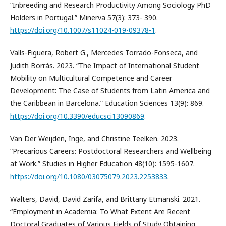
“Inbreeding and Research Productivity Among Sociology PhD
Holders in Portugal.” Minerva 57(3): 373- 390.
https://doi.org/10.1007/s11024-019-09378-1
.
Valls-Figuera, Robert G., Mercedes Torrado-Fonseca, and
Judith Borràs. 2023. “The Impact of International Student
Mobility on Multicultural Competence and Career
Development: The Case of Students from Latin America and
the Caribbean in Barcelona.” Education Sciences 13(9): 869.
https://doi.org/10.3390/educsci13090869
.
Van Der Weijden, Inge, and Christine Teelken. 2023.
“Precarious Careers: Postdoctoral Researchers and Wellbeing
at Work.” Studies in Higher Education 48(10): 1595-1607.
https://doi.org/10.1080/03075079.2023.2253833
.
Walters, David, David Zarifa, and Brittany Etmanski. 2021.
“Employment in Academia: To What Extent Are Recent
Doctoral Graduates of Various Fields of Study Obtaining