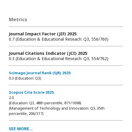
Metrics
Journal Impact Factor (JIF) 2025
:
0.7 (Education & Educational Reseach: Q3, 556/760)
Journal Citations Indicator (JCI) 2025
:
0.3 (Education & Educational Reseach: Q3, 554/762)
Scimago Journal Rank (SJR) 2025
:
0.3 (Education: Q3)
Scopus Cite Score 2025
:
2.0
(Education: Q3, 48th percentile, 871/1698
)
(Management of Technology and Innovation: Q3, 35th
percentile, 206/317)
SEE MORE...