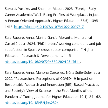
Sakurai, Yusuke, and Shannon Mason. 2023. “Foreign Early
Career Academics’ Well- Being Profiles at Workplaces in Japan:
A Person-Oriented Approach”. Higher Education 86(6): 1395-
1413.
https://doi.org/10.1007/s10734-022-00978-7
.
Sala-Bubaré, Anna, Marina García-Morante, Montserrat
Castelló et al. 2024. “PhD holders’ working conditions and job
satisfaction in Spain: A cross-sector comparison.” Higher
Education Research & Development, 1-15.
https://doi.org/10.1080/07294360.2024.2347611
.
Sala-Bubaré, Anna, Mariona Corcelles, Núria Suñé-Soler, et al.
2022. “Researchers’ Perceptions of COVID-19 Impact on
Responsible Research and Innovation (RRI)-Based Practices
and Society’s View of Science in the First Months of the
Pandemic.” Tuning Journal for Higher Education 10(1): 241-62.
https://doi.org/10.18543/tjhe.2324
.