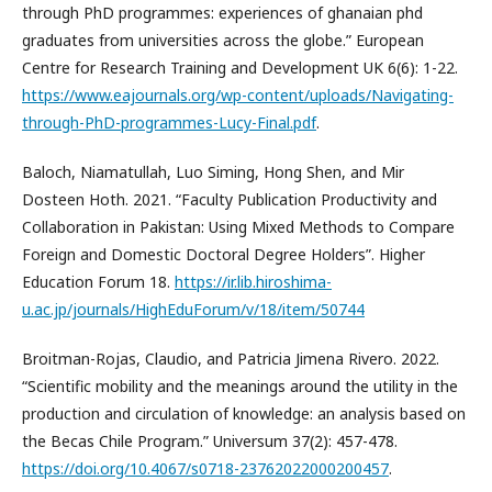
through PhD programmes: experiences of ghanaian phd
graduates from universities across the globe.” European
Centre for Research Training and Development UK 6(6): 1-22.
https://www.eajournals.org/wp-content/uploads/Navigating-
through-PhD-programmes-Lucy-Final.pdf
.
Baloch, Niamatullah, Luo Siming, Hong Shen, and Mir
Dosteen Hoth. 2021. “Faculty Publication Productivity and
Collaboration in Pakistan: Using Mixed Methods to Compare
Foreign and Domestic Doctoral Degree Holders”. Higher
Education Forum 18.
https://ir.lib.hiroshima-
u.ac.jp/journals/HighEduForum/v/18/item/50744
Broitman-Rojas, Claudio, and Patricia Jimena Rivero. 2022.
“Scientific mobility and the meanings around the utility in the
production and circulation of knowledge: an analysis based on
the Becas Chile Program.” Universum 37(2): 457-478.
https://doi.org/10.4067/s0718-23762022000200457
.