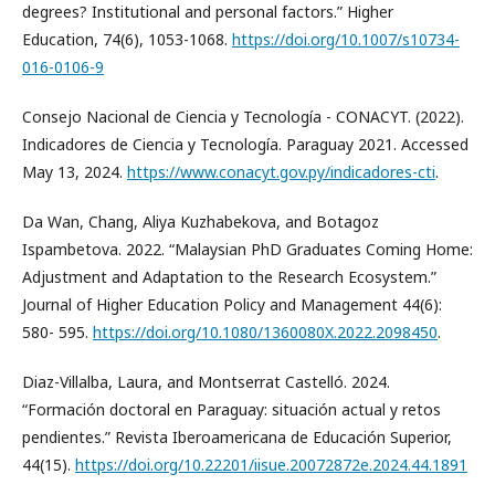
degrees? Institutional and personal factors.” Higher
Education, 74(6), 1053-1068.
https://doi.org/10.1007/s10734-
016-0106-9
Consejo Nacional de Ciencia y Tecnología - CONACYT. (2022).
Indicadores de Ciencia y Tecnología. Paraguay 2021. Accessed
May 13, 2024.
https://www.conacyt.gov.py/indicadores-cti
.
Da Wan, Chang, Aliya Kuzhabekova, and Botagoz
Ispambetova. 2022. “Malaysian PhD Graduates Coming Home:
Adjustment and Adaptation to the Research Ecosystem.”
Journal of Higher Education Policy and Management 44(6):
580- 595.
https://doi.org/10.1080/1360080X.2022.2098450
.
Diaz-Villalba, Laura, and Montserrat Castelló. 2024.
“Formación doctoral en Paraguay: situación actual y retos
pendientes.” Revista Iberoamericana de Educación Superior,
44(15).
https://doi.org/10.22201/iisue.20072872e.2024.44.1891