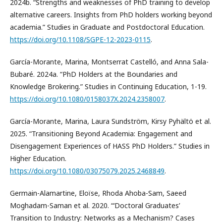
2024b. “Strengths and weaknesses of PhD training to develop
alternative careers. Insights from PhD holders working beyond
academia.” Studies in Graduate and Postdoctoral Education.
https://doi.org/10.1108/SGPE-12-2023-0115
.
García-Morante, Marina, Montserrat Castelló, and Anna Sala-
Bubaré. 2024a. “PhD Holders at the Boundaries and
Knowledge Brokering.” Studies in Continuing Education, 1-19.
https://doi.org/10.1080/0158037X.2024.2358007
.
García-Morante, Marina, Laura Sundström, Kirsy Pyhältö et al.
2025. “Transitioning Beyond Academia: Engagement and
Disengagement Experiences of HASS PhD Holders.” Studies in
Higher Education.
https://doi.org/10.1080/03075079.2025.2468849
.
Germain-Alamartine, Eloïse, Rhoda Ahoba-Sam, Saeed
Moghadam-Saman et al. 2020. “‘Doctoral Graduates’
Transition to Industry: Networks as a Mechanism? Cases