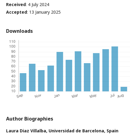
Received
: 4 July 2024
Accepted
: 13 January 2025
Downloads
Author Biographies
Laura Diaz Villalba,
Universidad de Barcelona, Spain