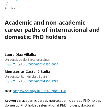
/
Articles
Academic and non-academic
career paths of international and
domestic PhD holders
Laura Diaz Villalba
Universidad de Barcelona, Spain
https://orcid.org/0000-0001-6936-6666
Montserrat Castelló Badía
Universitat Ramón Llull, Spain
https://orcid.org/0000-0003-1757-9795
https://doi.org/10.18543/tjhe.3126
DOI:
academic career, non-academic career, PhD holder,
Keywords:
domestic PhD holder, international PhD holders, doctoral