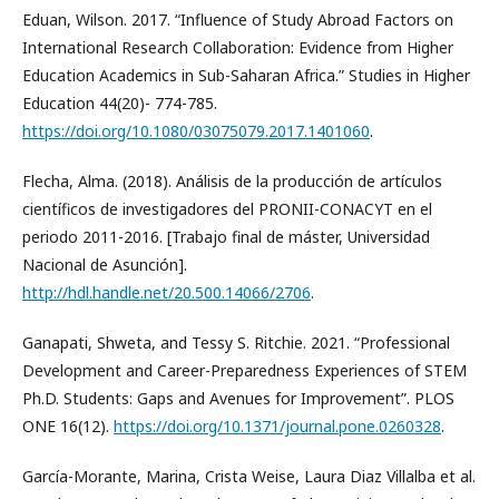
Eduan, Wilson. 2017. “Influence of Study Abroad Factors on
International Research Collaboration: Evidence from Higher
Education Academics in Sub-Saharan Africa.” Studies in Higher
Education 44(20)- 774-785.
https://doi.org/10.1080/03075079.2017.1401060
.
Flecha, Alma. (2018). Análisis de la producción de artículos
científicos de investigadores del PRONII-CONACYT en el
periodo 2011-2016. [Trabajo final de máster, Universidad
Nacional de Asunción].
http://hdl.handle.net/20.500.14066/2706
.
Ganapati, Shweta, and Tessy S. Ritchie. 2021. “Professional
Development and Career-Preparedness Experiences of STEM
Ph.D. Students: Gaps and Avenues for Improvement”. PLOS
ONE 16(12).
https://doi.org/10.1371/journal.pone.0260328
.
García-Morante, Marina, Crista Weise, Laura Diaz Villalba et al.