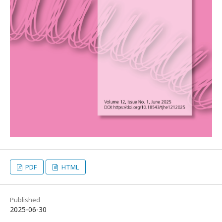
PDF
HTML
Published
2025-06-30