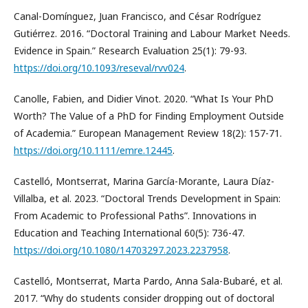
Canal-Domínguez, Juan Francisco, and César Rodríguez
Gutiérrez. 2016. “Doctoral Training and Labour Market Needs.
Evidence in Spain.” Research Evaluation 25(1): 79-93.
https://doi.org/10.1093/reseval/rvv024
.
Canolle, Fabien, and Didier Vinot. 2020. “What Is Your PhD
Worth? The Value of a PhD for Finding Employment Outside
of Academia.” European Management Review 18(2): 157-71.
https://doi.org/10.1111/emre.12445
.
Castelló, Montserrat, Marina García-Morante, Laura Díaz-
Villalba, et al. 2023. “Doctoral Trends Development in Spain:
From Academic to Professional Paths”. Innovations in
Education and Teaching International 60(5): 736-47.
https://doi.org/10.1080/14703297.2023.2237958
.
Castelló, Montserrat, Marta Pardo, Anna Sala-Bubaré, et al.
2017. “Why do students consider dropping out of doctoral