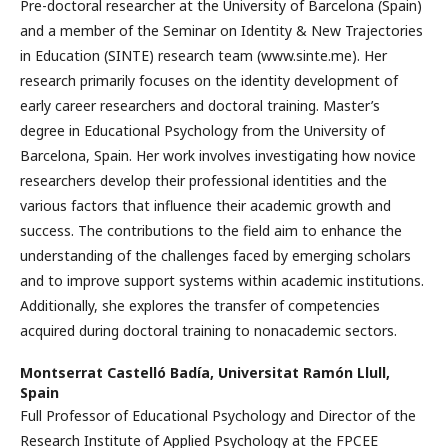
Pre-doctoral researcher at the University of Barcelona (Spain)
and a member of the Seminar on Identity & New Trajectories
in Education (SINTE) research team (www.sinte.me). Her
research primarily focuses on the identity development of
early career researchers and doctoral training. Master’s
degree in Educational Psychology from the University of
Barcelona, Spain. Her work involves investigating how novice
researchers develop their professional identities and the
various factors that influence their academic growth and
success. The contributions to the field aim to enhance the
understanding of the challenges faced by emerging scholars
and to improve support systems within academic institutions.
Additionally, she explores the transfer of competencies
acquired during doctoral training to nonacademic sectors.
Montserrat Castelló Badía,
Universitat Ramón Llull,
Spain
Full Professor of Educational Psychology and Director of the
Research Institute of Applied Psychology at the FPCEE