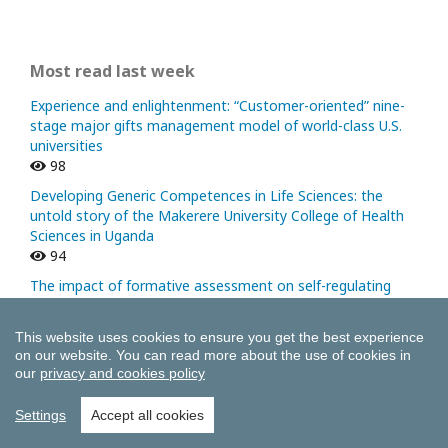
Most read last week
Experience and enlightenment: “Customer-oriented” nine-
stage major gifts management model of world-class U.S.
universities
98
Developing Generic Competences in Life Sciences: the
untold story of the Makerere University College of Health
Sciences in Uganda
94
The impact of formative assessment on self-regulating
learning in university classrooms
51
This website uses cookies to ensure you get the best experience
A Model for the Regionalization of Higher Education: The
on our website.
You can read more about the use of cookies in
our
privacy and cookies policy
Role and Contribution of Tuning
40
Settings
Accept all cookies
Institutional Profiles: Some Strategic Tools
38