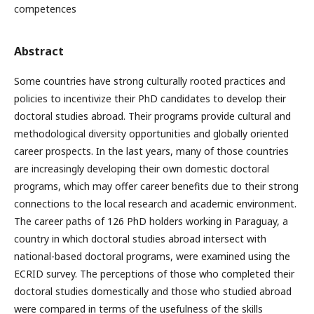
competences
Abstract
Some countries have strong culturally rooted practices and
policies to incentivize their PhD candidates to develop their
doctoral studies abroad. Their programs provide cultural and
methodological diversity opportunities and globally oriented
career prospects. In the last years, many of those countries
are increasingly developing their own domestic doctoral
programs, which may offer career benefits due to their strong
connections to the local research and academic environment.
The career paths of 126 PhD holders working in Paraguay, a
country in which doctoral studies abroad intersect with
national-based doctoral programs, were examined using the
ECRID survey. The perceptions of those who completed their
doctoral studies domestically and those who studied abroad
were compared in terms of the usefulness of the skills