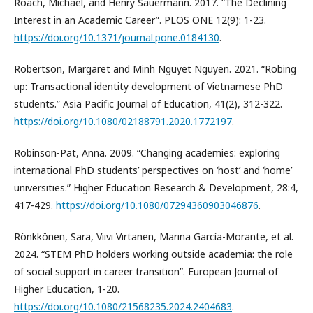
Roach, Michael, and Henry Sauermann. 2017. “The Declining
Interest in an Academic Career”. PLOS ONE 12(9): 1-23.
https://doi.org/10.1371/journal.pone.0184130
.
Robertson, Margaret and Minh Nguyet Nguyen. 2021. “Robing
up: Transactional identity development of Vietnamese PhD
students.” Asia Pacific Journal of Education, 41(2), 312-322.
https://doi.org/10.1080/02188791.2020.1772197
.
Robinson-Pat, Anna. 2009. “Changing academies: exploring
international PhD students’ perspectives on ‘host’ and ‘home’
universities.” Higher Education Research & Development, 28:4,
417-429.
https://doi.org/10.1080/07294360903046876
.
Rönkkönen, Sara, Viivi Virtanen, Marina García-Morante, et al.
2024. “STEM PhD holders working outside academia: the role
of social support in career transition”. European Journal of
Higher Education, 1-20.
https://doi.org/10.1080/21568235.2024.2404683
.