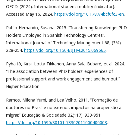
OECD. (2024). International student mobility (indicator).
Accessed May 16, 2024.
https://doi.org/10.1787/4bcf6fc3-en
.
Pablo-Hernando, Susana. 2015. “Transferring Knowledge: PhD
Holders Employed in Spanish Technology Centres”.
International Journal of Technology Management 68, (3/4).
228-254.
https://doi.org/10.1504/IJTM.2015.069665
.
Pyhältö, Kirsi, Lotta Tikkanen, Anna Sala-Bubaré, et al. 2024.
“The association between PhD holders’ experiences of
professional support and work engagement and burnout.”
Higher Education.
Ramos, Milena Yumi, and Lea Velho. 2011. “Formação de
doutores no Brasil e no exterior: impactos na propensão a
migrar.” Educação & Sociedade 32(117): 933-951.
https://doi.org/10.1590/S0101-73302011000400003
.