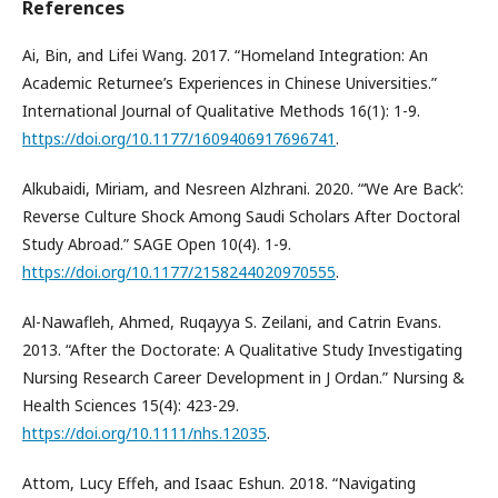
References
Ai, Bin, and Lifei Wang. 2017. “Homeland Integration: An
Academic Returnee’s Experiences in Chinese Universities.”
International Journal of Qualitative Methods 16(1): 1-9.
https://doi.org/10.1177/1609406917696741
.
Alkubaidi, Miriam, and Nesreen Alzhrani. 2020. “‘We Are Back’:
Reverse Culture Shock Among Saudi Scholars After Doctoral
Study Abroad.” SAGE Open 10(4). 1-9.
https://doi.org/10.1177/2158244020970555
.
Al-Nawafleh, Ahmed, Ruqayya S. Zeilani, and Catrin Evans.
2013. “After the Doctorate: A Qualitative Study Investigating
Nursing Research Career Development in J Ordan.” Nursing &
Health Sciences 15(4): 423-29.
https://doi.org/10.1111/nhs.12035
.
Attom, Lucy Effeh, and Isaac Eshun. 2018. “Navigating