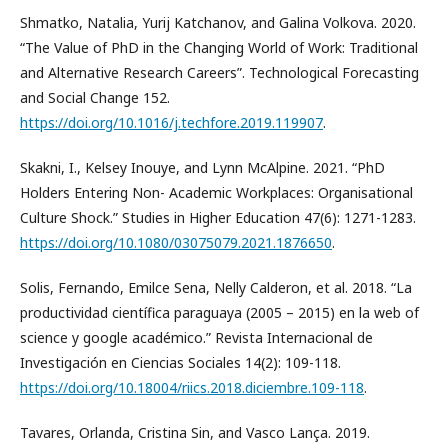
Shmatko, Natalia, Yurij Katchanov, and Galina Volkova. 2020.
“The Value of PhD in the Changing World of Work: Traditional
and Alternative Research Careers”. Technological Forecasting
and Social Change 152.
https://doi.org/10.1016/j.techfore.2019.119907
.
Skakni, I., Kelsey Inouye, and Lynn McAlpine. 2021. “PhD
Holders Entering Non- Academic Workplaces: Organisational
Culture Shock.” Studies in Higher Education 47(6): 1271-1283.
https://doi.org/10.1080/03075079.2021.1876650
.
Solis, Fernando, Emilce Sena, Nelly Calderon, et al. 2018. “La
productividad científica paraguaya (2005 – 2015) en la web of
science y google académico.” Revista Internacional de
Investigación en Ciencias Sociales 14(2): 109-118.
https://doi.org/10.18004/riics.2018.diciembre.109-118
.
Tavares, Orlanda, Cristina Sin, and Vasco Lança. 2019.