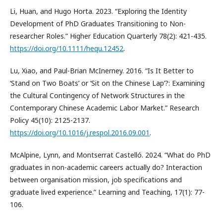
Li, Huan, and Hugo Horta. 2023. “Exploring the Identity
Development of PhD Graduates Transitioning to Non-
researcher Roles.” Higher Education Quarterly 78(2): 421-435.
https://doi.org/10.1111/hequ.12452
.
Lu, Xiao, and Paul-Brian McInerney. 2016. “Is It Better to
‘Stand on Two Boats’ or ‘Sit on the Chinese Lap’?: Examining
the Cultural Contingency of Network Structures in the
Contemporary Chinese Academic Labor Market.” Research
Policy 45(10): 2125-2137.
https://doi.org/10.1016/j.respol.2016.09.001
.
McAlpine, Lynn, and Montserrat Castelló. 2024. “What do PhD
graduates in non-academic careers actually do? Interaction
between organisation mission, job specifications and
graduate lived experience.” Learning and Teaching, 17(1): 77-
106.