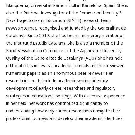
Blanquerna, Universitat Ramon Llull in Barcelona, Spain. She is
also the Principal Investigator of the Seminar on Identity &
New Trajectories in Education (SINTE) research team
(www.sinte.me), recognised and funded by the Generalitat de
Catalunya. Since 2019, she has been a numerary member of
the Institut d’Estudis Catalans. She is also a member of the
Faculty Evaluation Committee of the Agency for University
Quality of the Generalitat de Catalunya (AQU). She has held
editorial roles in several academic journals and has reviewed
numerous papers as an anonymous peer reviewer. Her
research interests include academic writing, identity
development of early career researchers and regulatory
strategies in educational settings. With extensive experience
in her field, her work has contributed significantly to
understanding how early career researchers navigate their
professional journeys and develop their academic identities.