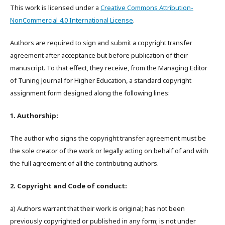
This work is licensed under a
Creative Commons Attribution-
NonCommercial 4.0 International License
.
Authors are required to sign and submit a copyright transfer
agreement after acceptance but before publication of their
manuscript. To that effect, they receive, from the Managing Editor
of Tuning Journal for Higher Education, a standard copyright
assignment form designed along the following lines:
1. Authorship:
The author who signs the copyright transfer agreement must be
the sole creator of the work or legally acting on behalf of and with
the full agreement of all the contributing authors.
2. Copyright and Code of conduct:
a) Authors warrant that their work is original; has not been
previously copyrighted or published in any form; is not under