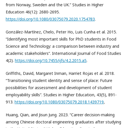
from Norway, Sweden and the UK.” Studies in Higher
Education 46(12): 2680-2695.
https://doi.org/10.1080/03075079.2020.1754783
.
González-Martínez, Chelo, Peter Ho, Luis Cunha et al. 2015.
“Identifying most important skills for PhD students in Food
Science and Technology: a comparison between industry and
academic stakeholders”. International Journal of Food Studies
4(2).
https://doi.org/10.7455/ijfs/4.2.2015.a5
.
Griffiths, David, Margaret Inman, Harriet Rojas et al. 2018.
“Transitioning student identity and sense of place: Future
possibilities for assessment and development of student
employability skills”. Studies in Higher Education, 43(5), 891-
913.
https://doi.org/10.1080/03075079.2018.1439719
,
Huang, Qian, and Jisun Jung. 2023. “Career decision-making
among Chinese doctoral engineering graduates after studying