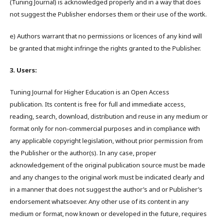
(Tuning Journal) is acknowledged properly and in a way that does
not suggest the Publisher endorses them or their use of the wortk.
e) Authors warrant that no permissions or licences of any kind will
be granted that might infringe the rights granted to the Publisher.
3. Users:
Tuning Journal for Higher Education is an Open Access
publication. Its content is free for full and immediate access,
reading, search, download, distribution and reuse in any medium or
format only for non-commercial purposes and in compliance with
any applicable copyright legislation, without prior permission from
the Publisher or the author(s). In any case, proper
acknowledgement of the original publication source must be made
and any changes to the original work must be indicated clearly and
in a manner that does not suggest the author’s and or Publisher’s
endorsement whatsoever. Any other use of its content in any
medium or format, now known or developed in the future, requires