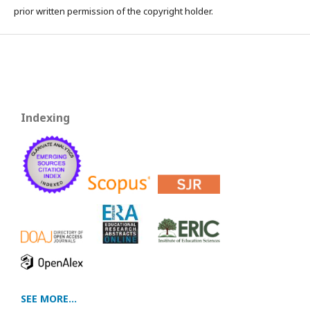
prior written permission of the copyright holder.
Indexing
SEE MORE...