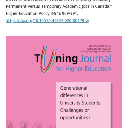
Permanent Versus Temporary Academic Jobs in Canada?”
Higher Education Policy 34(4): 969-991.
https://doi.org/10.1057/s41307-020-00179-w
.