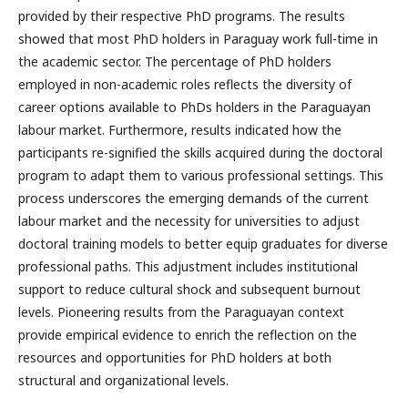
provided by their respective PhD programs. The results
showed that most PhD holders in Paraguay work full-time in
the academic sector. The percentage of PhD holders
employed in non-academic roles reflects the diversity of
career options available to PhDs holders in the Paraguayan
labour market. Furthermore, results indicated how the
participants re-signified the skills acquired during the doctoral
program to adapt them to various professional settings. This
process underscores the emerging demands of the current
labour market and the necessity for universities to adjust
doctoral training models to better equip graduates for diverse
professional paths. This adjustment includes institutional
support to reduce cultural shock and subsequent burnout
levels. Pioneering results from the Paraguayan context
provide empirical evidence to enrich the reflection on the
resources and opportunities for PhD holders at both
structural and organizational levels.