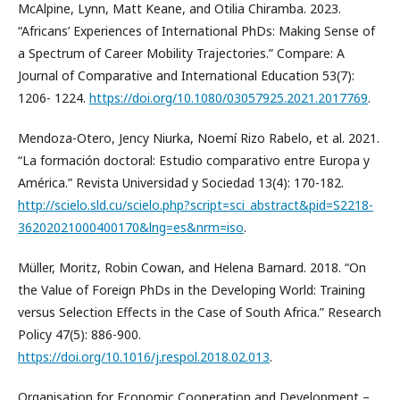
McAlpine, Lynn, Matt Keane, and Otilia Chiramba. 2023.
“Africans’ Experiences of International PhDs: Making Sense of
a Spectrum of Career Mobility Trajectories.” Compare: A
Journal of Comparative and International Education 53(7):
1206- 1224.
https://doi.org/10.1080/03057925.2021.2017769
.
Mendoza-Otero, Jency Niurka, Noemí Rizo Rabelo, et al. 2021.
“La formación doctoral: Estudio comparativo entre Europa y
América.” Revista Universidad y Sociedad 13(4): 170-182.
http://scielo.sld.cu/scielo.php?script=sci_abstract&pid=S2218-
36202021000400170&lng=es&nrm=iso
.
Müller, Moritz, Robin Cowan, and Helena Barnard. 2018. “On
the Value of Foreign PhDs in the Developing World: Training
versus Selection Effects in the Case of South Africa.” Research
Policy 47(5): 886-900.
https://doi.org/10.1016/j.respol.2018.02.013
.
Organisation for Economic Cooperation and Development –