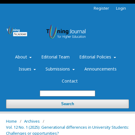
Register
Login
About
Editorial Team
Editorial Policies
Issues
Submissions
Announcements
Contact
Search
Home
/
Archives
/
Vol. 12 No. 1 (2025): Generational differences in University Students:
Challenges or opportunities?