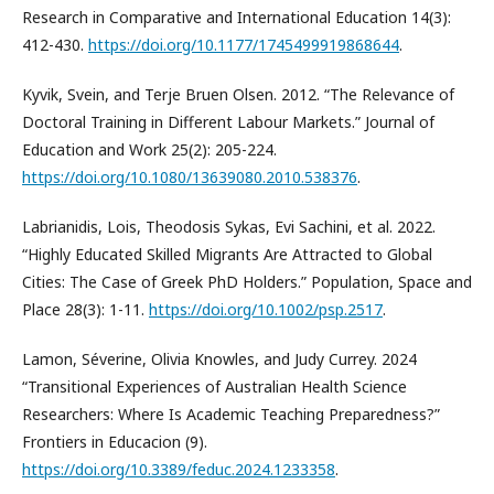
Research in Comparative and International Education 14(3):
412-430.
https://doi.org/10.1177/1745499919868644
.
Kyvik, Svein, and Terje Bruen Olsen. 2012. “The Relevance of
Doctoral Training in Different Labour Markets.” Journal of
Education and Work 25(2): 205-224.
https://doi.org/10.1080/13639080.2010.538376
.
Labrianidis, Lois, Theodosis Sykas, Evi Sachini, et al. 2022.
“Highly Educated Skilled Migrants Are Attracted to Global
Cities: The Case of Greek PhD Holders.” Population, Space and
Place 28(3): 1-11.
https://doi.org/10.1002/psp.2517
.
Lamon, Séverine, Olivia Knowles, and Judy Currey. 2024
“Transitional Experiences of Australian Health Science
Researchers: Where Is Academic Teaching Preparedness?”
Frontiers in Educacion (9).
https://doi.org/10.3389/feduc.2024.1233358
.