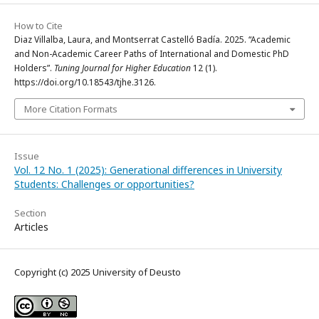
How to Cite
Diaz Villalba, Laura, and Montserrat Castelló Badía. 2025. “Academic
and Non-Academic Career Paths of International and Domestic PhD
Holders”.
Tuning Journal for Higher Education
12 (1).
https://doi.org/10.18543/tjhe.3126.
More Citation Formats
Issue
Vol. 12 No. 1 (2025): Generational differences in University
Students: Challenges or opportunities?
Section
Articles
Copyright (c) 2025 University of Deusto