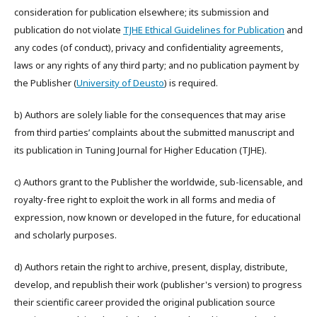
consideration for publication elsewhere; its submission and
publication do not violate
TJHE Ethical Guidelines for Publication
and
any codes (of conduct), privacy and confidentiality agreements,
laws or any rights of any third party; and no publication payment by
the Publisher (
University of Deusto
) is required.
b) Authors are solely liable for the consequences that may arise
from third parties’ complaints about the submitted manuscript and
its publication in Tuning Journal for Higher Education (TJHE).
c) Authors grant to the Publisher the worldwide, sub-licensable, and
royalty-free right to exploit the work in all forms and media of
expression, now known or developed in the future, for educational
and scholarly purposes.
d) Authors retain the right to archive, present, display, distribute,
develop, and republish their work (publisher's version) to progress
their scientific career provided the original publication source