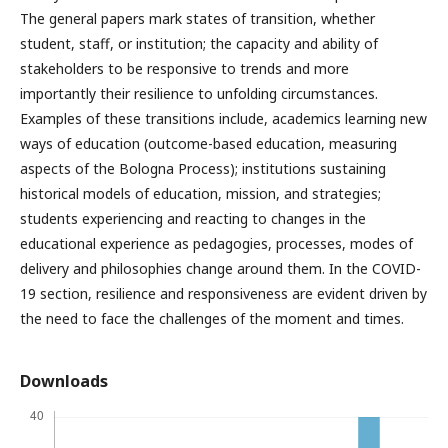
The general papers mark states of transition, whether
student, staff, or institution; the capacity and ability of
stakeholders to be responsive to trends and more
importantly their resilience to unfolding circumstances.
Examples of these transitions include, academics learning new
ways of education (outcome-based education, measuring
aspects of the Bologna Process); institutions sustaining
historical models of education, mission, and strategies;
students experiencing and reacting to changes in the
educational experience as pedagogies, processes, modes of
delivery and philosophies change around them. In the COVID-
19 section, resilience and responsiveness are evident driven by
the need to face the challenges of the moment and times.
Downloads