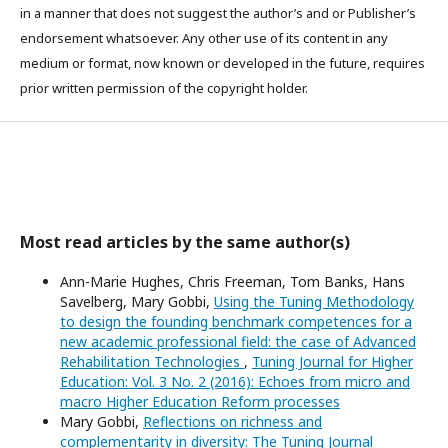
in a manner that does not suggest the author’s and or Publisher’s
endorsement whatsoever. Any other use of its content in any
medium or format, now known or developed in the future, requires
prior written permission of the copyright holder.
Most read articles by the same author(s)
Ann-Marie Hughes, Chris Freeman, Tom Banks, Hans
Savelberg, Mary Gobbi,
Using the Tuning Methodology
to design the founding benchmark competences for a
new academic professional field: the case of Advanced
Rehabilitation Technologies
,
Tuning Journal for Higher
Education: Vol. 3 No. 2 (2016): Echoes from micro and
macro Higher Education Reform processes
Mary Gobbi,
Reflections on richness and
complementarity in diversity: The Tuning Journal