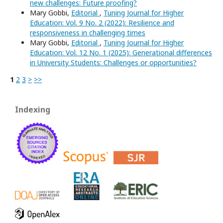
new challenges: Future proofing?
Mary Gobbi,
Editorial
,
Tuning Journal for Higher
Education: Vol. 9 No. 2 (2022): Resilience and
responsiveness in challenging times
Mary Gobbi,
Editorial
,
Tuning Journal for Higher
Education: Vol. 12 No. 1 (2025): Generational differences
in University Students: Challenges or opportunities?
1
2
3
>
>>
Indexing