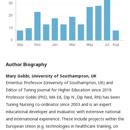
Author Biography
Mary Gobbi,
University of Southampton, UK
Emeritus Professor (University of Southampton, UK) and
Editor of Tuning Journal for Higher Education since 2019.
Professor Gobbi (PhD, MA Ed, Dip N ,Dip Ned, RN) has been
Tuning Nursing co-ordinator since 2003 and is an expert
educational developer and evaluator, with extensive national
and international experience. These include projects within the
European Union (e.g. technologies in healthcare training, on