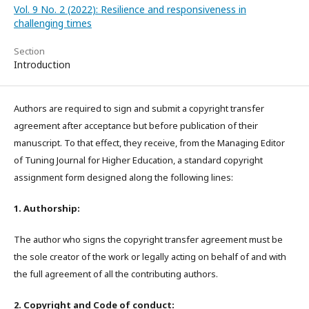
Vol. 9 No. 2 (2022): Resilience and responsiveness in
challenging times
Section
Introduction
Authors are required to sign and submit a copyright transfer
agreement after acceptance but before publication of their
manuscript. To that effect, they receive, from the Managing Editor
of Tuning Journal for Higher Education, a standard copyright
assignment form designed along the following lines:
1. Authorship:
The author who signs the copyright transfer agreement must be
the sole creator of the work or legally acting on behalf of and with
the full agreement of all the contributing authors.
2. Copyright and Code of conduct: