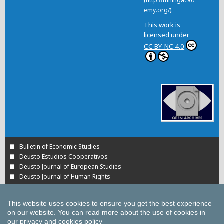
(
http://tuningacad
emy.org/
).
This work is
licensed under
CC BY-NC 4.0
Bulletin of Economic Studies
Deusto Estudios Cooperativos
Deusto Journal of European Studies
Deusto Journal of Human Rights
Estudios de Deusto
International Association of Cooperative Law Journal
This website uses cookies to ensure you get the best experience
Tuning Journal for Higher Education
on our website.
You can read more about the use of cookies in
Yearbook on Humanitarian Action and Human Rights
our
privacy and cookies policy