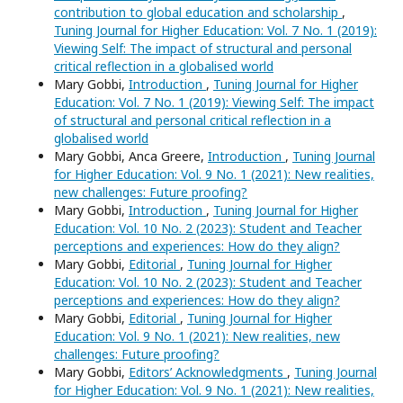
contribution to global education and scholarship
,
Tuning Journal for Higher Education: Vol. 7 No. 1 (2019):
Viewing Self: The impact of structural and personal
critical reflection in a globalised world
Mary Gobbi,
Introduction
,
Tuning Journal for Higher
Education: Vol. 7 No. 1 (2019): Viewing Self: The impact
of structural and personal critical reflection in a
globalised world
Mary Gobbi, Anca Greere,
Introduction
,
Tuning Journal
for Higher Education: Vol. 9 No. 1 (2021): New realities,
new challenges: Future proofing?
Mary Gobbi,
Introduction
,
Tuning Journal for Higher
Education: Vol. 10 No. 2 (2023): Student and Teacher
perceptions and experiences: How do they align?
Mary Gobbi,
Editorial
,
Tuning Journal for Higher
Education: Vol. 10 No. 2 (2023): Student and Teacher
perceptions and experiences: How do they align?
Mary Gobbi,
Editorial
,
Tuning Journal for Higher
Education: Vol. 9 No. 1 (2021): New realities, new
challenges: Future proofing?
Mary Gobbi,
Editors’ Acknowledgments
,
Tuning Journal
for Higher Education: Vol. 9 No. 1 (2021): New realities,