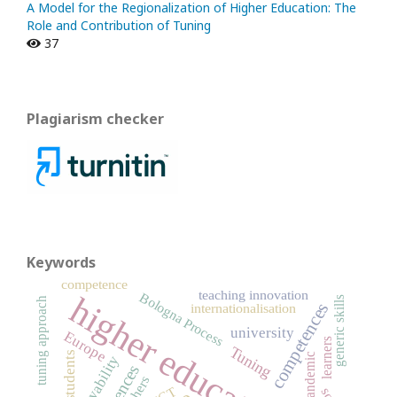
A Model for the Regionalization of Higher Education: The
Role and Contribution of Tuning
37
Plagiarism checker
Keywords
competence
teaching innovation
Bologna Process
higher education
generic skills
tuning approach
competences
internationalisation
university
Europe
learners
Tuning
students
pandemic
employability
teachers
ICT