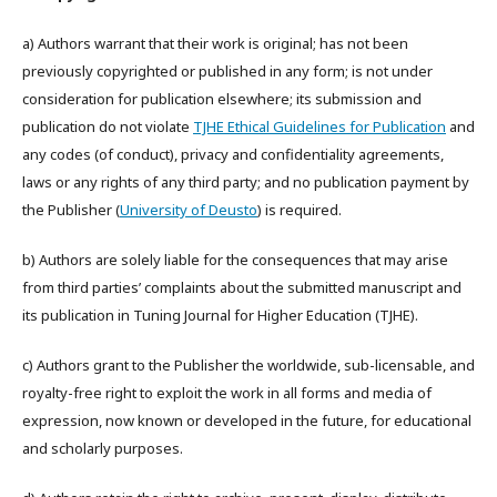
a) Authors warrant that their work is original; has not been
previously copyrighted or published in any form; is not under
consideration for publication elsewhere; its submission and
publication do not violate
TJHE Ethical Guidelines for Publication
and
any codes (of conduct), privacy and confidentiality agreements,
laws or any rights of any third party; and no publication payment by
the Publisher (
University of Deusto
) is required.
b) Authors are solely liable for the consequences that may arise
from third parties’ complaints about the submitted manuscript and
its publication in Tuning Journal for Higher Education (TJHE).
c) Authors grant to the Publisher the worldwide, sub-licensable, and
royalty-free right to exploit the work in all forms and media of
expression, now known or developed in the future, for educational
and scholarly purposes.