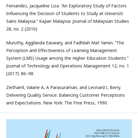
Fernandez, Jacqueline Liza. “An Exploratory Study of Factors
Influencing the Decision of Students to Study at Universiti
Sains Malaysia.” Kajian Malaysia: Journal of Malaysian Studies
28, no. 2 (2010)
Muruthy, Aggilanda Easwary, and Fadhilah Mat Yamin. “The
Perception and Effectiveness of Learning Management
System (LMS) Usage among the Higher Education Students.”
Journal of Technology and Operations Management 12, no. 1
(2017): 86–98.
Zeithaml, Valarie A, A Parasuraman, and Leonard L Berry.
Delivering Quality Service: Balancing Customer Perceptions
and Expectations. New York: The Free Press, 1990.