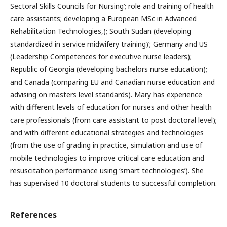
Sectoral Skills Councils for Nursing’; role and training of health
care assistants; developing a European MSc in Advanced
Rehabilitation Technologies,); South Sudan (developing
standardized in service midwifery training)’; Germany and US
(Leadership Competences for executive nurse leaders);
Republic of Georgia (developing bachelors nurse education);
and Canada (comparing EU and Canadian nurse education and
advising on masters level standards). Mary has experience
with different levels of education for nurses and other health
care professionals (from care assistant to post doctoral level);
and with different educational strategies and technologies
(from the use of grading in practice, simulation and use of
mobile technologies to improve critical care education and
resuscitation performance using ‘smart technologies’). She
has supervised 10 doctoral students to successful completion.
References