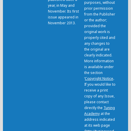
purposes, without
year, in May and
prior permission
November. Its first
from the Publisher
issue appeared in
or the author;
November 2013.
provided the
original work is
properly cited and
any changes to
the original are
clearly indicated.
More information
is available under
the section
‘
Copyright Notice
.
If you would like to
receive a print
copy of any Issue,
please contact
directly the
Tuning
Academy
at the
address indicated
at its web page