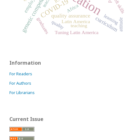
generic competences
soft skills
COVID-19
Africa
quality assurance
learning
curriculum
graduates
attitude
Latin America
quality
teaching
Tuning Latin America
Information
For Readers
For Authors
For Librarians
Current Issue