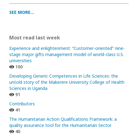
SEE MORE...
Most read last week
Experience and enlightenment: “Customer-oriented” nine-
stage major gifts management model of world-class U.S.
universities
100
Developing Generic Competences in Life Sciences: the
untold story of the Makerere University College of Health
Sciences in Uganda
91
Contributors
41
The Humanitarian Action Qualifications Framework: a
quality assurance tool for the Humanitarian Sector
40