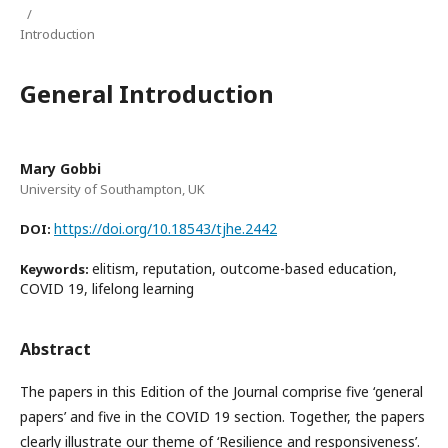
/
Introduction
General Introduction
Mary Gobbi
University of Southampton, UK
https://doi.org/10.18543/tjhe.2442
DOI:
elitism, reputation, outcome-based education,
Keywords:
COVID 19, lifelong learning
Abstract
The papers in this Edition of the Journal comprise five ‘general
papers’ and five in the COVID 19 section. Together, the papers
clearly illustrate our theme of ‘Resilience and responsiveness’.