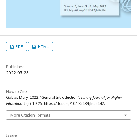
PDF
HTML
Published
2022-05-28
How to Cite
Gobbi, Mary. 2022. “General Introduction”.
Tuning Journal for Higher
Education
9 (2), 19-25. https://doi.org/10.18543/tjhe.2442.
More Citation Formats
Issue