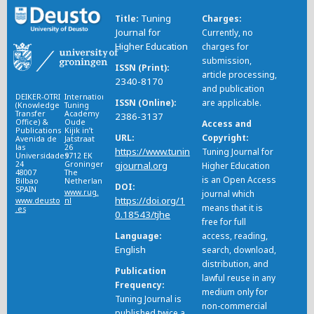
Tuning
Title
Charges
Journal for
Currently, no
Higher Education
charges for
submission,
ISSN (Print)
article processing,
2340-8170
and publication
DEIKER-OTRI
International
ISSN (Online)
are applicable.
(Knowledge
Tuning
Transfer
Academy
2386-3137
Office) &
Oude
Access and
Publications
Kijik in’t
URL
Copyright
Avenida de
Jatstraat
las
26
https://www.tunin
Tuning Journal for
Universidades
9712 EK
24
Groningen
gjournal.org
Higher Education
48007
The
is an Open Access
Bilbao
Netherlands
DOI
SPAIN
www.rug.
journal which
https://doi.org/1
www.deusto
nl
means that it is
.es
0.18543/tjhe
free for full
Language
access, reading,
English
search, download,
distribution, and
Publication
lawful reuse in any
Frequency
medium only for
Tuning Journal is
non-commercial
published twice a