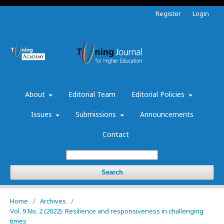
Register
Login
About
Editorial Team
Editorial Policies
Issues
Submissions
Announcements
Contact
Search
Home
/
Archives
/
Vol. 9 No. 2 (2022): Resilience and responsiveness in challenging
times