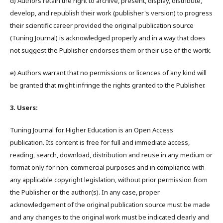
d) Authors retain the right to archive, present, display, distribute,
develop, and republish their work (publisher's version) to progress
their scientific career provided the original publication source
(Tuning Journal) is acknowledged properly and in a way that does
not suggest the Publisher endorses them or their use of the wortk.
e) Authors warrant that no permissions or licences of any kind will
be granted that might infringe the rights granted to the Publisher.
3. Users:
Tuning Journal for Higher Education is an Open Access
publication. Its content is free for full and immediate access,
reading, search, download, distribution and reuse in any medium or
format only for non-commercial purposes and in compliance with
any applicable copyright legislation, without prior permission from
the Publisher or the author(s). In any case, proper
acknowledgement of the original publication source must be made
and any changes to the original work must be indicated clearly and