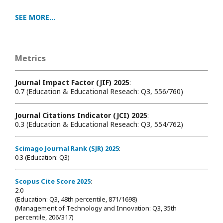
SEE MORE...
Metrics
Journal Impact Factor (JIF) 2025
:
0.7 (Education & Educational Reseach: Q3, 556/760)
Journal Citations Indicator (JCI) 2025
:
0.3 (Education & Educational Reseach: Q3, 554/762)
Scimago Journal Rank (SJR) 2025
:
0.3 (Education: Q3)
Scopus Cite Score 2025
:
2.0
(Education: Q3, 48th percentile, 871/1698
)
(Management of Technology and Innovation: Q3, 35th
percentile, 206/317)