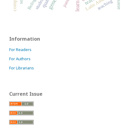
Latin America
teaching
Information
For Readers
For Authors
For Librarians
Current Issue