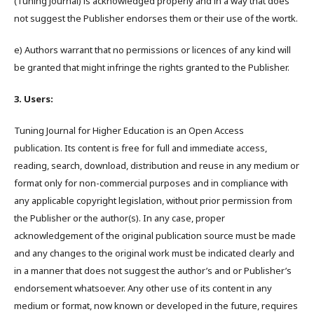
(Tuning Journal) is acknowledged properly and in a way that does
not suggest the Publisher endorses them or their use of the wortk.
e) Authors warrant that no permissions or licences of any kind will
be granted that might infringe the rights granted to the Publisher.
3. Users:
Tuning Journal for Higher Education is an Open Access
publication. Its content is free for full and immediate access,
reading, search, download, distribution and reuse in any medium or
format only for non-commercial purposes and in compliance with
any applicable copyright legislation, without prior permission from
the Publisher or the author(s). In any case, proper
acknowledgement of the original publication source must be made
and any changes to the original work must be indicated clearly and
in a manner that does not suggest the author’s and or Publisher’s
endorsement whatsoever. Any other use of its content in any
medium or format, now known or developed in the future, requires