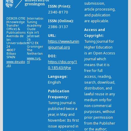
submission,
ISSN (Print)
article processing,
2340-8170
and publication
DEIKER-OTRI
International
ISSN (Online)
are applicable.
(Knowledge
Tuning
Transfer
Academy
2386-3137
Office) &
Oude
Access and
Publications
Kijik in’t
URL
Copyright
Avenida de
Jatstraat
las
26
https://www.tunin
Tuning Journal for
Universidades
9712 EK
24
Groningen
gjournal.org
Higher Education
48007
The
is an Open Access
Bilbao
Netherlands
DOI
SPAIN
www.rug.
journal which
https://doi.org/1
www.deusto
nl
means that it is
.es
0.18543/tjhe
free for full
Language
access, reading,
English
search, download,
distribution, and
Publication
lawful reuse in any
Frequency
medium only for
Tuning Journal is
non-commercial
published twice a
purposes, without
year, in May and
prior permission
November. Its first
from the Publisher
issue appeared in
or the author;