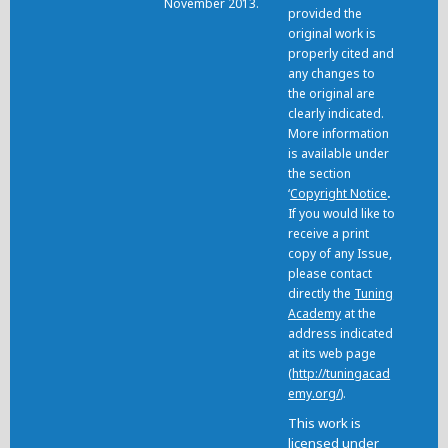
November 2013.
provided the
original work is
properly cited and
any changes to
the original are
clearly indicated.
More information
is available under
the section
‘
Copyright Notice
.
If you would like to
receive a print
copy of any Issue,
please contact
directly the
Tuning
Academy
at the
address indicated
at its web page
(
http://tuningacad
emy.org/
).
This work is
licensed under