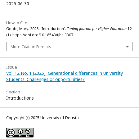
2025-06-30
How to Cite
Gobbi, Mary. 2025. “Introduction”.
Tuning Journal for Higher Education
12
(1). https://doi.org/10.18543/tjhe.3307.
More Citation Formats
Issue
Vol. 12 No. 1 (2025): Generational differences in University
Students: Challenges or opportunities?
Section
Introductions
Copyright (c) 2025 University of Deusto