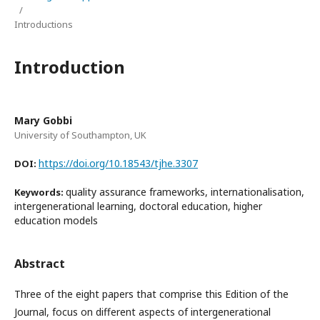
/
Introductions
Introduction
Mary Gobbi
University of Southampton, UK
https://doi.org/10.18543/tjhe.3307
DOI:
quality assurance frameworks, internationalisation,
Keywords:
intergenerational learning, doctoral education, higher
education models
Abstract
Three of the eight papers that comprise this Edition of the
Journal, focus on different aspects of intergenerational