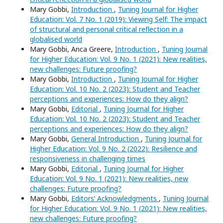
Mary Gobbi,
Introduction
,
Tuning Journal for Higher
Education: Vol. 7 No. 1 (2019): Viewing Self: The impact
of structural and personal critical reflection in a
globalised world
Mary Gobbi, Anca Greere,
Introduction
,
Tuning Journal
for Higher Education: Vol. 9 No. 1 (2021): New realities,
new challenges: Future proofing?
Mary Gobbi,
Introduction
,
Tuning Journal for Higher
Education: Vol. 10 No. 2 (2023): Student and Teacher
perceptions and experiences: How do they align?
Mary Gobbi,
Editorial
,
Tuning Journal for Higher
Education: Vol. 10 No. 2 (2023): Student and Teacher
perceptions and experiences: How do they align?
Mary Gobbi,
General Introduction
,
Tuning Journal for
Higher Education: Vol. 9 No. 2 (2022): Resilience and
responsiveness in challenging times
Mary Gobbi,
Editorial
,
Tuning Journal for Higher
Education: Vol. 9 No. 1 (2021): New realities, new
challenges: Future proofing?
Mary Gobbi,
Editors’ Acknowledgments
,
Tuning Journal
for Higher Education: Vol. 9 No. 1 (2021): New realities,
new challenges: Future proofing?