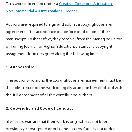
This work is licensed under a
Creative Commons Attribution-
NonCommercial 4.0 International License
.
Authors are required to sign and submit a copyright transfer
agreement after acceptance but before publication of their
manuscript. To that effect, they receive, from the Managing Editor
of Tuning Journal for Higher Education, a standard copyright
assignment form designed along the following lines:
1. Authorship:
The author who signs the copyright transfer agreement must be
the sole creator of the work or legally acting on behalf of and with
the full agreement of all the contributing authors.
2. Copyright and Code of conduct:
a) Authors warrant that their work is original; has not been
previously copyrighted or published in any form; is not under