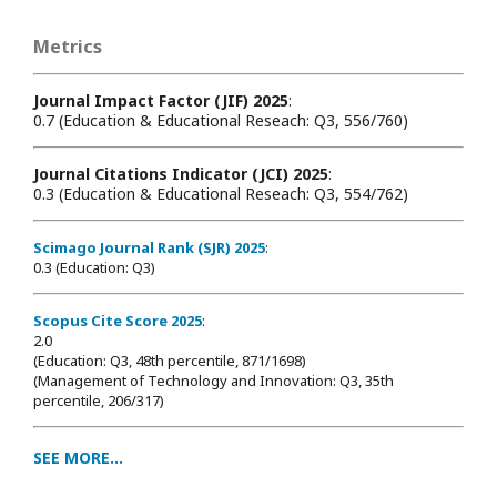
Metrics
Journal Impact Factor (JIF) 2025
:
0.7 (Education & Educational Reseach: Q3, 556/760)
Journal Citations Indicator (JCI) 2025
:
0.3 (Education & Educational Reseach: Q3, 554/762)
Scimago Journal Rank (SJR) 2025
:
0.3 (Education: Q3)
Scopus Cite Score 2025
:
2.0
(Education: Q3, 48th percentile, 871/1698
)
(Management of Technology and Innovation: Q3, 35th
percentile, 206/317)
SEE MORE...