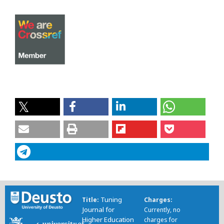
Tuning
Title
Charges
Journal for
Currently, no
Higher Education
charges for