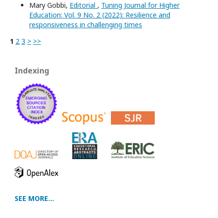
Mary Gobbi,
Editorial
,
Tuning Journal for Higher
Education: Vol. 9 No. 2 (2022): Resilience and
responsiveness in challenging times
1
2
3
>
>>
Indexing
SEE MORE...