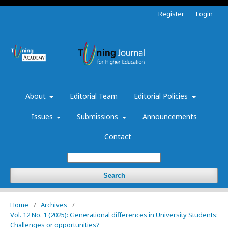
Register
Login
About
Editorial Team
Editorial Policies
Issues
Submissions
Announcements
Contact
Search
Home
/
Archives
/
Vol. 12 No. 1 (2025): Generational differences in University Students:
Challenges or opportunities?