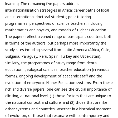
learning. The remaining five papers address
internationalisation strategies in Africa; career paths of local
and international doctoral students; peer tutoring
programmes, perspectives of science teachers, including
mathematics and physics, and models of Higher Education.
The papers reflect a varied range of participant countries both
in terms of the authors, but perhaps more importantly the
study sites including several from Latin America (Africa, Chile,
Bulgaria, Paraguay, Peru, Spain, Turkey and Uzbekistan).
Similarly, the programmes of study range from dental
education, geological sciences, teacher education (in various
forms), ongoing development of academic staff and the
evolution of embryonic Higher Education systems. From these
rich and diverse papers, one can see the crucial importance of
eliciting, at national level, (1) those factors that are unique to
the national context and culture; and (2) those that are like
other systems and countries, whether in a historical moment
of evolution, or those that resonate with contemporary and