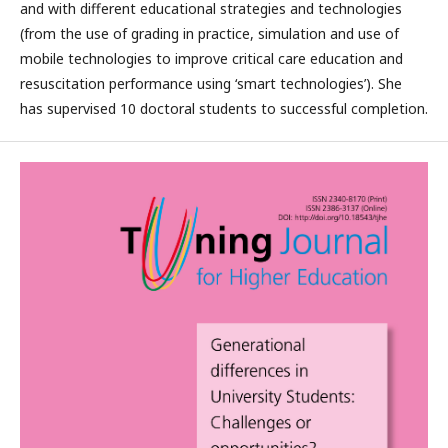
and with different educational strategies and technologies
(from the use of grading in practice, simulation and use of
mobile technologies to improve critical care education and
resuscitation performance using ‘smart technologies’). She
has supervised 10 doctoral students to successful completion.