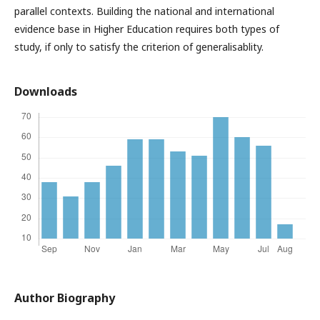
parallel contexts. Building the national and international
evidence base in Higher Education requires both types of
study, if only to satisfy the criterion of generalisablity.
Downloads
Author Biography