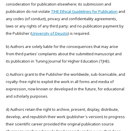
consideration for publication elsewhere; its submission and
publication do not violate
TJHE Ethical Guidelines for Publication
and
any codes (of conduct), privacy and confidentiality agreements,
laws or any rights of any third party; and no publication payment by
the Publisher (
University of Deusto
) is required.
b) Authors are solely liable for the consequences that may arise
from third parties’ complaints about the submitted manuscript and
its publication in Tuning Journal for Higher Education (TJHE).
c) Authors grant to the Publisher the worldwide, sub-licensable, and
royalty-free right to exploit the work in all forms and media of
expression, now known or developed in the future, for educational
and scholarly purposes.
d) Authors retain the right to archive, present, display, distribute,
develop, and republish their work (publisher's version) to progress
their scientific career provided the original publication source