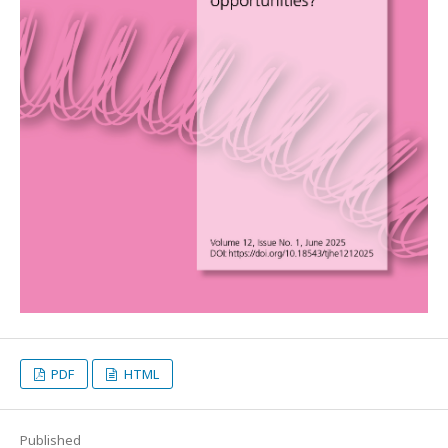
PDF
HTML
Published