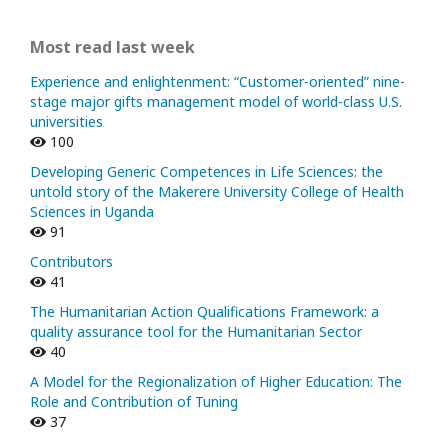
Most read last week
Experience and enlightenment: “Customer-oriented” nine-
stage major gifts management model of world-class U.S.
universities
100
Developing Generic Competences in Life Sciences: the
untold story of the Makerere University College of Health
Sciences in Uganda
91
Contributors
41
The Humanitarian Action Qualifications Framework: a
quality assurance tool for the Humanitarian Sector
40
A Model for the Regionalization of Higher Education: The
Role and Contribution of Tuning
37