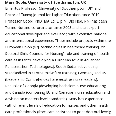
Mary Gobbi,
University of Southampton, UK
Emeritus Professor (University of Southampton, UK) and
Editor of Tuning Journal for Higher Education since 2019.
Professor Gobbi (PhD, MA Ed, Dip N ,Dip Ned, RN) has been
Tuning Nursing co-ordinator since 2003 and is an expert
educational developer and evaluator, with extensive national
and international experience. These include projects within the
European Union (e.g. technologies in healthcare training, on
Sectoral Skills Councils for Nursing’; role and training of health
care assistants; developing a European MSc in Advanced
Rehabilitation Technologies,); South Sudan (developing
standardized in service midwifery training)’; Germany and US
(Leadership Competences for executive nurse leaders);
Republic of Georgia (developing bachelors nurse education);
and Canada (comparing EU and Canadian nurse education and
advising on masters level standards). Mary has experience
with different levels of education for nurses and other health
care professionals (from care assistant to post doctoral level);