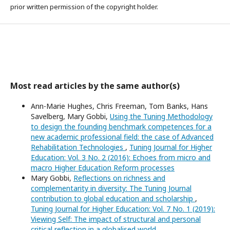
prior written permission of the copyright holder.
Most read articles by the same author(s)
Ann-Marie Hughes, Chris Freeman, Tom Banks, Hans
Savelberg, Mary Gobbi,
Using the Tuning Methodology
to design the founding benchmark competences for a
new academic professional field: the case of Advanced
Rehabilitation Technologies
,
Tuning Journal for Higher
Education: Vol. 3 No. 2 (2016): Echoes from micro and
macro Higher Education Reform processes
Mary Gobbi,
Reflections on richness and
complementarity in diversity: The Tuning Journal
contribution to global education and scholarship
,
Tuning Journal for Higher Education: Vol. 7 No. 1 (2019):
Viewing Self: The impact of structural and personal
critical reflection in a globalised world