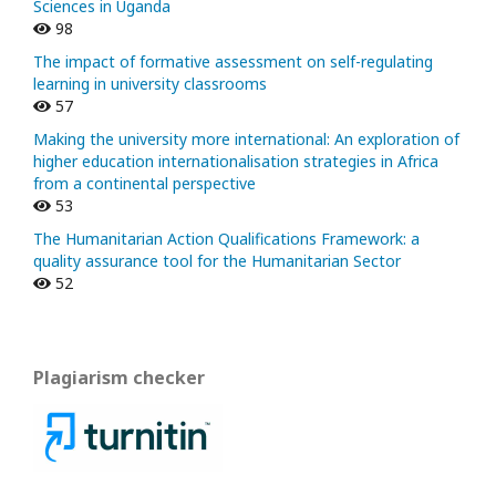
Sciences in Uganda
98
The impact of formative assessment on self-regulating
learning in university classrooms
57
Making the university more international: An exploration of
higher education internationalisation strategies in Africa
from a continental perspective
53
The Humanitarian Action Qualifications Framework: a
quality assurance tool for the Humanitarian Sector
52
Plagiarism checker