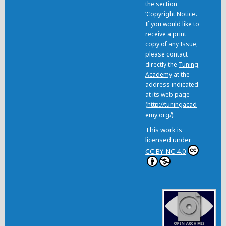
the section
‘
Copyright Notice
.
If you would like to
receive a print
copy of any Issue,
please contact
directly the
Tuning
Academy
at the
address indicated
at its web page
(
http://tuningacad
emy.org/
).
This work is
licensed under
CC BY-NC 4.0