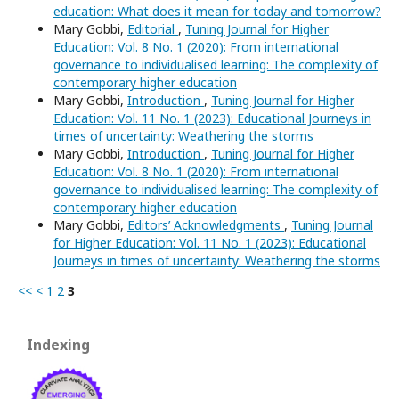
education: What does it mean for today and tomorrow?
Mary Gobbi,
Editorial
,
Tuning Journal for Higher
Education: Vol. 8 No. 1 (2020): From international
governance to individualised learning: The complexity of
contemporary higher education
Mary Gobbi,
Introduction
,
Tuning Journal for Higher
Education: Vol. 11 No. 1 (2023): Educational Journeys in
times of uncertainty: Weathering the storms
Mary Gobbi,
Introduction
,
Tuning Journal for Higher
Education: Vol. 8 No. 1 (2020): From international
governance to individualised learning: The complexity of
contemporary higher education
Mary Gobbi,
Editors’ Acknowledgments
,
Tuning Journal
for Higher Education: Vol. 11 No. 1 (2023): Educational
Journeys in times of uncertainty: Weathering the storms
<<
<
1
2
3
Indexing