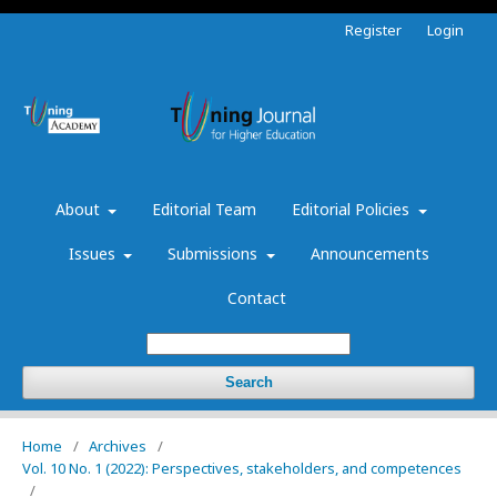
Register
Login
About
Editorial Team
Editorial Policies
Issues
Submissions
Announcements
Contact
Search
Home
/
Archives
/
Vol. 10 No. 1 (2022): Perspectives, stakeholders, and competences
/