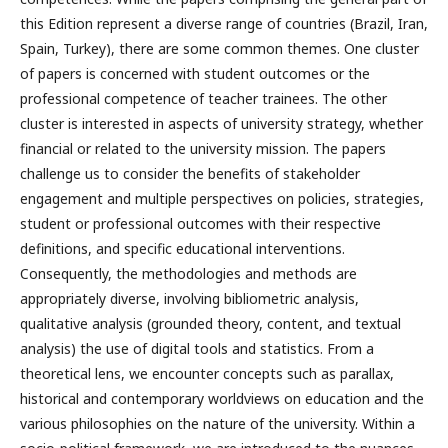
this Edition represent a diverse range of countries (Brazil, Iran,
Spain, Turkey), there are some common themes. One cluster
of papers is concerned with student outcomes or the
professional competence of teacher trainees. The other
cluster is interested in aspects of university strategy, whether
financial or related to the university mission. The papers
challenge us to consider the benefits of stakeholder
engagement and multiple perspectives on policies, strategies,
student or professional outcomes with their respective
definitions, and specific educational interventions.
Consequently, the methodologies and methods are
appropriately diverse, involving bibliometric analysis,
qualitative analysis (grounded theory, content, and textual
analysis) the use of digital tools and statistics. From a
theoretical lens, we encounter concepts such as parallax,
historical and contemporary worldviews on education and the
various philosophies on the nature of the university. Within a