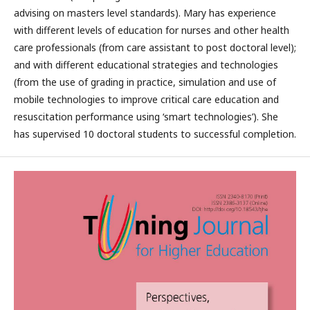
advising on masters level standards). Mary has experience
with different levels of education for nurses and other health
care professionals (from care assistant to post doctoral level);
and with different educational strategies and technologies
(from the use of grading in practice, simulation and use of
mobile technologies to improve critical care education and
resuscitation performance using ‘smart technologies’). She
has supervised 10 doctoral students to successful completion.