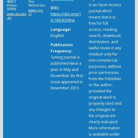
48007
The
is an Open Access
Bilbao
Netherlands
DOI
SPAIN
www.rug.
journal which
https://doi.org/1
www.deusto
nl
means that it is
.es
0.18543/tjhe
free for full
Language
access, reading,
English
search, download,
distribution, and
Publication
lawful reuse in any
Frequency
medium only for
Tuning Journal is
non-commercial
published twice a
purposes, without
year, in May and
prior permission
November. Its first
from the Publisher
issue appeared in
or the author;
November 2013.
provided the
original work is
properly cited and
any changes to
the original are
clearly indicated.
More information
is available under