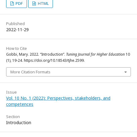
PDF
HTML
Published
2022-11-29
How to Cite
Gobbi, Mary. 2022. “Introduction”.
Tuning Journal for Higher Education
10
(1), 19-24. https://doi.org/10.18543/tjhe.2599.
More Citation Formats
Issue
Vol. 10 No. 1 (2022): Perspectives, stakeholders, and
competences
Section
Introduction