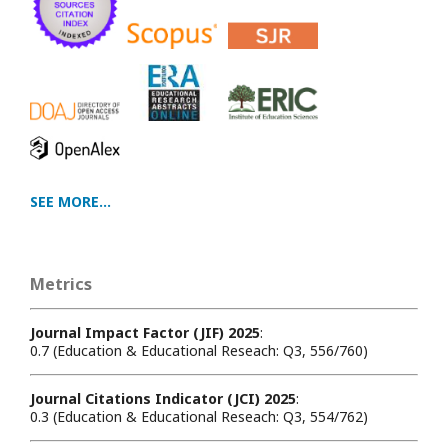
SEE MORE...
Metrics
Journal Impact Factor (JIF) 2025
:
0.7 (Education & Educational Reseach: Q3, 556/760)
Journal Citations Indicator (JCI) 2025
:
0.3 (Education & Educational Reseach: Q3, 554/762)