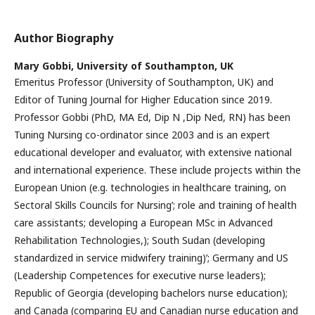
Author Biography
Mary Gobbi,
University of Southampton, UK
Emeritus Professor (University of Southampton, UK) and
Editor of Tuning Journal for Higher Education since 2019.
Professor Gobbi (PhD, MA Ed, Dip N ,Dip Ned, RN) has been
Tuning Nursing co-ordinator since 2003 and is an expert
educational developer and evaluator, with extensive national
and international experience. These include projects within the
European Union (e.g. technologies in healthcare training, on
Sectoral Skills Councils for Nursing’; role and training of health
care assistants; developing a European MSc in Advanced
Rehabilitation Technologies,); South Sudan (developing
standardized in service midwifery training)’; Germany and US
(Leadership Competences for executive nurse leaders);
Republic of Georgia (developing bachelors nurse education);
and Canada (comparing EU and Canadian nurse education and