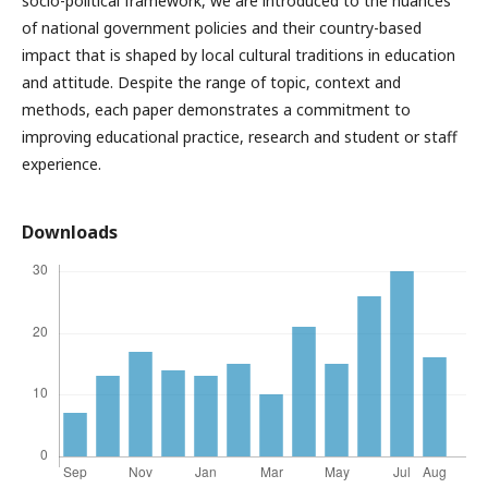
socio-political framework, we are introduced to the nuances
of national government policies and their country-based
impact that is shaped by local cultural traditions in education
and attitude. Despite the range of topic, context and
methods, each paper demonstrates a commitment to
improving educational practice, research and student or staff
experience.
Downloads