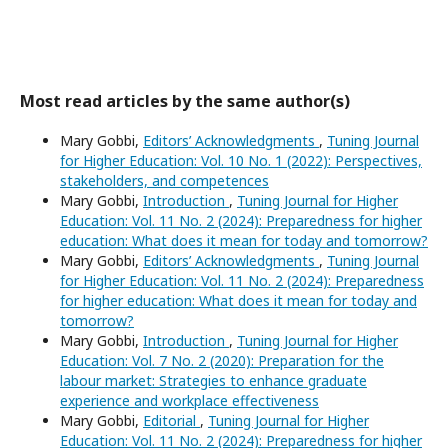
Most read articles by the same author(s)
Mary Gobbi,
Editors’ Acknowledgments
,
Tuning Journal
for Higher Education: Vol. 10 No. 1 (2022): Perspectives,
stakeholders, and competences
Mary Gobbi,
Introduction
,
Tuning Journal for Higher
Education: Vol. 11 No. 2 (2024): Preparedness for higher
education: What does it mean for today and tomorrow?
Mary Gobbi,
Editors’ Acknowledgments
,
Tuning Journal
for Higher Education: Vol. 11 No. 2 (2024): Preparedness
for higher education: What does it mean for today and
tomorrow?
Mary Gobbi,
Introduction
,
Tuning Journal for Higher
Education: Vol. 7 No. 2 (2020): Preparation for the
labour market: Strategies to enhance graduate
experience and workplace effectiveness
Mary Gobbi,
Editorial
,
Tuning Journal for Higher
Education: Vol. 11 No. 2 (2024): Preparedness for higher