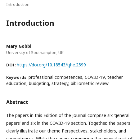
Introduction
Introduction
Mary Gobbi
University of Southampton, UK
https://doi.org/10.18543/tjhe.2599
DOI:
professional competences, COVID-19, teacher
Keywords:
education, budgeting, strategy, bibliometric review
Abstract
The papers in this Edition of the Journal comprise six ‘general
papers’ and six in the COVID-19 section. Together, the papers
clearly illustrate our theme Perspectives, stakeholders, and
competences. While the papers comprising the general part of