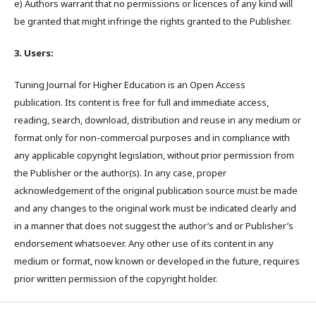
e) Authors warrant that no permissions or licences of any kind will
be granted that might infringe the rights granted to the Publisher.
3. Users:
Tuning Journal for Higher Education is an Open Access
publication. Its content is free for full and immediate access,
reading, search, download, distribution and reuse in any medium or
format only for non-commercial purposes and in compliance with
any applicable copyright legislation, without prior permission from
the Publisher or the author(s). In any case, proper
acknowledgement of the original publication source must be made
and any changes to the original work must be indicated clearly and
in a manner that does not suggest the author’s and or Publisher’s
endorsement whatsoever. Any other use of its content in any
medium or format, now known or developed in the future, requires
prior written permission of the copyright holder.