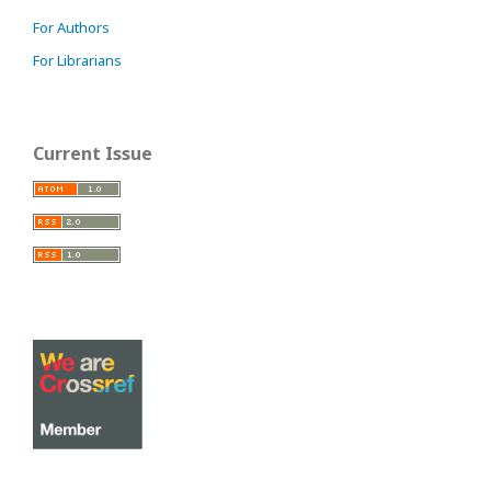
For Authors
For Librarians
Current Issue