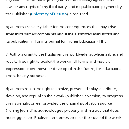
laws or any rights of any third party; and no publication payment by
the Publisher (
University of Deusto
) is required.
b) Authors are solely liable for the consequences that may arise
from third parties’ complaints about the submitted manuscript and
its publication in Tuning Journal for Higher Education (TJHE).
c) Authors grant to the Publisher the worldwide, sub-licensable, and
royalty-free right to exploit the work in all forms and media of
expression, now known or developed in the future, for educational
and scholarly purposes.
d) Authors retain the right to archive, present, display, distribute,
develop, and republish their work (publisher's version) to progress
their scientific career provided the original publication source
(Tuning Journal) is acknowledged properly and in a way that does
not suggest the Publisher endorses them or their use of the wortk.