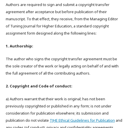
Authors are required to sign and submit a copyright transfer
agreement after acceptance but before publication of their
manuscript. To that effect, they receive, from the Managing Editor
of Tuning Journal for Higher Education, a standard copyright
assignment form designed along the following lines:
1. Authorship:
The author who signs the copyright transfer agreement must be
the sole creator of the work or legally acting on behalf of and with
the full agreement of all the contributing authors.
2. Copyright and Code of conduct:
a) Authors warrant that their work is original; has not been
previously copyrighted or published in any form; is not under
consideration for publication elsewhere; its submission and
publication do not violate
TJHE Ethical Guidelines for Publication
and
any codes (of conduct), privacy and confidentiality agreements,