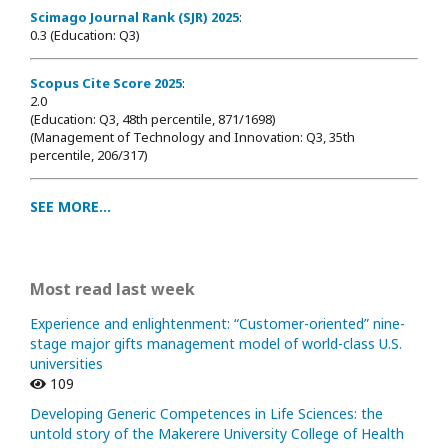
Scimago Journal Rank (SJR) 2025
:
0.3 (Education: Q3)
Scopus Cite Score 2025
:
2.0
(Education: Q3, 48th percentile, 871/1698
)
(Management of Technology and Innovation: Q3, 35th
percentile, 206/317)
SEE MORE...
Most read last week
Experience and enlightenment: “Customer-oriented” nine-
stage major gifts management model of world-class U.S.
universities
109
Developing Generic Competences in Life Sciences: the
untold story of the Makerere University College of Health