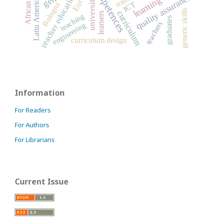
African Union
competences
teacher education
quality assurance
university
Latin America
ICT
Bologna
generic skills
curriculum
learners
teaching
graduates
teachers
engineering
curriculum design
Information
For Readers
For Authors
For Librarians
Current Issue