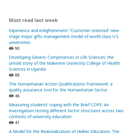
Most read last week
Experience and enlightenment: “Customer-oriented” nine-
stage major gifts management model of world-class U.S.
universities
90
Developing Generic Competences in Life Sciences: the
untold story of the Makerere University College of Health
Sciences in Uganda
88
The Humanitarian Action Qualifications Framework: a
quality assurance tool for the Humanitarian Sector
46
Measuring students’ coping with the Brief COPE: An
investigation testing different factor structures across two
contexts of university education
41
A Model for the Regionalization of Higher Education: The