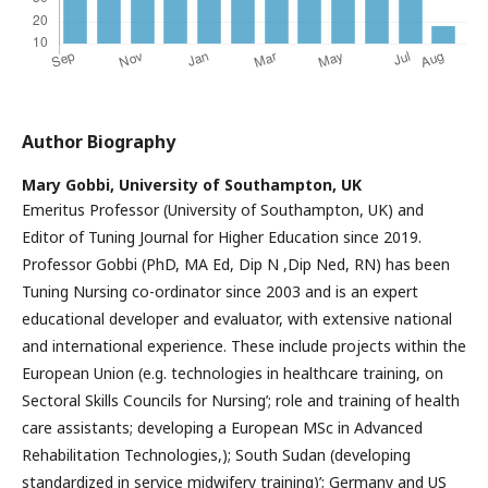
Author Biography
Mary Gobbi,
University of Southampton, UK
Emeritus Professor (University of Southampton, UK) and
Editor of Tuning Journal for Higher Education since 2019.
Professor Gobbi (PhD, MA Ed, Dip N ,Dip Ned, RN) has been
Tuning Nursing co-ordinator since 2003 and is an expert
educational developer and evaluator, with extensive national
and international experience. These include projects within the
European Union (e.g. technologies in healthcare training, on
Sectoral Skills Councils for Nursing’; role and training of health
care assistants; developing a European MSc in Advanced
Rehabilitation Technologies,); South Sudan (developing
standardized in service midwifery training)’; Germany and US