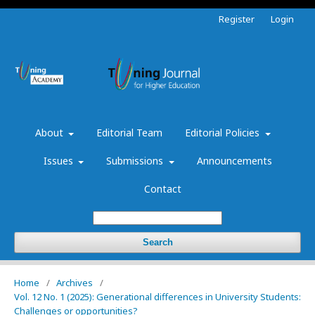
Register
Login
About
Editorial Team
Editorial Policies
Issues
Submissions
Announcements
Contact
Search
Home
/
Archives
/
Vol. 12 No. 1 (2025): Generational differences in University Students:
Challenges or opportunities?