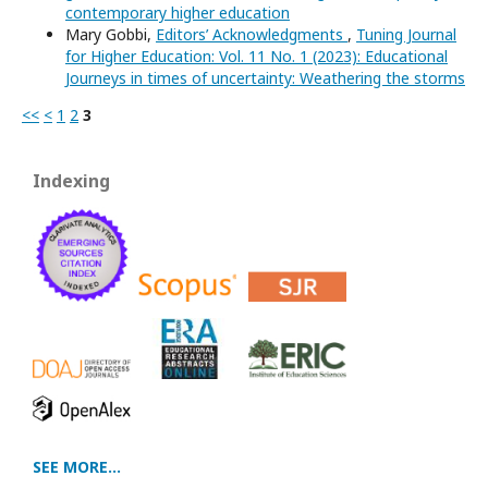
contemporary higher education
Mary Gobbi,
Editors’ Acknowledgments
,
Tuning Journal
for Higher Education: Vol. 11 No. 1 (2023): Educational
Journeys in times of uncertainty: Weathering the storms
<<
<
1
2
3
Indexing
SEE MORE...