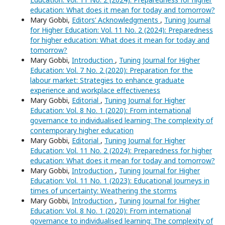
education: What does it mean for today and tomorrow?
Mary Gobbi,
Editors’ Acknowledgments
,
Tuning Journal
for Higher Education: Vol. 11 No. 2 (2024): Preparedness
for higher education: What does it mean for today and
tomorrow?
Mary Gobbi,
Introduction
,
Tuning Journal for Higher
Education: Vol. 7 No. 2 (2020): Preparation for the
labour market: Strategies to enhance graduate
experience and workplace effectiveness
Mary Gobbi,
Editorial
,
Tuning Journal for Higher
Education: Vol. 8 No. 1 (2020): From international
governance to individualised learning: The complexity of
contemporary higher education
Mary Gobbi,
Editorial
,
Tuning Journal for Higher
Education: Vol. 11 No. 2 (2024): Preparedness for higher
education: What does it mean for today and tomorrow?
Mary Gobbi,
Introduction
,
Tuning Journal for Higher
Education: Vol. 11 No. 1 (2023): Educational Journeys in
times of uncertainty: Weathering the storms
Mary Gobbi,
Introduction
,
Tuning Journal for Higher
Education: Vol. 8 No. 1 (2020): From international
governance to individualised learning: The complexity of