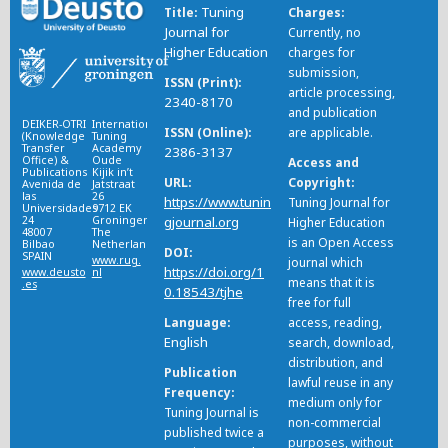
Tuning
Title
Charges
Journal for
Currently, no
Higher Education
charges for
submission,
ISSN (Print)
article processing,
2340-8170
and publication
DEIKER-OTRI
International
ISSN (Online)
are applicable.
(Knowledge
Tuning
Transfer
Academy
2386-3137
Office) &
Oude
Access and
Publications
Kijik in’t
URL
Copyright
Avenida de
Jatstraat
las
26
https://www.tunin
Tuning Journal for
Universidades
9712 EK
24
Groningen
gjournal.org
Higher Education
48007
The
is an Open Access
Bilbao
Netherlands
DOI
SPAIN
www.rug.
journal which
https://doi.org/1
www.deusto
nl
means that it is
.es
0.18543/tjhe
free for full
Language
access, reading,
English
search, download,
distribution, and
Publication
lawful reuse in any
Frequency
medium only for
Tuning Journal is
non-commercial
published twice a
purposes, without