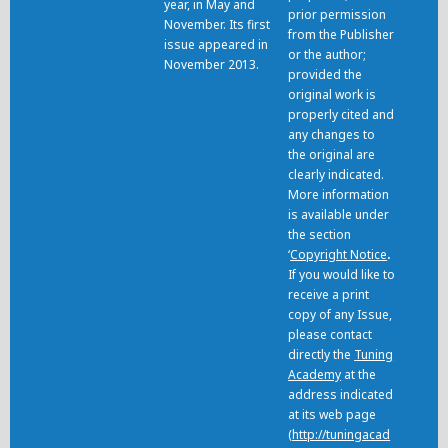
year, in May and
prior permission
November. Its first
from the Publisher
issue appeared in
or the author;
November 2013.
provided the
original work is
properly cited and
any changes to
the original are
clearly indicated.
More information
is available under
the section
‘
Copyright Notice
.
If you would like to
receive a print
copy of any Issue,
please contact
directly the
Tuning
Academy
at the
address indicated
at its web page
(
http://tuningacad