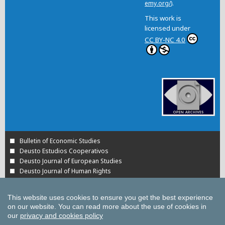
emy.org/
).
This work is
licensed under
CC BY-NC 4.0
Bulletin of Economic Studies
Deusto Estudios Cooperativos
Deusto Journal of European Studies
Deusto Journal of Human Rights
Estudios de Deusto
International Association of Cooperative Law Journal
This website uses cookies to ensure you get the best experience
Tuning Journal for Higher Education
on our website.
You can read more about the use of cookies in
Yearbook on Humanitarian Action and Human Rights
our
privacy and cookies policy
All UD Journals in OJS