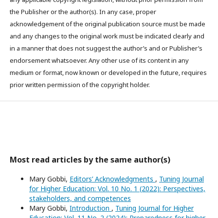
the Publisher or the author(s). In any case, proper
acknowledgement of the original publication source must be made
and any changes to the original work must be indicated clearly and
in a manner that does not suggest the author’s and or Publisher’s
endorsement whatsoever. Any other use of its content in any
medium or format, now known or developed in the future, requires
prior written permission of the copyright holder.
Most read articles by the same author(s)
Mary Gobbi,
Editors’ Acknowledgments
,
Tuning Journal
for Higher Education: Vol. 10 No. 1 (2022): Perspectives,
stakeholders, and competences
Mary Gobbi,
Introduction
,
Tuning Journal for Higher
Education: Vol. 11 No. 2 (2024): Preparedness for higher