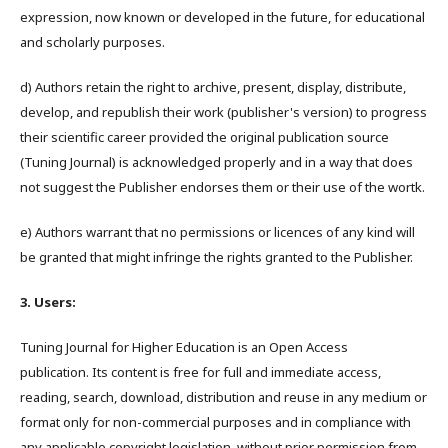
expression, now known or developed in the future, for educational
and scholarly purposes.
d) Authors retain the right to archive, present, display, distribute,
develop, and republish their work (publisher's version) to progress
their scientific career provided the original publication source
(Tuning Journal) is acknowledged properly and in a way that does
not suggest the Publisher endorses them or their use of the wortk.
e) Authors warrant that no permissions or licences of any kind will
be granted that might infringe the rights granted to the Publisher.
3. Users:
Tuning Journal for Higher Education is an Open Access
publication. Its content is free for full and immediate access,
reading, search, download, distribution and reuse in any medium or
format only for non-commercial purposes and in compliance with
any applicable copyright legislation, without prior permission from