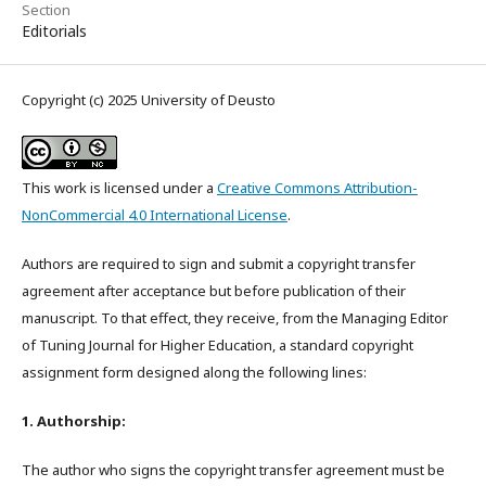
Section
Editorials
Copyright (c) 2025 University of Deusto
This work is licensed under a
Creative Commons Attribution-
NonCommercial 4.0 International License
.
Authors are required to sign and submit a copyright transfer
agreement after acceptance but before publication of their
manuscript. To that effect, they receive, from the Managing Editor
of Tuning Journal for Higher Education, a standard copyright
assignment form designed along the following lines:
1. Authorship:
The author who signs the copyright transfer agreement must be