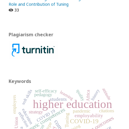
Role and Contribution of Tuning
33
Plagiarism checker
Keywords
attitude
history
soft skills
self-efficacy
quality
learning
Africa
pedagogy
employers
students
higher education
generic competences
education
COVID 19
citations
pandemic
strategy
reflection
Tuning
employability
learning outcomes
COVID-19
Europe
training