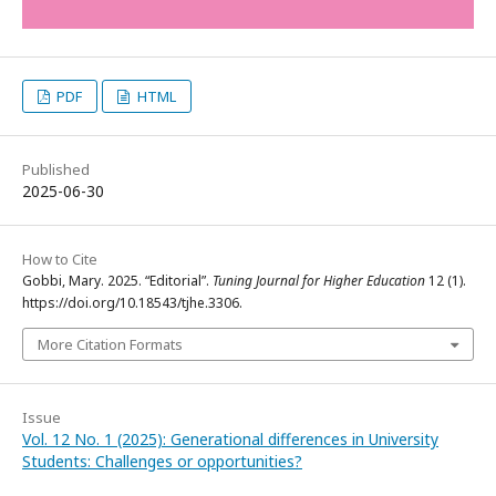
PDF
HTML
Published
2025-06-30
How to Cite
Gobbi, Mary. 2025. “Editorial”.
Tuning Journal for Higher Education
12 (1).
https://doi.org/10.18543/tjhe.3306.
More Citation Formats
Issue
Vol. 12 No. 1 (2025): Generational differences in University
Students: Challenges or opportunities?