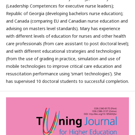
(Leadership Competences for executive nurse leaders);
Republic of Georgia (developing bachelors nurse education);
and Canada (comparing EU and Canadian nurse education and
advising on masters level standards). Mary has experience
with different levels of education for nurses and other health
care professionals (from care assistant to post doctoral level);
and with different educational strategies and technologies
(from the use of grading in practice, simulation and use of
mobile technologies to improve critical care education and
resuscitation performance using ‘smart technologies’). She
has supervised 10 doctoral students to successful completion.