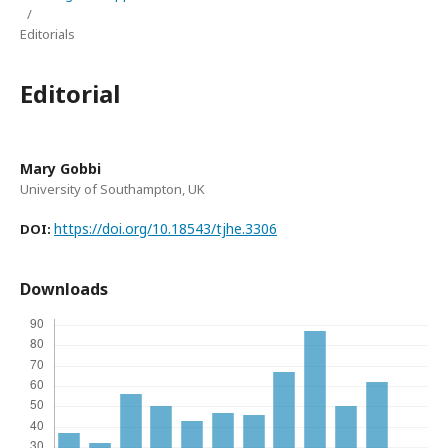
/
Editorials
Editorial
Mary Gobbi
University of Southampton, UK
https://doi.org/10.18543/tjhe.3306
DOI:
Downloads