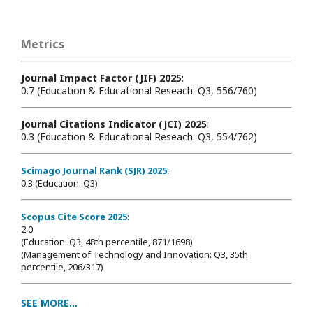
Metrics
Journal Impact Factor (JIF) 2025
:
0.7 (Education & Educational Reseach: Q3, 556/760)
Journal Citations Indicator (JCI) 2025
:
0.3 (Education & Educational Reseach: Q3, 554/762)
Scimago Journal Rank (SJR) 2025
:
0.3 (Education: Q3)
Scopus Cite Score 2025
:
2.0
(Education: Q3, 48th percentile, 871/1698
)
(Management of Technology and Innovation: Q3, 35th
percentile, 206/317)
SEE MORE...