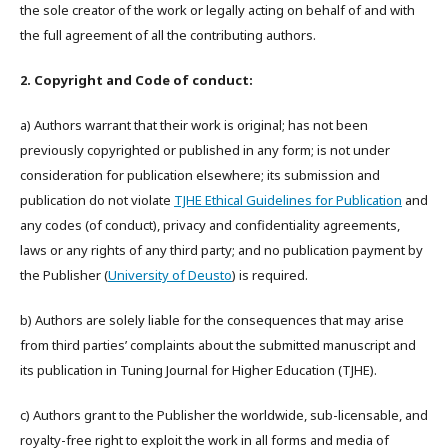
the sole creator of the work or legally acting on behalf of and with
the full agreement of all the contributing authors.
2. Copyright and Code of conduct:
a) Authors warrant that their work is original; has not been
previously copyrighted or published in any form; is not under
consideration for publication elsewhere; its submission and
publication do not violate
TJHE Ethical Guidelines for Publication
and
any codes (of conduct), privacy and confidentiality agreements,
laws or any rights of any third party; and no publication payment by
the Publisher (
University of Deusto
) is required.
b) Authors are solely liable for the consequences that may arise
from third parties’ complaints about the submitted manuscript and
its publication in Tuning Journal for Higher Education (TJHE).
c) Authors grant to the Publisher the worldwide, sub-licensable, and
royalty-free right to exploit the work in all forms and media of