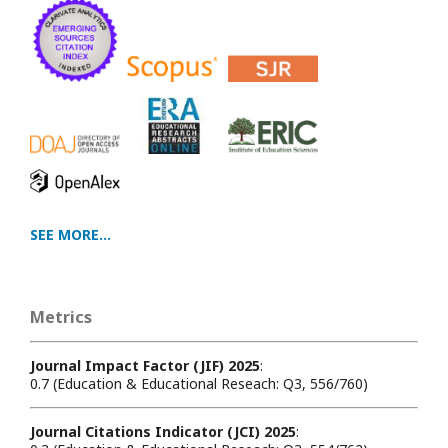
SEE MORE...
Metrics
Journal Impact Factor (JIF) 2025
:
0.7 (Education & Educational Reseach: Q3, 556/760)
Journal Citations Indicator (JCI) 2025
: