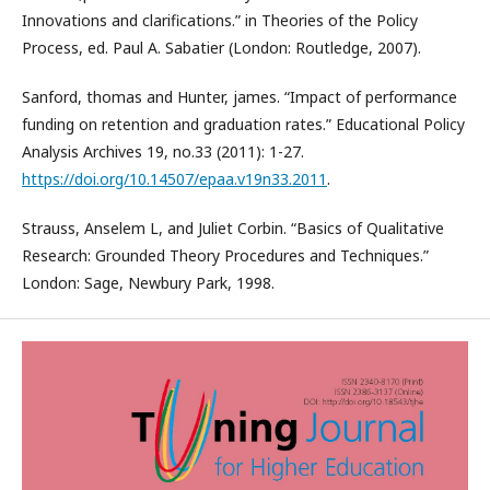
Innovations and clarifications.” in Theories of the Policy
Process, ed. Paul A. Sabatier (London: Routledge, 2007).
Sanford, thomas and Hunter, james. “Impact of performance
funding on retention and graduation rates.” Educational Policy
Analysis Archives 19, no.33 (2011): 1-27.
https://doi.org/10.14507/epaa.v19n33.2011
.
Strauss, Anselem L, and Juliet Corbin. “Basics of Qualitative
Research: Grounded Theory Procedures and Techniques.”
London: Sage, Newbury Park, 1998.