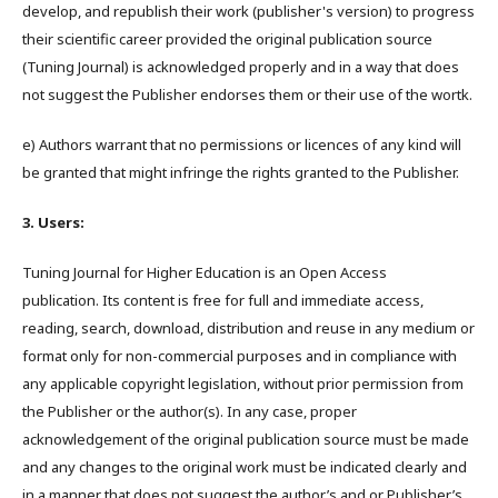
develop, and republish their work (publisher's version) to progress
their scientific career provided the original publication source
(Tuning Journal) is acknowledged properly and in a way that does
not suggest the Publisher endorses them or their use of the wortk.
e) Authors warrant that no permissions or licences of any kind will
be granted that might infringe the rights granted to the Publisher.
3. Users:
Tuning Journal for Higher Education is an Open Access
publication. Its content is free for full and immediate access,
reading, search, download, distribution and reuse in any medium or
format only for non-commercial purposes and in compliance with
any applicable copyright legislation, without prior permission from
the Publisher or the author(s). In any case, proper
acknowledgement of the original publication source must be made
and any changes to the original work must be indicated clearly and
in a manner that does not suggest the author’s and or Publisher’s