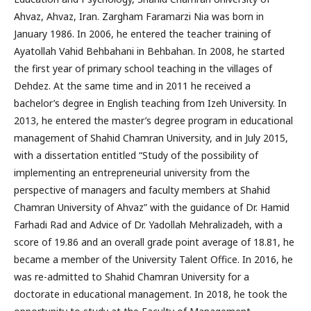
Ahvaz, Ahvaz, Iran. Zargham Faramarzi Nia was born in
January 1986. In 2006, he entered the teacher training of
Ayatollah Vahid Behbahani in Behbahan. In 2008, he started
the first year of primary school teaching in the villages of
Dehdez. At the same time and in 2011 he received a
bachelor’s degree in English teaching from Izeh University. In
2013, he entered the master’s degree program in educational
management of Shahid Chamran University, and in July 2015,
with a dissertation entitled “Study of the possibility of
implementing an entrepreneurial university from the
perspective of managers and faculty members at Shahid
Chamran University of Ahvaz” with the guidance of Dr. Hamid
Farhadi Rad and Advice of Dr. Yadollah Mehralizadeh, with a
score of 19.86 and an overall grade point average of 18.81, he
became a member of the University Talent Office. In 2016, he
was re-admitted to Shahid Chamran University for a
doctorate in educational management. In 2018, he took the