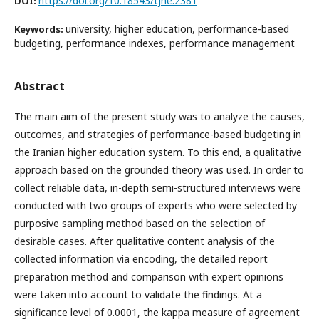
https://doi.org/10.18543/tjhe.2381
DOI:
university, higher education, performance-based
Keywords:
budgeting, performance indexes, performance management
Abstract
The main aim of the present study was to analyze the causes,
outcomes, and strategies of performance-based budgeting in
the Iranian higher education system. To this end, a qualitative
approach based on the grounded theory was used. In order to
collect reliable data, in-depth semi-structured interviews were
conducted with two groups of experts who were selected by
purposive sampling method based on the selection of
desirable cases. After qualitative content analysis of the
collected information via encoding, the detailed report
preparation method and comparison with expert opinions
were taken into account to validate the findings. At a
significance level of 0.0001, the kappa measure of agreement