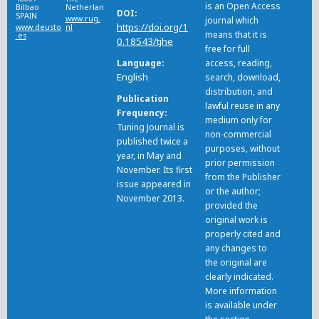
is an Open Access
Bilbao
Netherlands
DOI
SPAIN
www.rug.
journal which
https://doi.org/1
www.deusto
nl
means that it is
.es
0.18543/tjhe
free for full
Language
access, reading,
English
search, download,
distribution, and
Publication
lawful reuse in any
Frequency
medium only for
Tuning Journal is
non-commercial
published twice a
purposes, without
year, in May and
prior permission
November. Its first
from the Publisher
issue appeared in
or the author;
November 2013.
provided the
original work is
properly cited and
any changes to
the original are
clearly indicated.
More information
is available under