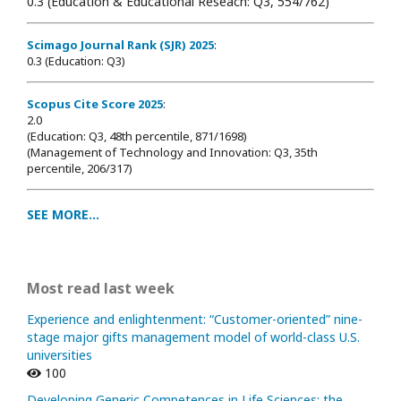
0.3 (Education & Educational Reseach: Q3, 554/762)
Scimago Journal Rank (SJR) 2025
:
0.3 (Education: Q3)
Scopus Cite Score 2025
:
2.0
(Education: Q3, 48th percentile, 871/1698
)
(Management of Technology and Innovation: Q3, 35th
percentile, 206/317)
SEE MORE...
Most read last week
Experience and enlightenment: “Customer-oriented” nine-
stage major gifts management model of world-class U.S.
universities
100
Developing Generic Competences in Life Sciences: the