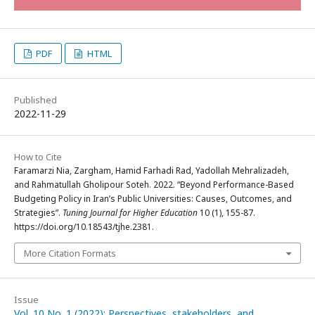
PDF
HTML
Published
2022-11-29
How to Cite
Faramarzi Nia, Zargham, Hamid Farhadi Rad, Yadollah Mehralizadeh,
and Rahmatullah Gholipour Soteh. 2022. “Beyond Performance-Based
Budgeting Policy in Iran’s Public Universities: Causes, Outcomes, and
Strategies”.
Tuning Journal for Higher Education
10 (1), 155-87.
https://doi.org/10.18543/tjhe.2381.
More Citation Formats
Issue
Vol. 10 No. 1 (2022): Perspectives, stakeholders, and