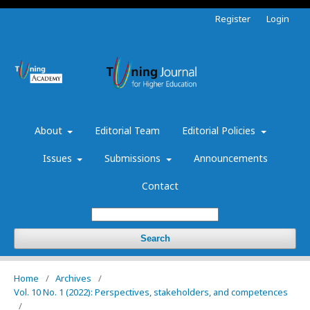
Register
Login
About
Editorial Team
Editorial Policies
Issues
Submissions
Announcements
Contact
Search
Home
/
Archives
/
Vol. 10 No. 1 (2022): Perspectives, stakeholders, and competences
/