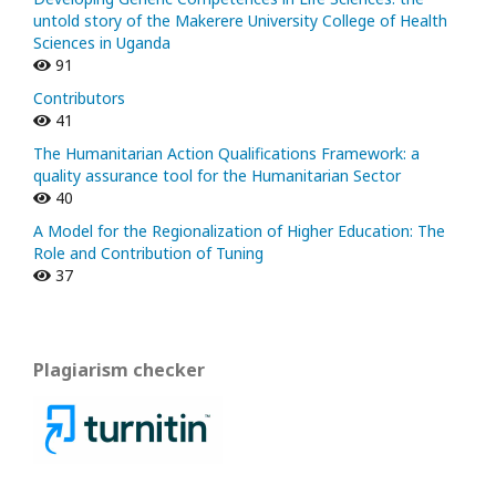
untold story of the Makerere University College of Health
Sciences in Uganda
91
Contributors
41
The Humanitarian Action Qualifications Framework: a
quality assurance tool for the Humanitarian Sector
40
A Model for the Regionalization of Higher Education: The
Role and Contribution of Tuning
37
Plagiarism checker