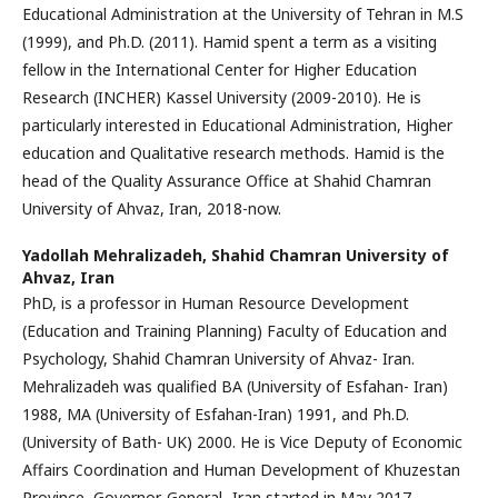
Educational Administration at the University of Tehran in M.S
(1999), and Ph.D. (2011). Hamid spent a term as a visiting
fellow in the International Center for Higher Education
Research (INCHER) Kassel University (2009-2010). He is
particularly interested in Educational Administration, Higher
education and Qualitative research methods. Hamid is the
head of the Quality Assurance Office at Shahid Chamran
University of Ahvaz, Iran, 2018-now.
Yadollah Mehralizadeh,
Shahid Chamran University of
Ahvaz, Iran
PhD, is a professor in Human Resource Development
(Education and Training Planning) Faculty of Education and
Psychology, Shahid Chamran University of Ahvaz- Iran.
Mehralizadeh was qualified BA (University of Esfahan- Iran)
1988, MA (University of Esfahan-Iran) 1991, and Ph.D.
(University of Bath- UK) 2000. He is Vice Deputy of Economic
Affairs Coordination and Human Development of Khuzestan
Province, Governor-General -Iran started in May 2017.