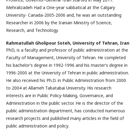
Mehralizadeh Had a One-year sabbatical at the Calgary
University- Canada-2005-2006 and, he was an outstanding
Researcher in 2006 by the Iranian Ministry of Science,
Research, and Technology.
Rahmatullah Gholipour Soteh,
University of Tehran, Iran
PhD, is a faculty and professor of public administration at the
Faculty of Management, University of Tehran. He completed
his bachelor’s degree in 1992-1996 and his master’s degree in
1996-2000 at the University of Tehran in public administration.
He also received his Ph.D. in Public Administration from 2000
to 2004 at Allameh Tabatabai University. His research
interests are in Public Policy-Making, Governance, and
Administration in the public sector. He is the director of the
public administration department, has conducted numerous
research projects and published many articles in the field of
public administration and policy.