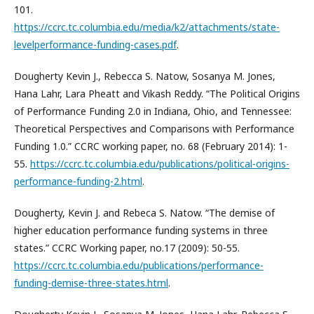
101.
https://ccrc.tc.columbia.edu/media/k2/attachments/state-
levelperformance-funding-cases.pdf
.
Dougherty Kevin J., Rebecca S. Natow, Sosanya M. Jones,
Hana Lahr, Lara Pheatt and Vikash Reddy. “The Political Origins
of Performance Funding 2.0 in Indiana, Ohio, and Tennessee:
Theoretical Perspectives and Comparisons with Performance
Funding 1.0.” CCRC working paper, no. 68 (February 2014): 1-
55.
https://ccrc.tc.columbia.edu/publications/political-origins-
performance-funding-2.html
.
Dougherty, Kevin J. and Rebeca S. Natow. “The demise of
higher education performance funding systems in three
states.” CCRC Working paper, no.17 (2009): 50-55.
https://ccrc.tc.columbia.edu/publications/performance-
funding-demise-three-states.html
.