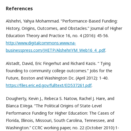
References
Alshehri, Yahya Mohammad. “Performance-Based Funding:
History, Origins, Outcomes, and Obstacles.” Journal of Higher
Education Theory and Practice 16, no. 4 (2016): 45-56.
http://www.digitalcommons.www.na-
businesspress.com/JHETP/AlshehriYM_Web16_4_.pdf
.
Alstadt, David, Eric Fingerhut and Richard Kazis. “ Tying
founding to community college outcomes.” Jobs for the
Future, Boston and Washington Dc. (April 2012): 1-40.
https://files.eric.ed.gov/fulltext/ED537261.pdf
.
Dougherty, Kevin J., Rebeca S. Natow, Rachel J. Hare, and
Blanca E.Vega. “The Political Origins of State-Level
Performance Funding for Higher Education: The Cases of
Florida, Illinois, Missouri, South Carolina, Tennessee, and
Washington.” CCRC working paper, no. 22 (October 2010):1-