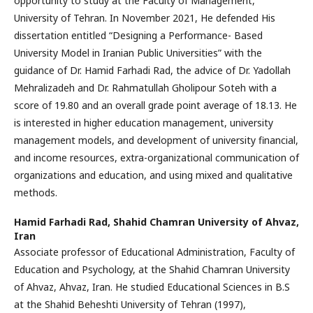
opportunity to study at the Faculty of Management,
University of Tehran. In November 2021, He defended His
dissertation entitled “Designing a Performance- Based
University Model in Iranian Public Universities” with the
guidance of Dr. Hamid Farhadi Rad, the advice of Dr. Yadollah
Mehralizadeh and Dr. Rahmatullah Gholipour Soteh with a
score of 19.80 and an overall grade point average of 18.13. He
is interested in higher education management, university
management models, and development of university financial,
and income resources, extra-organizational communication of
organizations and education, and using mixed and qualitative
methods.
Hamid Farhadi Rad,
Shahid Chamran University of Ahvaz,
Iran
Associate professor of Educational Administration, Faculty of
Education and Psychology, at the Shahid Chamran University
of Ahvaz, Ahvaz, Iran. He studied Educational Sciences in B.S
at the Shahid Beheshti University of Tehran (1997),