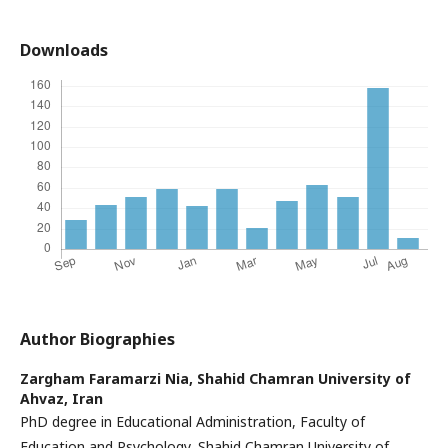
Downloads
Author Biographies
Zargham Faramarzi Nia,
Shahid Chamran University of
Ahvaz, Iran
PhD degree in Educational Administration, Faculty of
Education and Psychology, Shahid Chamran University of