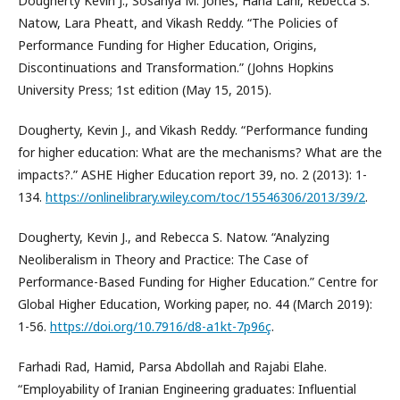
Dougherty Kevin J., Sosanya M. Jones, Hana Lahr, Rebecca S.
Natow, Lara Pheatt, and Vikash Reddy. “The Policies of
Performance Funding for Higher Education, Origins,
Discontinuations and Transformation.” (Johns Hopkins
University Press; 1st edition (May 15, 2015).
Dougherty, Kevin J., and Vikash Reddy. “Performance funding
for higher education: What are the mechanisms? What are the
impacts?.” ASHE Higher Education report 39, no. 2 (2013): 1-
134.
https://onlinelibrary.wiley.com/toc/15546306/2013/39/2
.
Dougherty, Kevin J., and Rebecca S. Natow. “Analyzing
Neoliberalism in Theory and Practice: The Case of
Performance-Based Funding for Higher Education.” Centre for
Global Higher Education, Working paper, no. 44 (March 2019):
1-56.
https://doi.org/10.7916/d8-a1kt-7p96ç
.
Farhadi Rad, Hamid, Parsa Abdollah and Rajabi Elahe.
“Employability of Iranian Engineering graduates: Influential