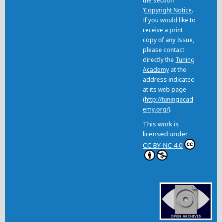
the section
‘
Copyright Notice
.
If you would like to
receive a print
copy of any Issue,
please contact
directly the
Tuning
Academy
at the
address indicated
at its web page
(
http://tuningacad
emy.org/
).
This work is
licensed under
CC BY-NC 4.0