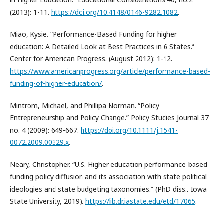
(2013): 1-11.
https://doi.org/10.4148/0146-9282.1082
.
Miao, Kysie. “Performance-Based Funding for higher
education: A Detailed Look at Best Practices in 6 States.”
Center for American Progress. (August 2012): 1-12.
https://www.americanprogress.org/article/performance-based-
funding-of-higher-education/
.
Mintrom, Michael, and Phillipa Norman. “Policy
Entrepreneurship and Policy Change.” Policy Studies Journal 37
no. 4 (2009): 649-667.
https://doi.org/10.1111/j.1541-
0072.2009.00329.x
.
Neary, Christopher. “U.S. Higher education performance-based
funding policy diffusion and its association with state political
ideologies and state budgeting taxonomies.” (PhD diss., Iowa
State University, 2019).
https://lib.dr.iastate.edu/etd/17065
.