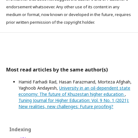
endorsement whatsoever. Any other use of its content in any
medium or format, now known or developed in the future, requires
prior written permission of the copyright holder.
Most read articles by the same author(s)
Hamid Farhadi Rad, Hasan Farazmand, Morteza Afghah,
Yaghoob Andayesh,
University in an oil-dependent state
economy: The future of Khuzestan higher education
,
Tuning Journal for Higher Education: Vol. 9 No. 1 (2021):
New realities, new challenges: Future proofing?
Indexing