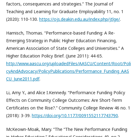
factors, consequences and strategies.” The Journal of
Teaching and Learning for Graduate Employability 11, no. 1
(2020): 110-130.
https://ojs.deakin.edu.au/index.php/jtlge/
.
Harnisch, Thomas. “Performance-based Funding: A Re-
Emerging Strategy in Public Higher Education Financing,
American Association of State Colleges and Universities.” A
Higher Education Policy Brief. (June 2011): 44-65.
http://www.aascu.org/uploadedFiles/AASCU/Content/Root/Poli
cyAndAdvocacy/PolicyPublications/Performance_Funding_AAS
CU_June2011.pdf
.
Li, Amy Y., and Alice I.Kennedy. “Performance Funding Policy
Effects on Community College Outcomes: Are Short-Term
Certificates on the Rise?.” Community College Review 46 no. 1
(2018): 3-39.
https://doi.org/10.1177/0091552117743790
.
McKeown-Moak, Mary. “The “The New Performance Funding
in Higher Education.” Educational Considerations 40, no.2