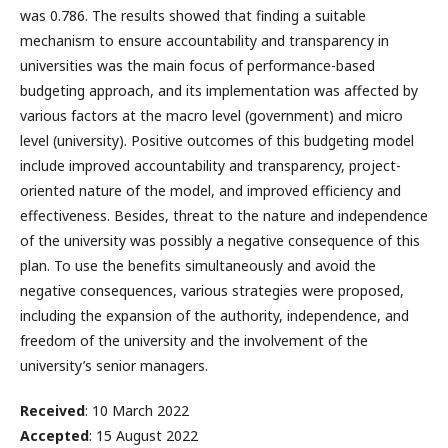
was 0.786. The results showed that finding a suitable
mechanism to ensure accountability and transparency in
universities was the main focus of performance-based
budgeting approach, and its implementation was affected by
various factors at the macro level (government) and micro
level (university). Positive outcomes of this budgeting model
include improved accountability and transparency, project-
oriented nature of the model, and improved efficiency and
effectiveness. Besides, threat to the nature and independence
of the university was possibly a negative consequence of this
plan. To use the benefits simultaneously and avoid the
negative consequences, various strategies were proposed,
including the expansion of the authority, independence, and
freedom of the university and the involvement of the
university’s senior managers.
Received
: 10 March 2022
Accepted
: 15 August 2022