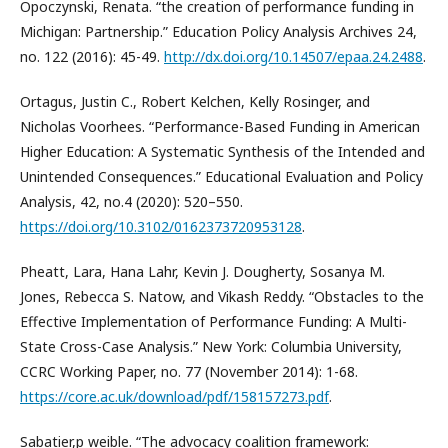
Opoczynski, Renata. “the creation of performance funding in
Michigan: Partnership.” Education Policy Analysis Archives 24,
no. 122 (2016): 45-49.
http://dx.doi.org/10.14507/epaa.24.2488
.
Ortagus, Justin C., Robert Kelchen, Kelly Rosinger, and
Nicholas Voorhees. “Performance-Based Funding in American
Higher Education: A Systematic Synthesis of the Intended and
Unintended Consequences.” Educational Evaluation and Policy
Analysis, 42, no.4 (2020): 520–550.
https://doi.org/10.3102/0162373720953128
.
Pheatt, Lara, Hana Lahr, Kevin J. Dougherty, Sosanya M.
Jones, Rebecca S. Natow, and Vikash Reddy. “Obstacles to the
Effective Implementation of Performance Funding: A Multi-
State Cross-Case Analysis.” New York: Columbia University,
CCRC Working Paper, no. 77 (November 2014): 1-68.
https://core.ac.uk/download/pdf/158157273.pdf
.
Sabatier,p weible. “The advocacy coalition framework: