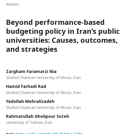
Articles
Beyond performance-based
budgeting policy in Iran’s public
universities: Causes, outcomes,
and strategies
Zargham Faramarzi Nia
Shahid Chamran University of Ahvaz, Iran
Hamid Farhadi Rad
Shahid Chamran University of Ahvaz, Iran
Yadollah Mehralizadeh
Shahid Chamran University of Ahvaz, Iran
Rahmatullah Gholipour Soteh
University of Tehran, Iran