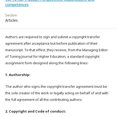
competences
Section
Articles
Authors are required to sign and submit a copyright transfer
agreement after acceptance but before publication of their
manuscript. To that effect, they receive, from the Managing Editor
of Tuning Journal for Higher Education, a standard copyright
assignment form designed along the following lines:
1. Authorship:
The author who signs the copyright transfer agreement must be
the sole creator of the work or legally acting on behalf of and with
the full agreement of all the contributing authors.
2. Copyright and Code of conduct: