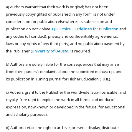
a) Authors warrant that their work is original; has not been
previously copyrighted or published in any form; is not under
consideration for publication elsewhere; its submission and
publication do not violate
TJHE Ethical Guidelines for Publication
and
any codes (of conduct), privacy and confidentiality agreements,
laws or any rights of any third party; and no publication payment by
the Publisher (
University of Deusto
) is required.
b) Authors are solely liable for the consequences that may arise
from third parties’ complaints about the submitted manuscript and
its publication in Tuning Journal for Higher Education (TJHE).
c) Authors grant to the Publisher the worldwide, sub-licensable, and
royalty-free right to exploit the work in all forms and media of
expression, now known or developed in the future, for educational
and scholarly purposes.
d) Authors retain the right to archive, present, display, distribute,