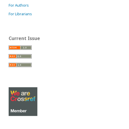
For Authors
For Librarians
Current Issue