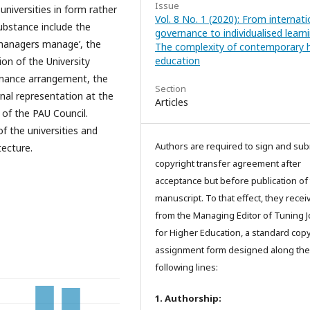
Issue
universities in form rather
Vol. 8 No. 1 (2020): From internati
substance include the
governance to individualised learni
e managers manage’, the
The complexity of contemporary h
education
on of the University
ernance arrangement, the
Section
rnal representation at the
Articles
 of the PAU Council.
f the universities and
Authors are required to sign and sub
tecture.
copyright transfer agreement after
acceptance but before publication of 
manuscript. To that effect, they recei
from the Managing Editor of Tuning J
for Higher Education, a standard copy
assignment form designed along the
following lines:
1. Authorship: