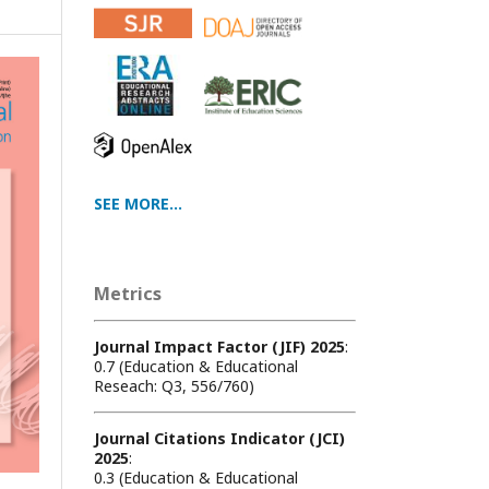
SEE MORE...
Metrics
Journal Impact Factor (JIF) 2025
:
0.7 (Education & Educational
Reseach: Q3, 556/760)
Journal Citations Indicator (JCI)
2025
:
0.3 (Education & Educational