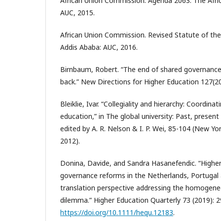
African Union Commission. Agenda 2063: The Afri
AUC, 2015.
African Union Commission. Revised Statute of the 
Addis Ababa: AUC, 2016.
Birnbaum, Robert. “The end of shared governance
back.” New Directions for Higher Education 127(20
Bleiklie, Ivar. “Collegiality and hierarchy: Coordinat
education,” in The global university: Past, present
edited by A. R. Nelson & I. P. Wei, 85-104 (New Yo
2012).
Donina, Davide, and Sandra Hasanefendic. “Higher 
governance reforms in the Netherlands, Portugal a
translation perspective addressing the homoge
dilemma.” Higher Education Quarterly 73 (2019): 2
https://doi.org/10.1111/hequ.12183
.