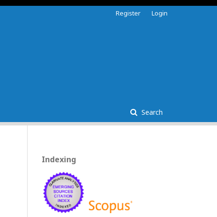
Register
Login
Search
Indexing