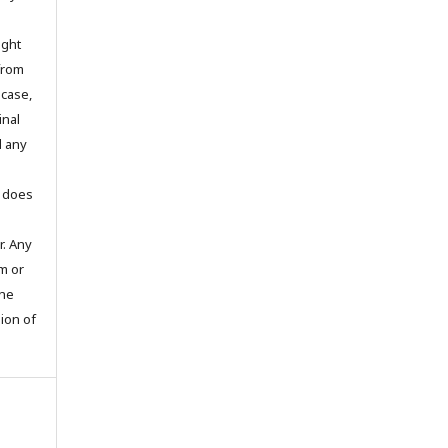
ight
 from
 case,
inal
d any
t does
. Any
m or
the
sion of