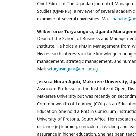
Chief Editor of The Ugandan Journal of Managemen
Studies (UJMPPS), a reviewer of several academic 
examiner at several universities. Mail:
lnabaho@um
Wilberforce Turyasingura,
Uganda Managemen
Dean of the School of Business and Manageme
Institute. He holds a PhD in Management from Wits
His research interests include knowledge manag
management, strategic management, and human 
Mail:
wturyasingura@umi.ac.ug
Jessica Norah Aguti,
Makerere University, U
Associate Professor in the Institute of Open, Dis
Makerere University but was recently on secondm
Commonwealth of Learning (COL) as an Education 
Education. She hold a PhD in Curriculum Instructi
University of Pretoria, South Africa. Her research
distance (e) learning, curriculum, teaching and lear
assurance in higher education. She has been teac