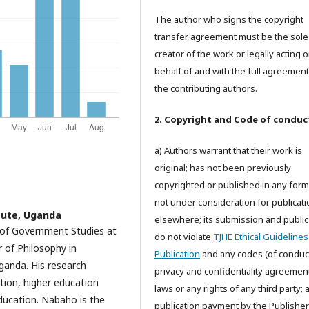
The author who signs the copyright
transfer agreement must be the sole
creator of the work or legally acting 
behalf of and with the full agreement 
the contributing authors.
2. Copyright and Code of conduc
a) Authors warrant that their work is
original; has not been previously
copyrighted or published in any form;
not under consideration for publicati
ute, Uganda
elsewhere; its submission and public
 of Government Studies at
do not violate
TJHE Ethical Guidelines
 of Philosophy in
Publication
and any codes (of conduct
ganda. His research
privacy and confidentiality agreemen
ation, higher education
laws or any rights of any third party;
ducation. Nabaho is the
publication payment by the Publisher