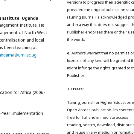
version) to progress their scientific 
provided the original publication sou
(Tuning Journal) is acknowledged pr
nstitute, Uganda
and in a way that does not suggest t
agement Institute. He
Publisher endorses them or their us
anagement of North West
the wortk.
centralisation and local
has been teaching at
e) Authors warrant that no permissio
andama@umi.ac.ug
licences of any kind will be granted t
might infringe the rights granted to t
Publisher.
3. Users:
ation for Africa (2006-
Tuning Journal for Higher Education i
Open Access publication. Its content 
n-Year Implementation
free for full and immediate access,
reading, search, download, distributi
and reuse in any medium or format o