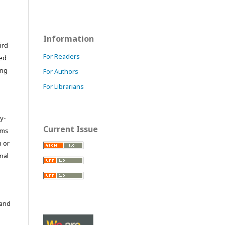
Information
ird
For Readers
ted
ing
For Authors
For Librarians
y-
Current Issue
orms
 or
nal
 and