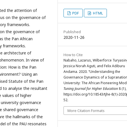
ted the attention of
PDF
HTML
cus on the governance of
atory frameworks.
e on the governance of
Published
2020-11-26
as the Pan African
ory frameworks.
e architecture of
How to Cite
0 phenomenon. In view of
Nabaho, Lazarus, Wilberforce Turyasin
Jessica Norah Aguti, and Felix Adiburu
tion: How is the Pan
Andama. 2020. “Understanding the
environment? Using an
Governance Dynamics of a Supranation
vised Statute of the Pan
University: The African Pioneering Mode
d to analyse the resultant
Tuning Journal for Higher Education
8 (1),
https://doi.org/10.18543/tjhe-8(1)-202
e values of higher
52.
 university governance
he shared governance
More Citation Formats
re the hallmarks of the
del of the PAU resonates