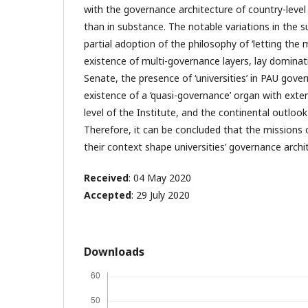
with the governance architecture of country-level 
than in substance. The notable variations in the 
partial adoption of the philosophy of ‘letting th
existence of multi-governance layers, lay dominati
Senate, the presence of ‘universities’ in PAU gov
existence of a ‘quasi-governance’ organ with exte
level of the Institute, and the continental outlook
Therefore, it can be concluded that the missions o
their context shape universities’ governance archi
Received
: 04 May 2020
Accepted
: 29 July 2020
Downloads