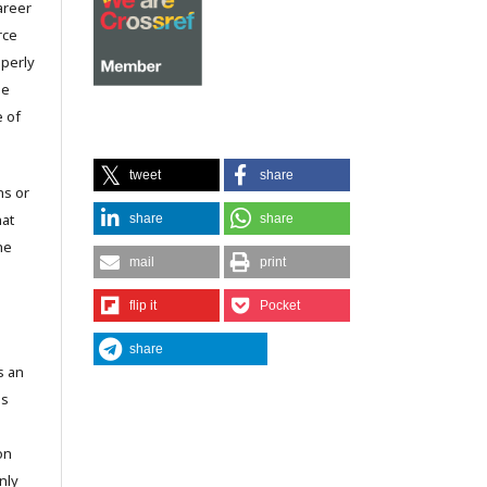
career
rce
operly
he
e of
tweet
share
ns or
hat
share
share
he
mail
print
flip it
Pocket
share
s an
is
on
nly