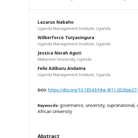
Lazarus Nabaho
Uganda Management Institute, Uganda
Wilberforce Turyasingura
Uganda Management Institute, Uganda
Jessica Norah Aguti
Makerere University, Uganda
Felix Adiburu Andama
Uganda Management Institute, Uganda
https://doi.org/10.18543/tjhe-8(1)-2020pp27
DOI:
governance, university, supranational, 
Keywords:
African University
Abstract