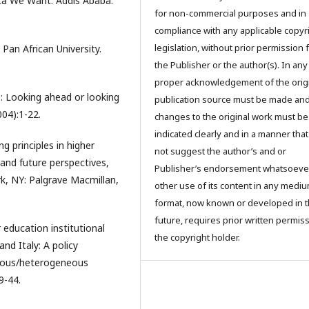
ca We Want. Addis Ababa:
for non-commercial purposes and in
compliance with any applicable copyr
legislation, without prior permission
Pan African University.
the Publisher or the author(s). In any
proper acknowledgement of the orig
: Looking ahead or looking
publication source must be made an
04):1-22.
changes to the original work must be
indicated clearly and in a manner tha
ing principles in higher
not suggest the author’s and or
 and future perspectives,
Publisher’s endorsement whatsoever
rk, NY: Palgrave Macmillan,
other use of its content in any mediu
format, now known or developed in 
future, requires prior written permis
education institutional
the copyright holder.
nd Italy: A policy
neous/heterogeneous
9-44.