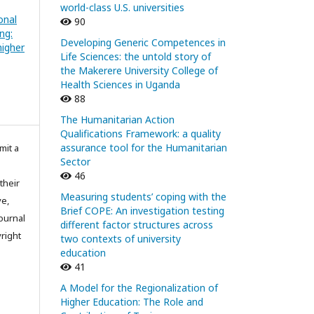
world-class U.S. universities
onal
90
ng:
Developing Generic Competences in
igher
Life Sciences: the untold story of
the Makerere University College of
Health Sciences in Uganda
88
The Humanitarian Action
Qualifications Framework: a quality
assurance tool for the Humanitarian
mit a
Sector
46
their
Measuring students’ coping with the
ve,
Brief COPE: An investigation testing
ournal
different factor structures across
right
two contexts of university
education
41
A Model for the Regionalization of
Higher Education: The Role and