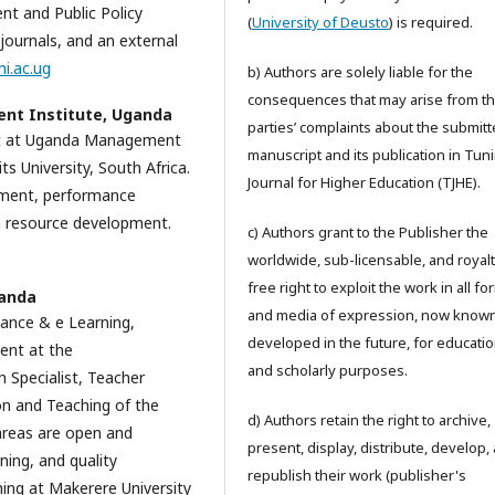
t and Public Policy
(
University of Deusto
) is required.
journals, and an external
i.ac.ug
b) Authors are solely liable for the
consequences that may arise from th
t Institute, Uganda
parties’ complaints about the submit
nt at Uganda Management
manuscript and its publication in Tun
 University, South Africa.
Journal for Higher Education (TJHE).
ement, performance
resource development.
c) Authors grant to the Publisher the
worldwide, sub-licensable, and royalt
free right to exploit the work in all f
ganda
and media of expression, now known
tance & e Learning,
developed in the future, for educatio
ent at the
and scholarly purposes.
Specialist, Teacher
on and Teaching of the
d) Authors retain the right to archive,
 areas are open and
present, display, distribute, develop,
ning, and quality
republish their work (publisher's
hing at Makerere University