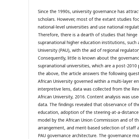
Since the 1990s, university governance has attrac
scholars. However, most of the extant studies fo
national-level universities and use national regul
Therefore, there is a dearth of studies that hing
supranational higher education institutions, such 
University (PAU), with the aid of regional regulat
Consequently, little is known about the governanc
supranational universities, which are a post-201
the above, the article answers the following ques
African University governed within a multi-layer 
interpretive lens, data was collected from the Re
African University, 2016. Content analysis was use
data. The findings revealed that observance of th
education, adoption of the steering-at-a-distance
model by the African Union Commission and of t
arrangement, and merit-based selection of staff a
PAU governance architecture. The governance mo