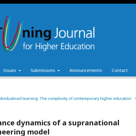
Issues
Submissions
Announcements
Contact
individualised learning: The complexity of contemporary higher education
/
nce dynamics of a supranational
oneering model