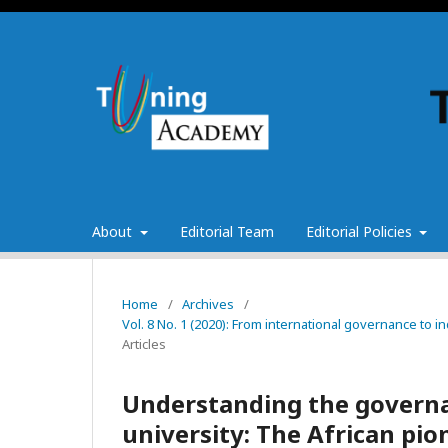
About
Editorial Team
Editorial Policies
Home
/
Archives
/
Vol. 8 No. 1 (2020): From international governance to 
Articles
Understanding the governa
university: The African pi