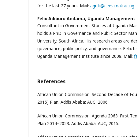
for the last 27 years. Mail:
aguti@cees.mak.ac.ug
Felix Adiburu Andama,
Uganda Management I
Consultant in Government Studies at Uganda Man
holds a PhD in Governance and Public Sector M
University, South Africa. His research areas are de
governance, public policy, and governance. Felix 
Uganda Management Institute since 2008. Mail:
f
References
African Union Commission. Second Decade of Educ
2015) Plan. Addis Ababa: AUC, 2006.
African Union Commission. Agenda 2063: First Te
Plan 2014–2023. Addis Ababa: AUC, 2015.