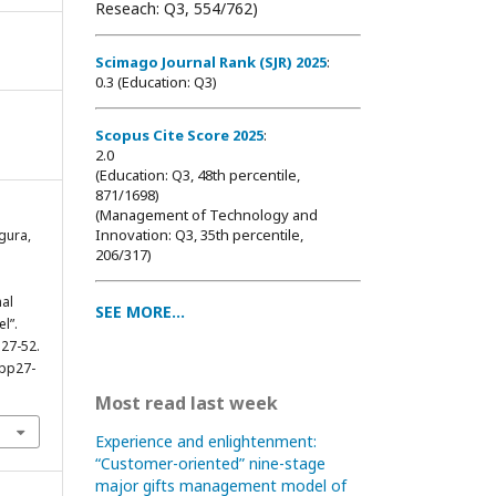
Reseach: Q3, 554/762)
Scimago Journal Rank (SJR) 2025
:
0.3 (Education: Q3)
Scopus Cite Score 2025
:
2.0
(Education: Q3, 48th percentile,
871/1698
)
(Management of Technology and
Innovation: Q3, 35th percentile,
gura,
206/317)
al
SEE MORE...
l”.
 27-52.
0pp27-
Most read last week
Experience and enlightenment:
“Customer-oriented” nine-stage
major gifts management model of