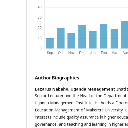
Author Biographies
Lazarus Nabaho,
Uganda Management Instit
Senior Lecturer and the Head of the Department
Uganda Management Institute. He holds a Doctor
Education Management of Makerere University, U
interests include quality assurance in higher educ
governance, and teaching and learning in higher e