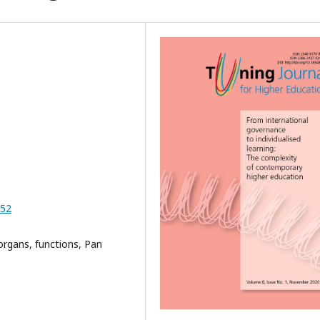
-52
organs, functions, Pan