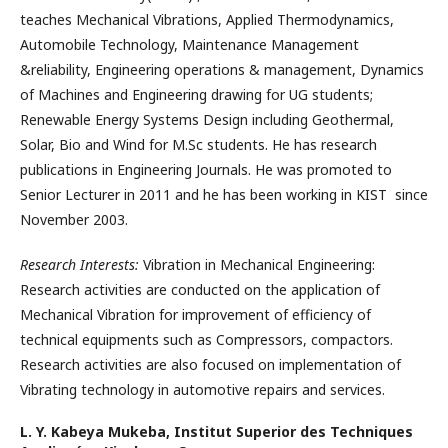
teaches Mechanical Vibrations, Applied Thermodynamics,
Automobile Technology, Maintenance Management
&reliability, Engineering operations & management, Dynamics
of Machines and Engineering drawing for UG students;
Renewable Energy Systems Design including Geothermal,
Solar, Bio and Wind for M.Sc students. He has research
publications in Engineering Journals. He was promoted to
Senior Lecturer in 2011 and he has been working in KIST since
November 2003.
Research Interests:
Vibration in Mechanical Engineering:
Research activities are conducted on the application of
Mechanical Vibration for improvement of efficiency of
technical equipments such as Compressors, compactors.
Research activities are also focused on implementation of
Vibrating technology in automotive repairs and services.
L. Y. Kabeya Mukeba,
Institut Superior des Techniques