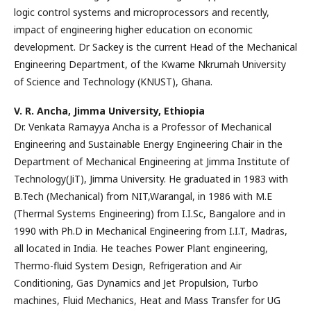
logic control systems and microprocessors and recently,
impact of engineering higher education on economic
development. Dr Sackey is the current Head of the Mechanical
Engineering Department, of the Kwame Nkrumah University
of Science and Technology (KNUST), Ghana.
V. R. Ancha,
Jimma University, Ethiopia
Dr. Venkata Ramayya Ancha is a Professor of Mechanical
Engineering and Sustainable Energy Engineering Chair in the
Department of Mechanical Engineering at Jimma Institute of
Technology(JiT), Jimma University. He graduated in 1983 with
B.Tech (Mechanical) from NIT,Warangal, in 1986 with M.E
(Thermal Systems Engineering) from I.I.Sc, Bangalore and in
1990 with Ph.D in Mechanical Engineering from I.I.T, Madras,
all located in India. He teaches Power Plant engineering,
Thermo-fluid System Design, Refrigeration and Air
Conditioning, Gas Dynamics and Jet Propulsion, Turbo
machines, Fluid Mechanics, Heat and Mass Transfer for UG