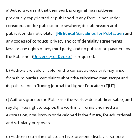
a) Authors warrant that their work is original; has not been
previously copyrighted or published in any form; is not under
consideration for publication elsewhere; its submission and
publication do not violate
TJHE Ethical Guidelines for Publication
and
any codes (of conduct), privacy and confidentiality agreements,
laws or any rights of any third party; and no publication payment by
the Publisher (
University of Deusto
) is required.
b) Authors are solely liable for the consequences that may arise
from third parties’ complaints about the submitted manuscript and
its publication in Tuning Journal for Higher Education (TJHE).
c) Authors grant to the Publisher the worldwide, sub-licensable, and
royalty-free right to exploit the work in all forms and media of
expression, now known or developed in the future, for educational
and scholarly purposes.
d) Authors retain the right to archive, present, display, distribute,