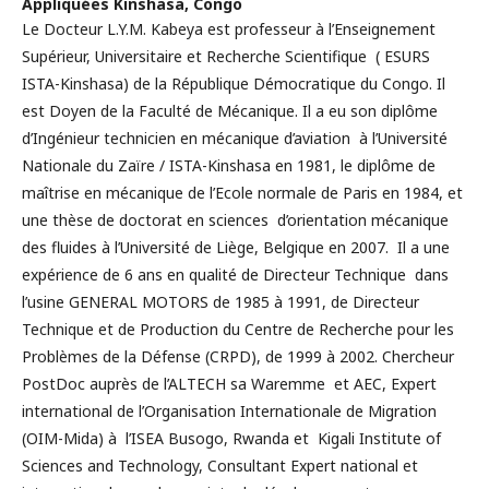
Appliquées Kinshasa, Congo
Le Docteur L.Y.M. Kabeya est professeur à l’Enseignement
Supérieur, Universitaire et Recherche Scientifique ( ESURS
ISTA-Kinshasa) de la République Démocratique du Congo. Il
est Doyen de la Faculté de Mécanique. Il a eu son diplôme
d’Ingénieur technicien en mécanique d’aviation à l’Université
Nationale du Zaïre / ISTA-Kinshasa en 1981, le diplôme de
maîtrise en mécanique de l’Ecole normale de Paris en 1984, et
une thèse de doctorat en sciences d’orientation mécanique
des fluides à l’Université de Liège, Belgique en 2007. Il a une
expérience de 6 ans en qualité de Directeur Technique dans
l’usine GENERAL MOTORS de 1985 à 1991, de Directeur
Technique et de Production du Centre de Recherche pour les
Problèmes de la Défense (CRPD), de 1999 à 2002. Chercheur
PostDoc auprès de l’ALTECH sa Waremme et AEC, Expert
international de l’Organisation Internationale de Migration
(OIM-Mida) à l’ISEA Busogo, Rwanda et Kigali Institute of
Sciences and Technology, Consultant Expert national et