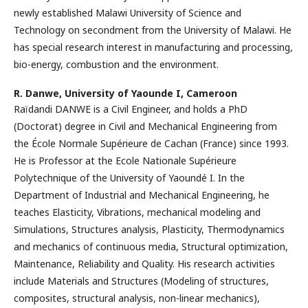
newly established Malawi University of Science and
Technology on secondment from the University of Malawi. He
has special research interest in manufacturing and processing,
bio-energy, combustion and the environment.
R. Danwe,
University of Yaounde I, Cameroon
Raïdandi DANWE is a Civil Engineer, and holds a PhD
(Doctorat) degree in Civil and Mechanical Engineering from
the École Normale Supérieure de Cachan (France) since 1993.
He is Professor at the Ecole Nationale Supérieure
Polytechnique of the University of Yaoundé I. In the
Department of Industrial and Mechanical Engineering, he
teaches Elasticity, Vibrations, mechanical modeling and
Simulations, Structures analysis, Plasticity, Thermodynamics
and mechanics of continuous media, Structural optimization,
Maintenance, Reliability and Quality. His research activities
include Materials and Structures (Modeling of structures,
composites, structural analysis, non-linear mechanics),