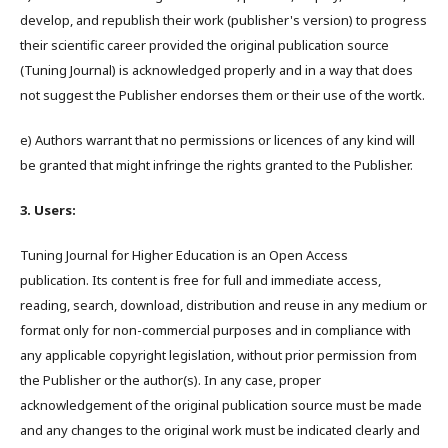
develop, and republish their work (publisher's version) to progress
their scientific career provided the original publication source
(Tuning Journal) is acknowledged properly and in a way that does
not suggest the Publisher endorses them or their use of the wortk.
e) Authors warrant that no permissions or licences of any kind will
be granted that might infringe the rights granted to the Publisher.
3. Users:
Tuning Journal for Higher Education is an Open Access
publication. Its content is free for full and immediate access,
reading, search, download, distribution and reuse in any medium or
format only for non-commercial purposes and in compliance with
any applicable copyright legislation, without prior permission from
the Publisher or the author(s). In any case, proper
acknowledgement of the original publication source must be made
and any changes to the original work must be indicated clearly and