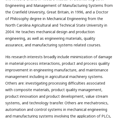
Engineering and Management of Manufacturing Systems from
the Cranfield University, Great Britain, in 1996, and a Doctor
of Philosophy degree in Mechanical Engineering from the
North Carolina Agricultural and Technical State University in
2004. He teaches mechanical design and production
engineering, as well as engineering materials, quality
assurance, and manufacturing systems related courses.
His research interests broadly include minimization of damage
in material-process interactions, product and process quality
improvement in engineering manufacture, and maintenance
management including in agricultural machinery systems.
Others are: investigating processing difficulties associated
with composite materials, product quality management,
product innovation and product development, value stream
systems, and technology transfer. Others are mechatronics,
automation and control systems in mechanical engineering
and manufacturing systems involving the application of PLCs,