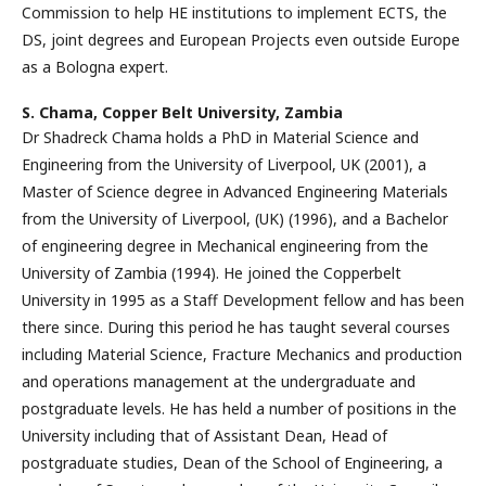
Commission to help HE institutions to implement ECTS, the
DS, joint degrees and European Projects even outside Europe
as a Bologna expert.
S. Chama,
Copper Belt University, Zambia
Dr Shadreck Chama holds a PhD in Material Science and
Engineering from the University of Liverpool, UK (2001), a
Master of Science degree in Advanced Engineering Materials
from the University of Liverpool, (UK) (1996), and a Bachelor
of engineering degree in Mechanical engineering from the
University of Zambia (1994). He joined the Copperbelt
University in 1995 as a Staff Development fellow and has been
there since. During this period he has taught several courses
including Material Science, Fracture Mechanics and production
and operations management at the undergraduate and
postgraduate levels. He has held a number of positions in the
University including that of Assistant Dean, Head of
postgraduate studies, Dean of the School of Engineering, a