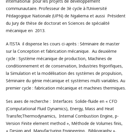
international pour les projets de développement
communautaire. Professeur de 3è cycle à l’Université
Pédagogique Nationale (UPN) de Ngaliema et aussi Président
du Jury de thèse de doctorat en Sciences de spécialité
mécanique en 2013.
A l’ISTA il dispense les cours ci-après : Séminaire de master
sur la Conception et fabrication mécanique. Au deuxième
cycle : Système mécanique de production, Machines de
conditionnement et de conservation, Industries frigorifiques,
la Simulation et la modélisation des systèmes de propulsion,
Séminaire du génie mécanique et systèmes multi variables. Au
premier cycle : fabrication mécanique et machines thermiques.
Ses axes de recherche : Interfaces Solide-fluide en « CFD
(Computational Fluid Dynamics), Energy, Mass and Heat
Transfer,Thermodynamics, Internal Combustion Engine, p-
Version Finite element method », Méthode de Volumes finis,
« Design and Manufacturing Engineering, Bibliography »,