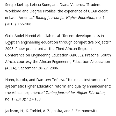
Sergio Kieling, Leticia Sune, and Diana Veneros.
“
Student
Workload and Degree Profiles: the experience of CLAR credit
in Latin America.”
Tuning Journal for Higher Education,
no. 1
(2013): 165-186.
Galal Abdel-Hamid Abdellah et al. “Recent developments in
Egyptian engineering education through competitive projects.”
2008. Paper presented at the Third African Regional
Conference on Engineering Education (ARCEE), Pretoria, South
Africa, courtesy the African Engineering Education Association
(AEEA), September 26-27, 2006.
Hahn, Karola, and Damtew Teferra. “Tuning as instrument of
systematic Higher Education reform and quality enhancement:
the African experience.”
Tuning Journal for Higher Education,
no. 1 (2013): 127-163.
Jackson, H., K. Tarhini, A. Zapalska, and S. Zelmanowitz.