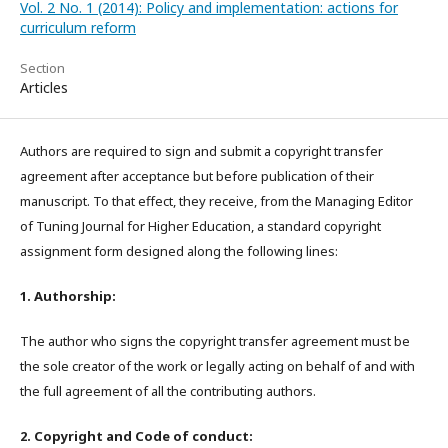
Vol. 2 No. 1 (2014): Policy and implementation: actions for
curriculum reform
Section
Articles
Authors are required to sign and submit a copyright transfer
agreement after acceptance but before publication of their
manuscript. To that effect, they receive, from the Managing Editor
of Tuning Journal for Higher Education, a standard copyright
assignment form designed along the following lines:
1. Authorship:
The author who signs the copyright transfer agreement must be
the sole creator of the work or legally acting on behalf of and with
the full agreement of all the contributing authors.
2. Copyright and Code of conduct: