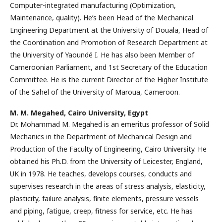
Computer-integrated manufacturing (Optimization,
Maintenance, quality). He’s been Head of the Mechanical
Engineering Department at the University of Douala, Head of
the Coordination and Promotion of Research Department at
the University of Yaoundé I. He has also been Member of
Cameroonian Parliament, and 1st Secretary of the Education
Committee. He is the current Director of the Higher Institute
of the Sahel of the University of Maroua, Cameroon.
M. M. Megahed,
Cairo University, Egypt
Dr. Mohammad M. Megahed is an emeritus professor of Solid
Mechanics in the Department of Mechanical Design and
Production of the Faculty of Engineering, Cairo University. He
obtained his Ph.D. from the University of Leicester, England,
UK in 1978. He teaches, develops courses, conducts and
supervises research in the areas of stress analysis, elasticity,
plasticity, failure analysis, finite elements, pressure vessels
and piping, fatigue, creep, fitness for service, etc. He has