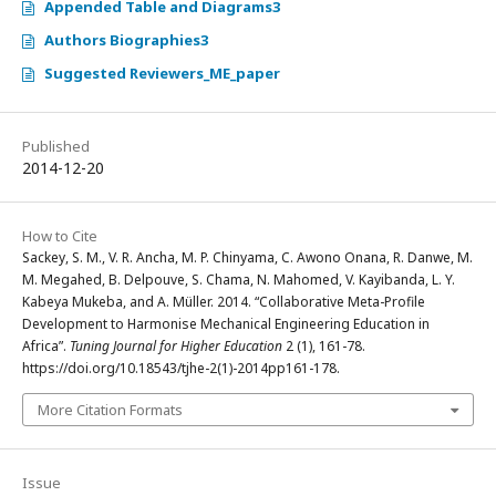
Appended Table and Diagrams3
Authors Biographies3
Suggested Reviewers_ME_paper
Published
2014-12-20
How to Cite
Sackey, S. M., V. R. Ancha, M. P. Chinyama, C. Awono Onana, R. Danwe, M.
M. Megahed, B. Delpouve, S. Chama, N. Mahomed, V. Kayibanda, L. Y.
Kabeya Mukeba, and A. Müller. 2014. “Collaborative Meta-Profile
Development to Harmonise Mechanical Engineering Education in
Africa”.
Tuning Journal for Higher Education
2 (1), 161-78.
https://doi.org/10.18543/tjhe-2(1)-2014pp161-178.
More Citation Formats
Issue