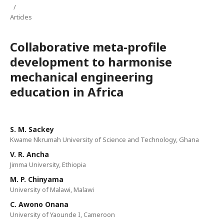
/
Articles
Collaborative meta-profile
development to harmonise
mechanical engineering
education in Africa
S. M. Sackey
Kwame Nkrumah University of Science and Technology, Ghana
V. R. Ancha
Jimma University, Ethiopia
M. P. Chinyama
University of Malawi, Malawi
C. Awono Onana
University of Yaounde I, Cameroon