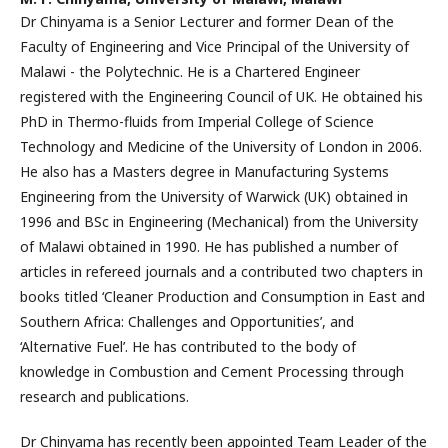
Dr Chinyama is a Senior Lecturer and former Dean of the
Faculty of Engineering and Vice Principal of the University of
Malawi - the Polytechnic. He is a Chartered Engineer
registered with the Engineering Council of UK. He obtained his
PhD in Thermo-fluids from Imperial College of Science
Technology and Medicine of the University of London in 2006.
He also has a Masters degree in Manufacturing Systems
Engineering from the University of Warwick (UK) obtained in
1996 and BSc in Engineering (Mechanical) from the University
of Malawi obtained in 1990. He has published a number of
articles in refereed journals and a contributed two chapters in
books titled ‘Cleaner Production and Consumption in East and
Southern Africa: Challenges and Opportunities’, and
‘Alternative Fuel’. He has contributed to the body of
knowledge in Combustion and Cement Processing through
research and publications.
Dr Chinyama has recently been appointed Team Leader of the