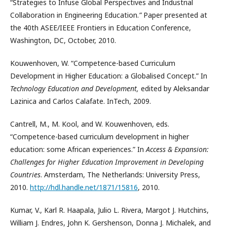
“Strategies to Infuse Global Perspectives and Industrial
Collaboration in Engineering Education.
”
Paper presented at
the 40th ASEE/IEEE Frontiers in Education Conference,
Washington, DC, October, 2010.
Kouwenhoven, W. “Competence-based Curriculum
Development in Higher Education: a Globalised Concept.” In
Technology Education and Development,
edited by Aleksandar
Lazinica and Carlos Calafate. InTech, 2009.
Cantrell, M., M. Kool, and W. Kouwenhoven, eds.
“Competence-based curriculum development in higher
education: some African experiences.” In
Access & Expansion:
Challenges for Higher Education Improvement in Developing
Countries
. Amsterdam, The Netherlands: University Press,
2010.
http://hdl.handle.net/1871/15816
, 2010.
Kumar, V., Karl R. Haapala, Julio L. Rivera, Margot J. Hutchins,
William J. Endres, John K. Gershenson, Donna J. Michalek, and