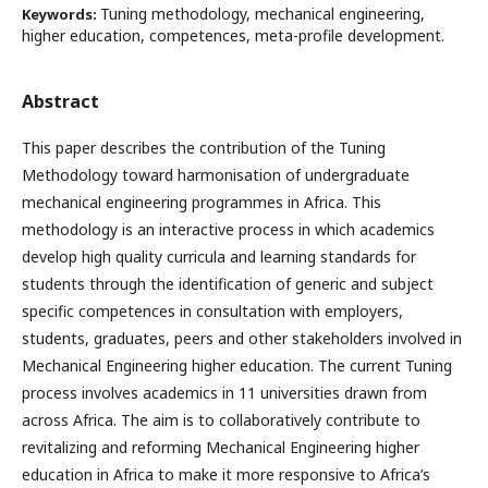
Tuning methodology, mechanical engineering,
Keywords:
higher education, competences, meta-profile development.
Abstract
This paper describes the contribution of the Tuning
Methodology toward harmonisation of undergraduate
mechanical engineering programmes in Africa. This
methodology is an interactive process in which academics
develop high quality curricula and learning standards for
students through the identification of generic and subject
specific competences in consultation with employers,
students, graduates, peers and other stakeholders involved in
Mechanical Engineering higher education. The current Tuning
process involves academics in 11 universities drawn from
across Africa. The aim is to collaboratively contribute to
revitalizing and reforming Mechanical Engineering higher
education in Africa to make it more responsive to Africa’s