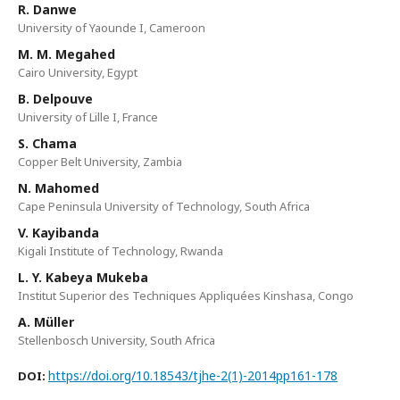
R. Danwe
University of Yaounde I, Cameroon
M. M. Megahed
Cairo University, Egypt
B. Delpouve
University of Lille I, France
S. Chama
Copper Belt University, Zambia
N. Mahomed
Cape Peninsula University of Technology, South Africa
V. Kayibanda
Kigali Institute of Technology, Rwanda
L. Y. Kabeya Mukeba
Institut Superior des Techniques Appliquées Kinshasa, Congo
A. Müller
Stellenbosch University, South Africa
https://doi.org/10.18543/tjhe-2(1)-2014pp161-178
DOI: