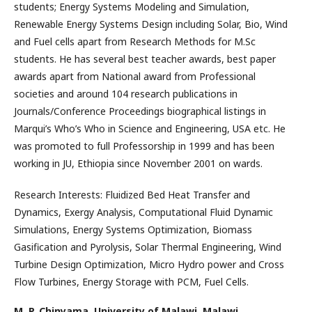
students; Energy Systems Modeling and Simulation,
Renewable Energy Systems Design including Solar, Bio, Wind
and Fuel cells apart from Research Methods for M.Sc
students. He has several best teacher awards, best paper
awards apart from National award from Professional
societies and around 104 research publications in
Journals/Conference Proceedings biographical listings in
Marqui’s Who’s Who in Science and Engineering, USA etc. He
was promoted to full Professorship in 1999 and has been
working in JU, Ethiopia since November 2001 on wards.
Research Interests: Fluidized Bed Heat Transfer and
Dynamics, Exergy Analysis, Computational Fluid Dynamic
Simulations, Energy Systems Optimization, Biomass
Gasification and Pyrolysis, Solar Thermal Engineering, Wind
Turbine Design Optimization, Micro Hydro power and Cross
Flow Turbines, Energy Storage with PCM, Fuel Cells.
M. P. Chinyama,
University of Malawi, Malawi