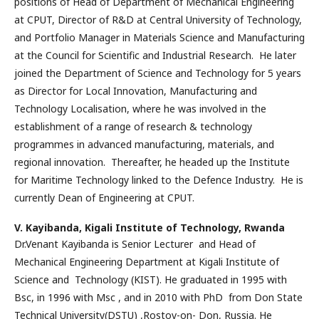
positions of Head of Department of Mechanical Engineering
at CPUT, Director of R&D at Central University of Technology,
and Portfolio Manager in Materials Science and Manufacturing
at the Council for Scientific and Industrial Research. He later
joined the Department of Science and Technology for 5 years
as Director for Local Innovation, Manufacturing and
Technology Localisation, where he was involved in the
establishment of a range of research & technology
programmes in advanced manufacturing, materials, and
regional innovation. Thereafter, he headed up the Institute
for Maritime Technology linked to the Defence Industry. He is
currently Dean of Engineering at CPUT.
V. Kayibanda,
Kigali Institute of Technology, Rwanda
Dr.Venant Kayibanda is Senior Lecturer and Head of
Mechanical Engineering Department at Kigali Institute of
Science and Technology (KIST). He graduated in 1995 with
Bsc, in 1996 with Msc , and in 2010 with PhD from Don State
Technical University(DSTU) ,Rostov-on- Don, Russia. He