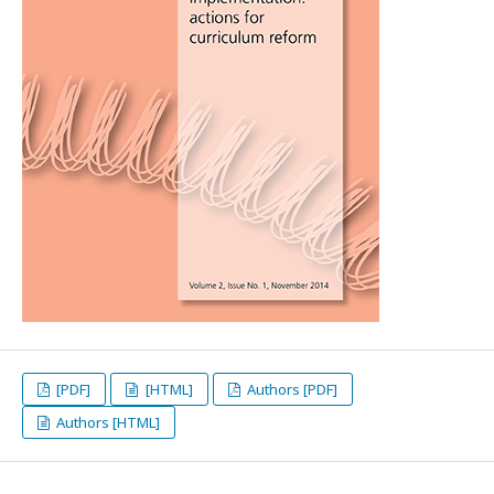
[PDF]
[HTML]
Authors [PDF]
Authors [HTML]