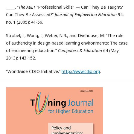
_____. “
The ABET “
Professional Skills” — Can They Be Taught?
Can They Be Assessed
?
”
Journal of Engineering Education
94,
no. 1 (2005): 41-56.
Strobel, J., Wang, J., Weber, N.R., and Dyehouse, M. “The role
of authencity in design-based learning environments: The case
of engineering education.”
Computers & Education
64 (May
2013): 143-152.
“Worldwide CDIO Initiative.”
http://www.cdio.org
.