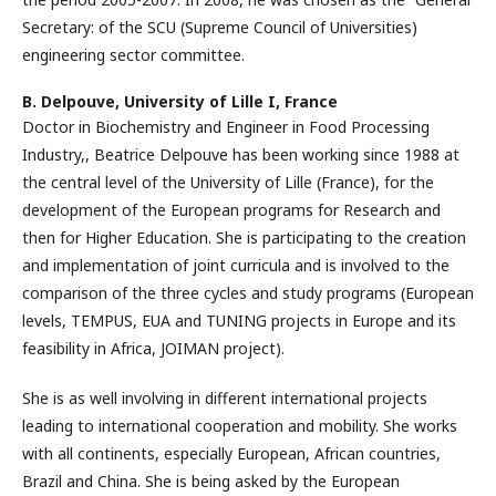
Secretary: of the SCU (Supreme Council of Universities)
engineering sector committee.
B. Delpouve,
University of Lille I, France
Doctor in Biochemistry and Engineer in Food Processing
Industry,, Beatrice Delpouve has been working since 1988 at
the central level of the University of Lille (France), for the
development of the European programs for Research and
then for Higher Education. She is participating to the creation
and implementation of joint curricula and is involved to the
comparison of the three cycles and study programs (European
levels, TEMPUS, EUA and TUNING projects in Europe and its
feasibility in Africa, JOIMAN project).
She is as well involving in different international projects
leading to international cooperation and mobility. She works
with all continents, especially European, African countries,
Brazil and China. She is being asked by the European