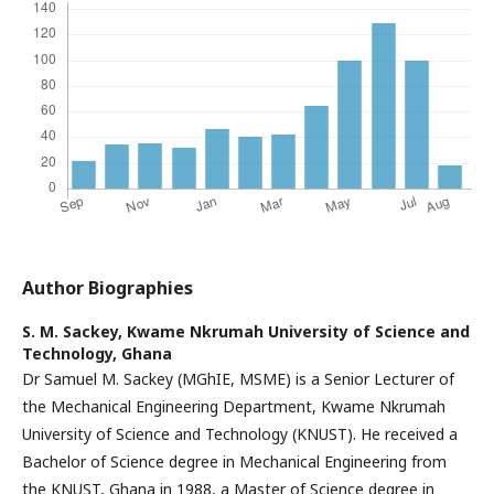
Author Biographies
S. M. Sackey,
Kwame Nkrumah University of Science and
Technology, Ghana
Dr Samuel M. Sackey (MGhIE, MSME) is a Senior Lecturer of
the Mechanical Engineering Department, Kwame Nkrumah
University of Science and Technology (KNUST). He received a
Bachelor of Science degree in Mechanical Engineering from
the KNUST, Ghana in 1988, a Master of Science degree in