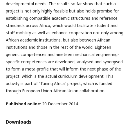
developmental needs. The results so far show that such a
project is not only highly feasible but also holds promise for
establishing compatible academic structures and reference
standards across Africa, which would facilitate student and
staff mobility as well as enhance cooperation not only among
African academic institutions, but also between African
institutions and those in the rest of the world. Eighteen
generic competences and nineteen mechanical engineering-
specific competences are developed, analysed and synergised
to form a meta-profile that will inform the next phase of the
project, which is the actual curriculum development. This
activity is part of “Tuning Africa” project, which is funded
through European Union-African Union collaboration.
Published online
: 20 December 2014
Downloads