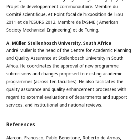
Projet de développement communautaire. Membre du
Comité scientifique, et Point focal de l’Exposition de l’ESU
2011 et de l’ESURS 2012. Membre de l’ASME ( American
Society Mechanical Engineering) et de Tuning.
A. Müller,
Stellenbosch University, South Africa
André Müller is the head of the Centre for Academic Planning
and Quality Assurance at Stellenbosch University in South
Africa. He coordinates the approval of new programme
submissions and changes proposed to existing academic
programmes (across ten faculties). He also facilitates the
quality assurance and quality enhancement processes with
regard to external evaluations of departments and support
services, and institutional and national reviews.
References
Alarcon, Francisco, Pablo Beneitone, Roberto de Armas,