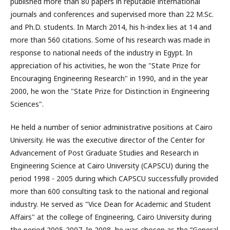
published more than 80 papers in reputable international
journals and conferences and supervised more than 22 M.Sc.
and Ph.D. students. In March 2014, his h-index lies at 14 and
more than 560 citations. Some of his research was made in
response to national needs of the industry in Egypt. In
appreciation of his activities, he won the "State Prize for
Encouraging Engineering Research" in 1990, and in the year
2000, he won the "State Prize for Distinction in Engineering
Sciences".
He held a number of senior administrative positions at Cairo
University. He was the executive director of the Center for
Advancement of Post Graduate Studies and Research in
Engineering Science at Cairo University (CAPSCU) during the
period 1998 - 2005 during which CAPSCU successfully provided
more than 600 consulting task to the national and regional
industry. He served as "Vice Dean for Academic and Student
Affairs" at the college of Engineering, Cairo University during
the period 2005-2007. In 2008, he was chosen as the “General