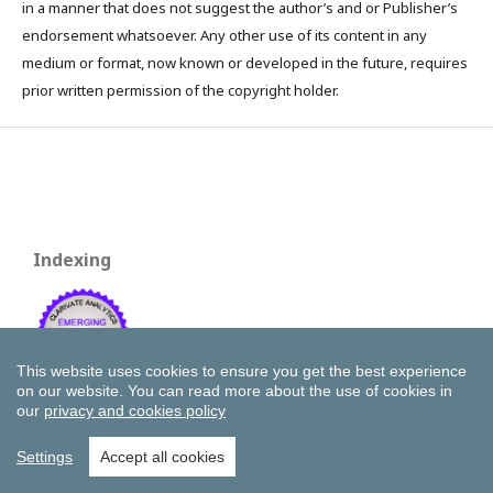
in a manner that does not suggest the author’s and or Publisher’s
endorsement whatsoever. Any other use of its content in any
medium or format, now known or developed in the future, requires
prior written permission of the copyright holder.
Indexing
This website uses cookies to ensure you get the best experience
on our website.
You can read more about the use of cookies in
our
privacy and cookies policy
Settings
Accept all cookies