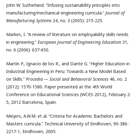
John W. Sutherland. “Infusing sustainability principles into
manufacturing/mechanical engineering curricula.”
Journal of
Manufacturing Systems
24, no. 3 (2005): 215-225.
Markes, I. “A review of literature on employability skills needs
in engineering.”
European Journal of Engineering Education
31,
no. 6 (2006): 637-650.
Martín P., Ignacio de los R., and Dante G. “Higher Education in
Industrial Engineering in Peru: Towards a New Model Based
on Skills.”
Procedia — Social and Behavioral Sciences
46, no. 2
(2012): 1570-1580. Paper presented at the 4th World
Conference on Educational Sciences (WCES-2012), February 2-
5, 2012 Barcelona, Spain.
Meijers, A.W.M. et al. “Criteria for Academic Bachelors and
Masters curricula.” Technical University of Eindhoven, 90-386-
2217-1, Eindhoven, 2005.