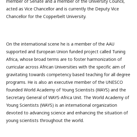
member of Senate and a member of the University Council,
acted as Vice Chancellor and is currently the Deputy Vice
Chancellor for the Copperbelt University.
On the international scene he is a member of the AAU
supported and European Union funded project called Tuning
Africa, whose broad terms are to foster harmonization of
curricular across African Universities with the specific aim of
gravitating towards competency based teaching for all degree
programs. He is also an executive member of the UNESCO
founded World Academy of Young Scientists (WAYS) and the
Secretary General of WAYS-Africa Unit. The World Academy of
Young Scientists (WAYS) is an international organization
devoted to advancing science and enhancing the situation of
young scientists throughout the world.