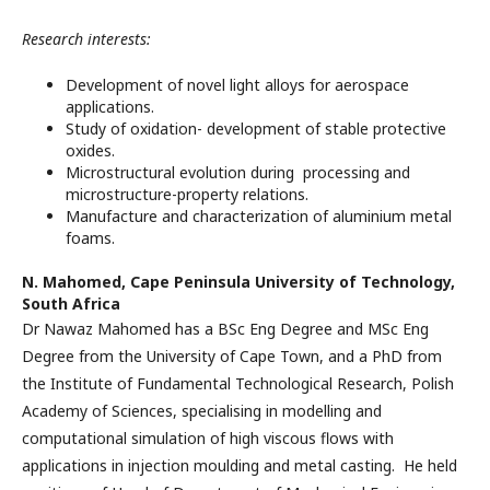
Research interests:
Development of novel light alloys for aerospace
applications.
Study of oxidation- development of stable protective
oxides.
Microstructural evolution during processing and
microstructure-property relations.
Manufacture and characterization of aluminium metal
foams.
N. Mahomed,
Cape Peninsula University of Technology,
South Africa
Dr Nawaz Mahomed has a BSc Eng Degree and MSc Eng
Degree from the University of Cape Town, and a PhD from
the Institute of Fundamental Technological Research, Polish
Academy of Sciences, specialising in modelling and
computational simulation of high viscous flows with
applications in injection moulding and metal casting. He held