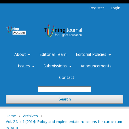
Register
Login
About
Editorial Team
Editorial Policies
Issues
Submissions
Announcements
Contact
Search
Home
/
Archives
/
Vol. 2 No. 1 (2014): Policy and implementation: actions for curriculum
reform