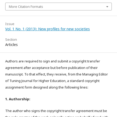
More Citation Formats
Issue
Vol. 1 No. 1 (2013): New profiles for new societies
Section
Articles
Authors are required to sign and submit a copyright transfer
agreement after acceptance but before publication of their
manuscript. To that effect, they receive, from the Managing Editor
of Tuning Journal for Higher Education, a standard copyright
assignment form designed along the following lines:
1. Authorship:
The author who signs the copyright transfer agreement must be