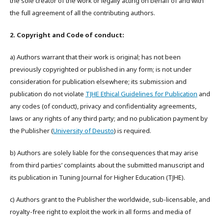
the sole creator of the work or legally acting on behalf of and with
the full agreement of all the contributing authors.
2. Copyright and Code of conduct:
a) Authors warrant that their work is original; has not been
previously copyrighted or published in any form; is not under
consideration for publication elsewhere; its submission and
publication do not violate
TJHE Ethical Guidelines for Publication
and
any codes (of conduct), privacy and confidentiality agreements,
laws or any rights of any third party; and no publication payment by
the Publisher (
University of Deusto
) is required.
b) Authors are solely liable for the consequences that may arise
from third parties’ complaints about the submitted manuscript and
its publication in Tuning Journal for Higher Education (TJHE).
c) Authors grant to the Publisher the worldwide, sub-licensable, and
royalty-free right to exploit the work in all forms and media of