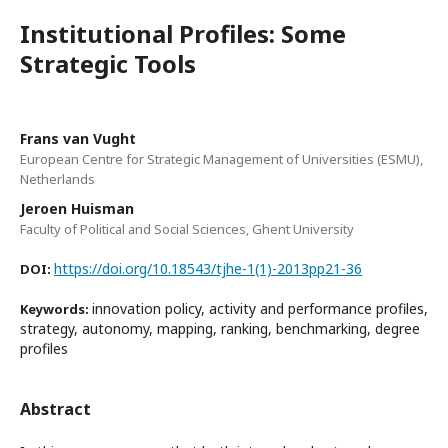
Institutional Profiles: Some
Strategic Tools
Frans van Vught
European Centre for Strategic Management of Universities (ESMU),
Netherlands
Jeroen Huisman
Faculty of Political and Social Sciences, Ghent University
https://doi.org/10.18543/tjhe-1(1)-2013pp21-36
DOI:
innovation policy, activity and performance profiles,
Keywords:
strategy, autonomy, mapping, ranking, benchmarking, degree
profiles
Abstract