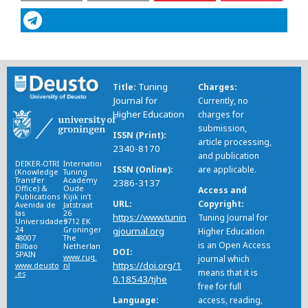
Tuning
Title
Charges
Journal for
Currently, no
Higher Education
charges for
submission,
ISSN (Print)
article processing,
2340-8170
and publication
DEIKER-OTRI
International
ISSN (Online)
are applicable.
(Knowledge
Tuning
Transfer
Academy
2386-3137
Office) &
Oude
Access and
Publications
Kijik in’t
URL
Copyright
Avenida de
Jatstraat
las
26
https://www.tunin
Tuning Journal for
Universidades
9712 EK
24
Groningen
gjournal.org
Higher Education
48007
The
is an Open Access
Bilbao
Netherlands
DOI
SPAIN
www.rug.
journal which
https://doi.org/1
www.deusto
nl
means that it is
.es
0.18543/tjhe
free for full
Language
access, reading,