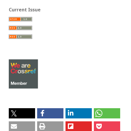
Current Issue