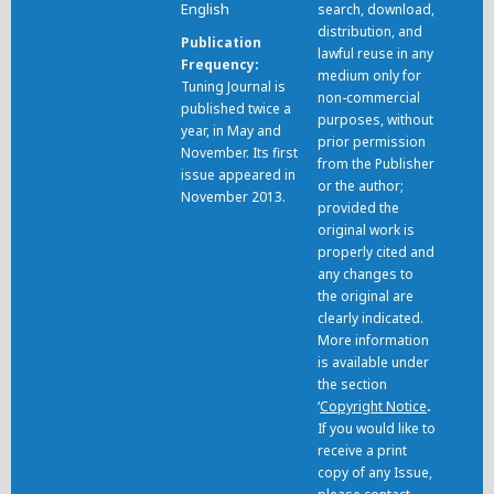
English
search, download,
distribution, and
Publication
lawful reuse in any
Frequency
medium only for
Tuning Journal is
non-commercial
published twice a
purposes, without
year, in May and
prior permission
November. Its first
from the Publisher
issue appeared in
or the author;
November 2013.
provided the
original work is
properly cited and
any changes to
the original are
clearly indicated.
More information
is available under
the section
‘
Copyright Notice
.
If you would like to
receive a print
copy of any Issue,