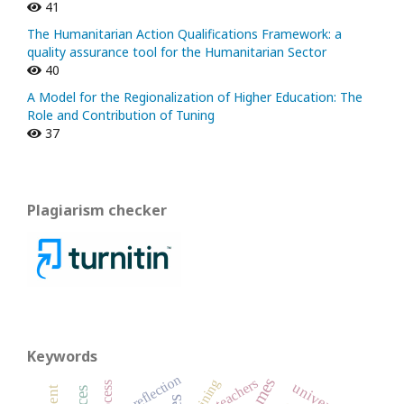
41
The Humanitarian Action Qualifications Framework: a
quality assurance tool for the Humanitarian Sector
40
A Model for the Regionalization of Higher Education: The
Role and Contribution of Tuning
37
Plagiarism checker
Keywords
reflection
teachers
training
university