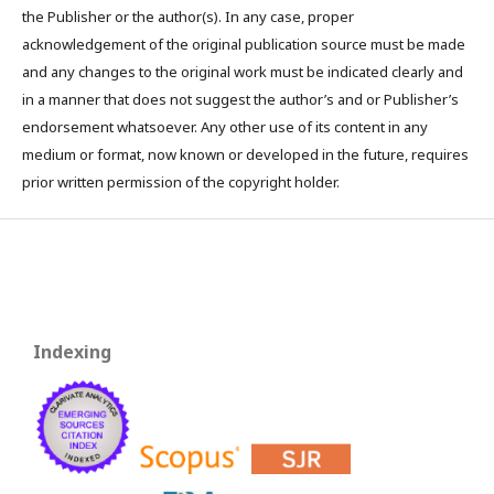
the Publisher or the author(s). In any case, proper
acknowledgement of the original publication source must be made
and any changes to the original work must be indicated clearly and
in a manner that does not suggest the author’s and or Publisher’s
endorsement whatsoever. Any other use of its content in any
medium or format, now known or developed in the future, requires
prior written permission of the copyright holder.
Indexing