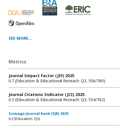
SEE MORE...
Metrics
Journal Impact Factor (JIF) 2025
:
0.7 (Education & Educational Reseach: Q3, 556/760)
Journal Citations Indicator (JCI) 2025
:
0.3 (Education & Educational Reseach: Q3, 554/762)
Scimago Journal Rank (SJR) 2025
:
0.3 (Education: Q3)