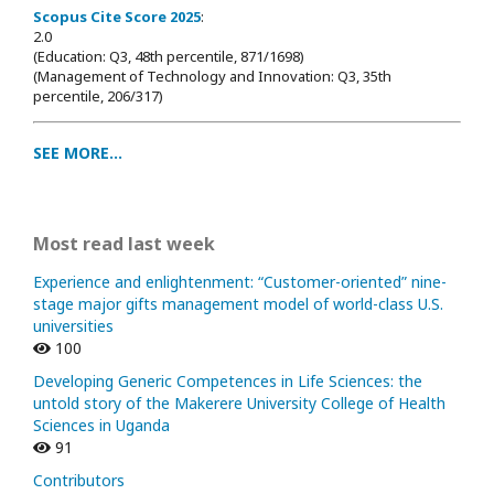
Scopus Cite Score 2025
:
2.0
(Education: Q3, 48th percentile, 871/1698
)
(Management of Technology and Innovation: Q3, 35th
percentile, 206/317)
SEE MORE...
Most read last week
Experience and enlightenment: “Customer-oriented” nine-
stage major gifts management model of world-class U.S.
universities
100
Developing Generic Competences in Life Sciences: the
untold story of the Makerere University College of Health
Sciences in Uganda
91
Contributors