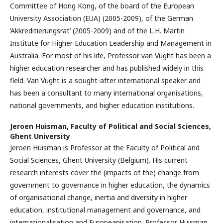
Committee of Hong Kong, of the board of the European
University Association (EUA) (2005-2009), of the German
‘Akkreditierungsrat’ (2005-2009) and of the L.H. Martin
Institute for Higher Education Leadership and Management in
Australia. For most of his life, Professor van Vught has been a
higher education researcher and has published widely in this
field. Van Vught is a sought-after international speaker and
has been a consultant to many international organisations,
national governments, and higher education institutions.
Jeroen Huisman,
Faculty of Political and Social Sciences,
Ghent University
Jeroen Huisman is Professor at the Faculty of Political and
Social Sciences, Ghent University (Belgium). His current
research interests cover the (impacts of the) change from
government to governance in higher education, the dynamics
of organisational change, inertia and diversity in higher
education, institutional management and governance, and
internationalisation and Europeanisation. Professor Huisman