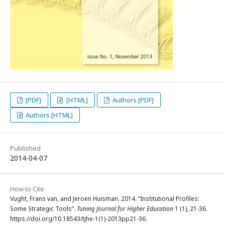
[PDF]
[HTML]
Authors [PDF]
Authors [HTML]
Published
2014-04-07
How to Cite
Vught, Frans van, and Jeroen Huisman. 2014. “Institutional Profiles:
Some Strategic Tools”.
Tuning Journal for Higher Education
1 (1), 21-36.
https://doi.org/10.18543/tjhe-1(1)-2013pp21-36.