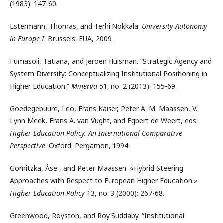
(1983): 147-60.
Estermann, Thomas, and Terhi Nokkala.
University Autonomy
in Europe I
. Brussels: EUA, 2009.
Fumasoli, Tatiana, and Jeroen Huisman. “Strategic Agency and
System Diversity: Conceptualizing Institutional Positioning in
Higher Education.”
Minerva
51, no. 2 (2013): 155-69.
Goedegebuure, Leo, Frans Kaiser, Peter A. M. Maassen, V.
Lynn Meek, Frans A. van Vught, and Egbert de Weert, eds.
Higher Education Policy. An International Comparative
Perspective
. Oxford: Pergamon, 1994.
Gornitzka, Åse , and Peter Maassen. «Hybrid Steering
Approaches with Respect to European Higher Education.»
Higher Education Policy
13, no. 3 (2000): 267-68.
Greenwood, Royston, and Roy Suddaby. “Institutional