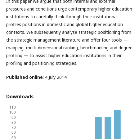
In this paper we argue that both internal and external
pressures and conditions urge contemporary higher education
institutions to carefully think through their institutional
profiles positions in domestic and global higher education
contexts. We subsequently analyse strategic positioning from
the strategic management literature and offer four tools —
mapping, multi-dimensional ranking, benchmarking and degree
profiling — to assist higher education institutions in their
profiling and positioning strategies.
Published online
: 4 July 2014
Downloads