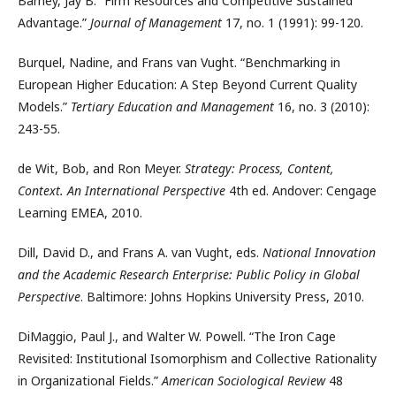
Barney, Jay B. “Firm Resources and Competitive Sustained
Advantage.”
Journal of Management
17, no. 1 (1991): 99-120.
Burquel, Nadine, and Frans van Vught. “Benchmarking in
European Higher Education: A Step Beyond Current Quality
Models.”
Tertiary Education and Management
16, no. 3 (2010):
243-55.
de Wit, Bob, and Ron Meyer.
Strategy: Process, Content,
Context. An International Perspective
4th ed. Andover: Cengage
Learning EMEA, 2010.
Dill, David D., and Frans A. van Vught, eds.
National Innovation
and the Academic Research Enterprise: Public Policy in Global
Perspective
. Baltimore: Johns Hopkins University Press, 2010.
DiMaggio, Paul J., and Walter W. Powell. “The Iron Cage
Revisited: Institutional Isomorphism and Collective Rationality
in Organizational Fields.”
American Sociological Review
48