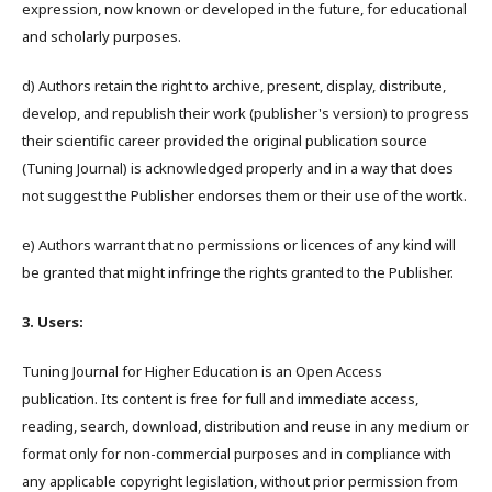
expression, now known or developed in the future, for educational
and scholarly purposes.
d) Authors retain the right to archive, present, display, distribute,
develop, and republish their work (publisher's version) to progress
their scientific career provided the original publication source
(Tuning Journal) is acknowledged properly and in a way that does
not suggest the Publisher endorses them or their use of the wortk.
e) Authors warrant that no permissions or licences of any kind will
be granted that might infringe the rights granted to the Publisher.
3. Users:
Tuning Journal for Higher Education is an Open Access
publication. Its content is free for full and immediate access,
reading, search, download, distribution and reuse in any medium or
format only for non-commercial purposes and in compliance with
any applicable copyright legislation, without prior permission from