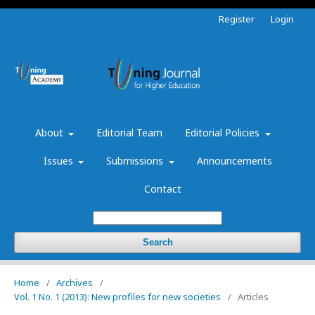
Register
Login
About
Editorial Team
Editorial Policies
Issues
Submissions
Announcements
Contact
Search
Home
/
Archives
/
Vol. 1 No. 1 (2013): New profiles for new societies
/
Articles