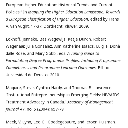
European Higher Education: Historical Trends and Current
Policies.” In
Mapping the Higher Education Landscape. Towards
a European Classification of Higher Education
, edited by Frans
A. van Vught. 17-37. Dordrecht: Kluwer, 2009.
Lokhoff, Jenneke, Bas Wegewijs, Katja Durkin, Robert
Wagenaar, Julia González, Ann Katherine Isaacs, Luigi F. Donà
dalle Rose, and Mary Gobbi, eds.
A Tuning Guide to
Formulating Degree Programme Profiles. Including Programme
Competences and Programme Learning Outcomes
. Bilbao:
Universidad de Deusto, 2010.
Maguire, Steve, Cynthia Hardy, and Thomas B. Lawrence.
“Institutional Entrepre- neurship in Emerging Fields: HIV/AIDS
Treatment Advocacy in Canada.”
Academy of Management
Journal
47, no. 5 (2004): 657-79.
Meek, V. Lynn, Leo C J Goedegebuure, and Jeroen Huisman.