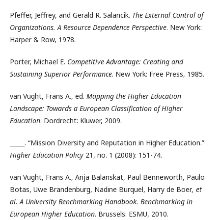
Pfeffer, Jeffrey, and Gerald R. Salancik.
The External Control of
Organizations. A Resource Dependence Perspective
. New York:
Harper & Row, 1978.
Porter, Michael E.
Competitive Advantage: Creating and
Sustaining Superior Performance
. New York: Free Press, 1985.
van Vught, Frans A., ed.
Mapping the Higher Education
Landscape: Towards a European Classification of Higher
Education
. Dordrecht: Kluwer, 2009.
_____. “Mission Diversity and Reputation in Higher Education.”
Higher Education Policy
21, no. 1 (2008): 151-74.
van Vught, Frans A., Anja Balanskat, Paul Benneworth, Paulo
Botas, Uwe Brandenburg, Nadine Burquel, Harry de Boer
, et
al. A University Benchmarking Handbook. Benchmarking in
European Higher Education
. Brussels: ESMU, 2010.