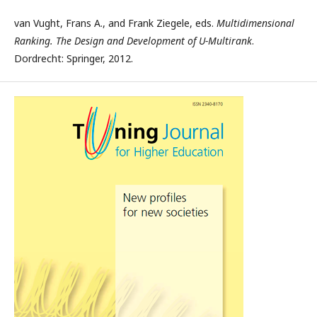
van Vught, Frans A., and Frank Ziegele, eds.
Multidimensional
Ranking. The Design and Development of U-Multirank
.
Dordrecht: Springer, 2012.