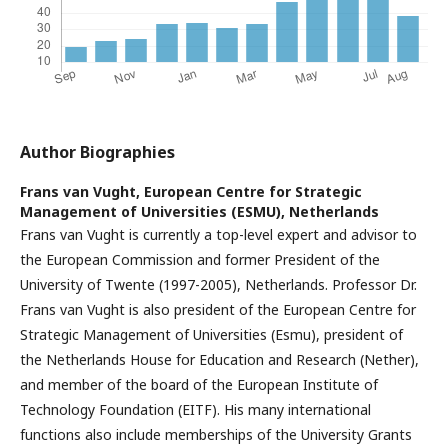
Author Biographies
Frans van Vught,
European Centre for Strategic
Management of Universities (ESMU), Netherlands
Frans van Vught is currently a top-level expert and advisor to
the European Commission and former President of the
University of Twente (1997-2005), Netherlands. Professor Dr.
Frans van Vught is also president of the European Centre for
Strategic Management of Universities (Esmu), president of
the Netherlands House for Education and Research (Nether),
and member of the board of the European Institute of
Technology Foundation (EITF). His many international
functions also include memberships of the University Grants