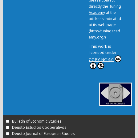
please contact
directly the
Tuning
Academy
at the
address indicated
at its web page
(
http://tuningacad
emy.org/
).
This work is
licensed under
CC BY-NC 4.0
Bulletin of Economic Studies
Deusto Estudios Cooperativos
Deusto Journal of European Studies