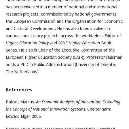
has been involved in a number of national and international
research projects, commissioned by national governments,
the European Commission and the Organisation for Economic
and Cultural Development. He has also been involved in
various consultancy projects across the world. He is Editor of
Higher Education Policy
and
SRHE Higher Education
Book
Series. He also is Chair of the Executive Committee of the
European Higher Education Society (EAIR). Professor Huisman
holds a PhD in Public Administration (University of Twente,
The Netherlands).
References
Balzat, Marcus.
An Economic Analysis of Innovation: Extending
the Concept of National Innovation Systems
. Cheltenham:
Edward Elgar, 2006.