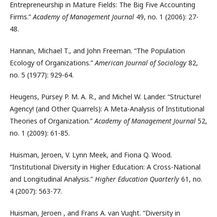
Entrepreneurship in Mature Fields: The Big Five Accounting
Firms.”
Academy of Management Journal
49, no. 1 (2006): 27-
48.
Hannan, Michael T., and John Freeman. “The Population
Ecology of Organizations.”
American Journal of Sociology
82,
no. 5 (1977): 929-64.
Heugens, Pursey P. M. A. R., and Michel W. Lander. “Structure!
Agency! (and Other Quarrels): A Meta-Analysis of Institutional
Theories of Organization.”
Academy of Management Journal
52,
no. 1 (2009): 61-85.
Huisman, Jeroen, V. Lynn Meek, and Fiona Q. Wood.
“Institutional Diversity in Higher Education: A Cross-National
and Longitudinal Analysis.”
Higher Education Quarterly
61, no.
4 (2007): 563-77.
Huisman, Jeroen , and Frans A. van Vught. “Diversity in