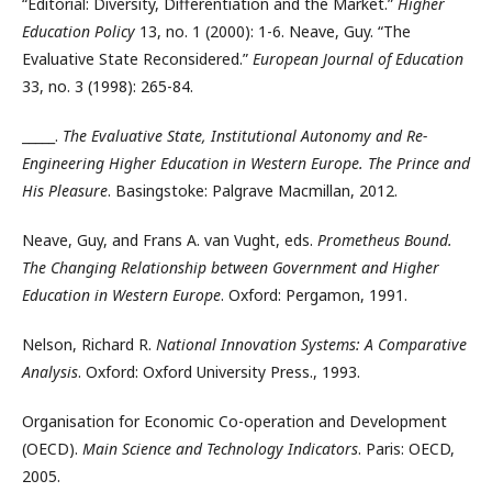
“Editorial: Diversity, Differentiation and the Market.”
Higher
Education Policy
13, no. 1 (2000): 1-6. Neave, Guy. “The
Evaluative State Reconsidered.”
European Journal of Education
33, no. 3 (1998): 265-84.
_____.
The Evaluative State, Institutional Autonomy and Re-
Engineering Higher Education in Western Europe. The Prince and
His Pleasure
. Basingstoke: Palgrave Macmillan, 2012.
Neave, Guy, and Frans A. van Vught, eds.
Prometheus Bound.
The Changing Relationship between Government and Higher
Education in Western Europe
. Oxford: Pergamon, 1991.
Nelson, Richard R.
National Innovation Systems: A Comparative
Analysis
. Oxford: Oxford University Press., 1993.
Organisation for Economic Co-operation and Development
(OECD).
Main Science and Technology Indicators
. Paris: OECD,
2005.