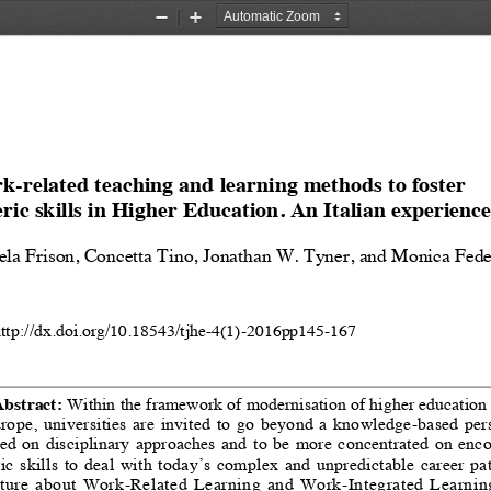
Zoom
Zoom
Out
In
-related teaching and learning methods to foster 
ric skills in Higher Education. An Italian experience
ela Frison, Concetta Tino, Jonathan W. Tyner, and Monica Fede
http://dx.doi.org/10.18543/tjhe-4(1)-2016pp145-167
bstract: 
Within the framework of modernisation of higher education
urope,  universities  are  invited  to  go  beyond  a  knowledge-based  per
ed  on  disciplinary  approaches  and  to  be  more  concentrated  on  enc
c  skills  to  deal  with  today’s  complex  and  unpredictable  career  pat
ature  about  Work-Related  Learning  and  Work-Integrated  Learning 