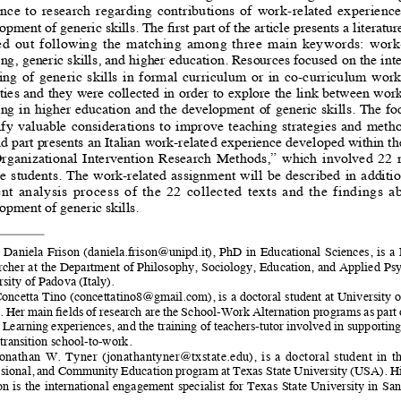
nce  to  research  regarding  contributions  of  work-related  experiences 
opment of generic skills. The first part of the article presents a literatu
ed  out  following  the  matching  among  three  main  keywords:  work-
ing, generic skills, and higher education. Resources focused on the int
ng  of  generic  skills  in  formal  curriculum  or  in  co-curriculum  work
ities and they were collected in order to explore the link between work
ing in higher education and the development of generic skills. The foc
ify  valuable  considerations  to  improve  teaching  strategies  and  metho
d part presents an Italian work-related experience developed within th
Organizational  Intervention  Research  Methods,”  which  involved  22  
  students.  The  work-related  assignment  will  be  described  in  addition 
nt  analysis  process  of  the  22  collected  texts  and  the  findings  ab
opment of generic skills.
   Daniela  Frison  (
daniela.frison@unipd.it
),  PhD  in  Educational  Sciences,  is  a 
rcher at the Department of Philosophy, Sociology, Education, and Applied Psy
sity of Padova (Italy).
oncetta Tino (
concettatino8@gmail.com
), is a doctoral student at University 
). Her main fields of research are the School-Work Alternation programs as part
Learning experiences, and the training of teachers-tutor involved in supporting
 transition school-to-work.
onathan  W.  Tyner  (
jonathantyner@txstate.edu
),  is  a  doctoral  student  in  t
sional, and Community Education program at Texas State University (USA). Hi
on is the international engagement specialist for Texas State University in Sa