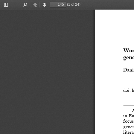
(1 of 24)
Toggle
Find
Previous
Next
Sidebar
Work
gene
Dani
doi: 
A
in  E
focus
generi
liter