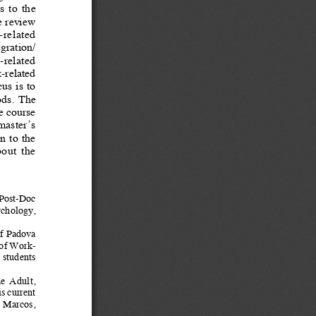
 to  the  
re review 
related  
egration/
-related  
-related 
us is to 
ds.  The  
e course 
master’s  
 to  the  
out  the  
 Post-Doc  
chology, 
of Padova 
 of Work-
 students 
he  Adult,  
s current 
n Marcos, 