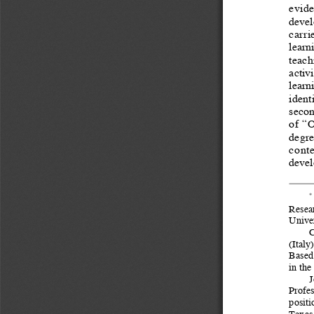
evide
devel
carri
learn
teachi
activ
learn
ident
secon
of  “
degree
conte
devel
*
Resea
Univer
C
(Italy
Based 
in the
J
Profes
positi