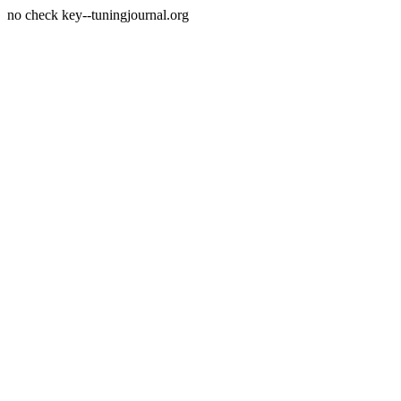
no check key--tuningjournal.org