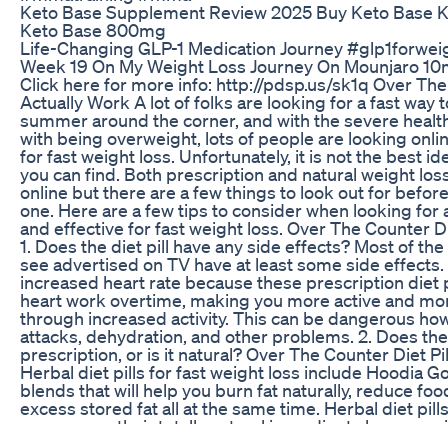
Keto Base Supplement Review 2025 Buy Keto Base K
Keto Base 800mg
Life-Changing GLP-1 Medication Journey #glp1forwei
Week 19 On My Weight Loss Journey On Mounjaro 1
Click here for more info: http://pdsp.us/sk1q Over The
Actually Work A lot of folks are looking for a fast way 
summer around the corner, and with the severe healt
with being overweight, lots of people are looking online
for fast weight loss. Unfortunately, it is not the best ide
you can find. Both prescription and natural weight lo
online but there are a few things to look out for bef
one. Here are a few tips to consider when looking for a d
and effective for fast weight loss. Over The Counter Di
1. Does the diet pill have any side effects? Most of th
see advertised on TV have at least some side effect
increased heart rate because these prescription diet 
heart work overtime, making you more active and more
through increased activity. This can be dangerous how
attacks, dehydration, and other problems. 2. Does the d
prescription, or is it natural? Over The Counter Diet Pi
Herbal diet pills for fast weight loss include Hoodia G
blends that will help you burn fat naturally, reduce fo
excess stored fat all at the same time. Herbal diet pi
common as their totally natural ingredients leave no s
hassle of getting a prescription. 3. Does the diet pill