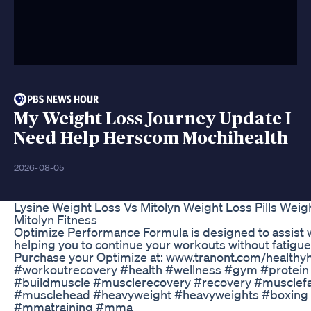
My Weight Loss Journey Update I
Need Help Herscom Mochihealth
2026-08-05
Lysine Weight Loss Vs Mitolyn Weight Loss Pills Wei
Mitolyn Fitness
Optimize Performance Formula is designed to assist 
helping you to continue your workouts without fatigue,
Purchase your Optimize at: www.tranont.com/health
#workoutrecovery #health #wellness #gym #protein
#buildmuscle #musclerecovery #recovery #musclef
#musclehead #heavyweight #heavyweights #boxing 
#mmatraining #mma