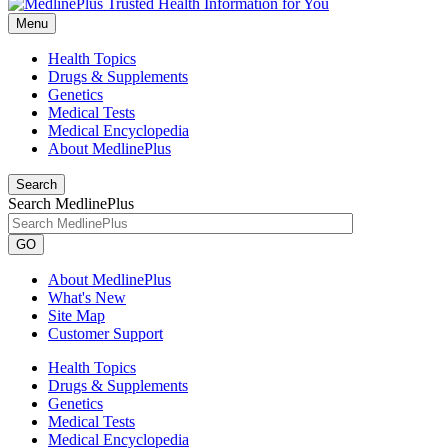
Menu
Health Topics
Drugs & Supplements
Genetics
Medical Tests
Medical Encyclopedia
About MedlinePlus
Search
Search MedlinePlus
GO
About MedlinePlus
What's New
Site Map
Customer Support
Health Topics
Drugs & Supplements
Genetics
Medical Tests
Medical Encyclopedia