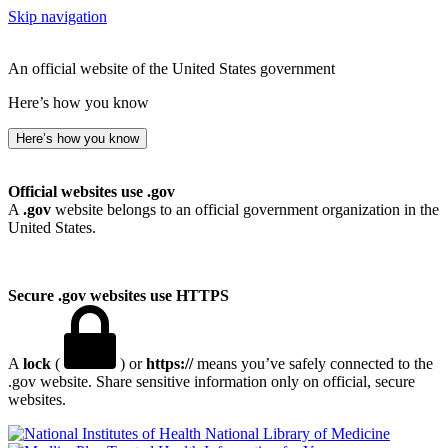
Skip navigation
An official website of the United States government
Here’s how you know
Here’s how you know
Official websites use .gov
A
.gov
website belongs to an official government organization in the
United States.
Secure .gov websites use HTTPS
A
lock
(
) or
https://
means you’ve safely connected to the
.gov website. Share sensitive information only on official, secure
websites.
National Library of Medicine