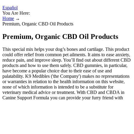
Español
You Are Here:
Home
→
Premium, Organic CBD Oil Products
Premium, Organic CBD Oil Products
This special mix helps your dog’s bones and cartilage. This product
could offer relief from common pet ailments. It aims to ease anxiety,
reduce pain, and improve sleep. You’ll find out about different CBD
products and how to use them safely. CBD gummies, in particular,
have become a popular choice due to their ease of use and
palatability. K9 Medibles ('the Company') makes no representations
or warranties in relation to the health information on this website,
none of which information is intended to be a substitute for
veterinary medical advice or treatment. With CBD and CBDA in
Canine Support Formula you can provide your furry friend with
natural, effective relief from pain and inflammation–helping them
stay active and comfortable for years to come. Garden of Life has
been in the supplement game for almost 25 years, but recently
introduced hemp CBD gummies as interest in phytocannabinoids
has increased in recent years. Plus CBD’s hemp isn't organic, but it
is grown in Europe with EU-certified hemp seeds, which means it