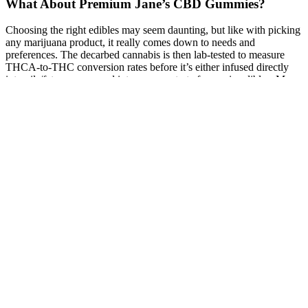
What About Premium Jane’s CBD Gummies?
Choosing the right edibles may seem daunting, but like with picking
any marijuana product, it really comes down to needs and
preferences. The decarbed cannabis is then lab-tested to measure
THCA-to-THC conversion rates before it’s either infused directly
into oils/fats or processed into a concentrate for use in edibles. Many
more snacks and treats are available at dispensaries near you on
Weedmaps. In general, one can expect to spend anywhere from $5
to $30 on a pack of cannabis-infused gummies.
However, they are distinct in composition, benefits, and legal status.
CBD gummies contain a fixed amount of CBD, simplifying the
dosing process. CBD oils come with a dropper that allows for
adjustable dosing, which can be an advantage for individuals
seeking to fine-tune their intake. CBD oils require a bit more effort
in terms of measuring out each dose using a dropper, which can be
inconvenient or messy, especially when on the go.
Denver Farms CBD Gummies A Natural Way to Sleep Better
X-Winder
Valerian’s sedative effects can linger, sometimes causing morning
drowsiness. Valerian is an herbal sleep aid made from the roots and
stems of the valerian plant. The human body naturally acquires