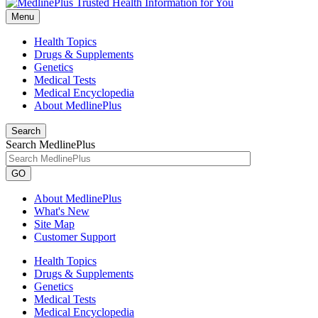
Menu
Health Topics
Drugs & Supplements
Genetics
Medical Tests
Medical Encyclopedia
About MedlinePlus
Search
Search MedlinePlus
GO
About MedlinePlus
What's New
Site Map
Customer Support
Health Topics
Drugs & Supplements
Genetics
Medical Tests
Medical Encyclopedia