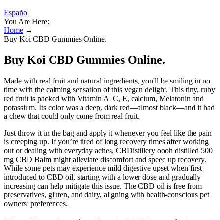
Español
You Are Here:
Home
→
Buy Koi CBD Gummies Online.
Buy Koi CBD Gummies Online.
Made with real fruit and natural ingredients, you'll be smiling in no
time with the calming sensation of this vegan delight. This tiny, ruby
red fruit is packed with Vitamin A, C, E, calcium, Melatonin and
potassium. Its color was a deep, dark red—almost black—and it had
a chew that could only come from real fruit.
Just throw it in the bag and apply it whenever you feel like the pain
is creeping up. If you’re tired of long recovery times after working
out or dealing with everyday aches, CBDistillery oooh distilled 500
mg CBD Balm might alleviate discomfort and speed up recovery.
While some pets may experience mild digestive upset when first
introduced to CBD oil, starting with a lower dose and gradually
increasing can help mitigate this issue. The CBD oil is free from
preservatives, gluten, and dairy, aligning with health-conscious pet
owners’ preferences.