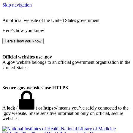
Skip navigation
An official website of the United States government
Here’s how you know
Here’s how you know
Official websites use .gov
A
.gov
website belongs to an official government organization in the
United States.
Secure .gov websites use HTTPS
A
lock
(
) or
https://
means you’ve safely connected to the
.gov website. Share sensitive information only on official, secure
websites.
National Library of Medicine