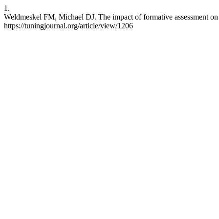
1.
Weldmeskel FM, Michael DJ. The impact of formative assessment on se
https://tuningjournal.org/article/view/1206