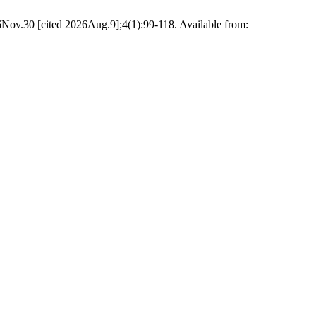
6Nov.30 [cited 2026Aug.9];4(1):99-118. Available from: