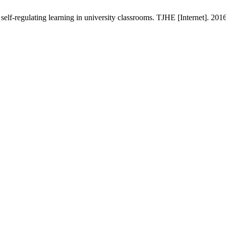
lf-regulating learning in university classrooms. TJHE [Internet]. 201