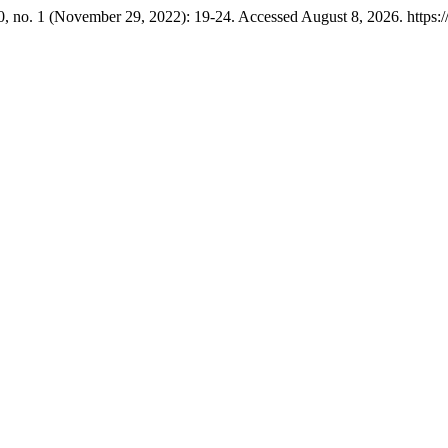
, no. 1 (November 29, 2022): 19-24. Accessed August 8, 2026. https://