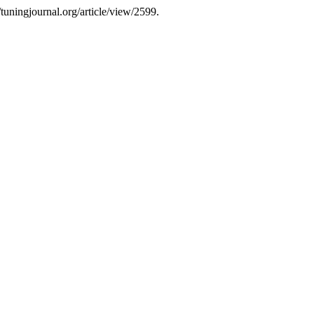
tuningjournal.org/article/view/2599.