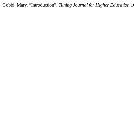
Gobbi, Mary. “Introduction”.
Tuning Journal for Higher Education
10