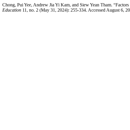
Chong, Pui Yee, Andrew Jia Yi Kam, and Siew Yean Tham. “Factors Infl
Education
11, no. 2 (May 31, 2024): 255-334. Accessed August 6, 2026