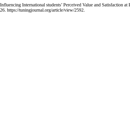
uencing International students’ Perceived Value and Satisfaction at P
. https://tuningjournal.org/article/view/2592.