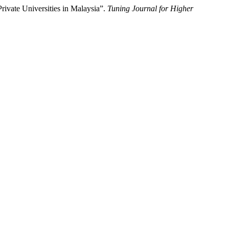
rivate Universities in Malaysia”.
Tuning Journal for Higher