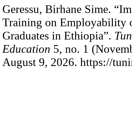
Geressu, Birhane Sime. “I
Training on Employability 
Graduates in Ethiopia”.
Tun
Education
5, no. 1 (Novemb
August 9, 2026. https://tun