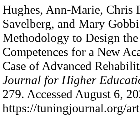
Hughes, Ann-Marie, Chris 
Savelberg, and Mary Gobbi
Methodology to Design th
Competences for a New Aca
Case of Advanced Rehabilit
Journal for Higher Educati
279. Accessed August 6, 20
https://tuningjournal.org/ar