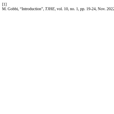
[1]
M. Gobbi, “Introduction”,
TJHE
, vol. 10, no. 1, pp. 19-24, Nov. 202