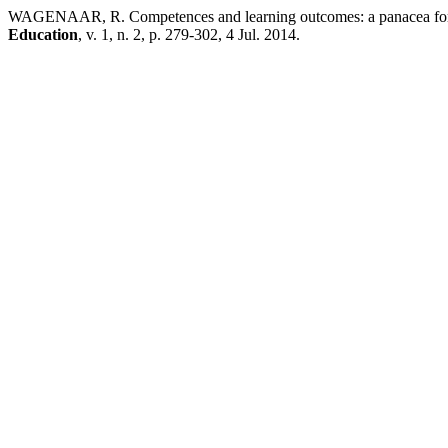
WAGENAAR, R. Competences and learning outcomes: a panacea for u
Education
, v. 1, n. 2, p. 279-302, 4 Jul. 2014.