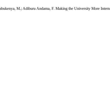
abukenya, M.; Adiburu Andama, F. Making the University More Internat