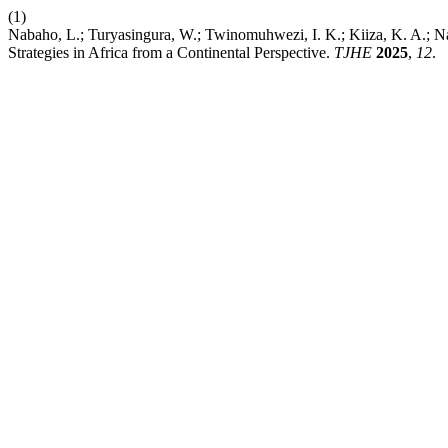
(1)
Nabaho, L.; Turyasingura, W.; Twinomuhwezi, I. K.; Kiiza, K. A.; N
Strategies in Africa from a Continental Perspective.
TJHE
2025
,
12
.