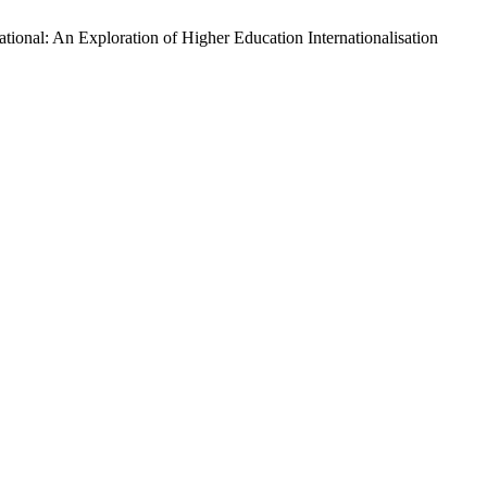
ional: An Exploration of Higher Education Internationalisation