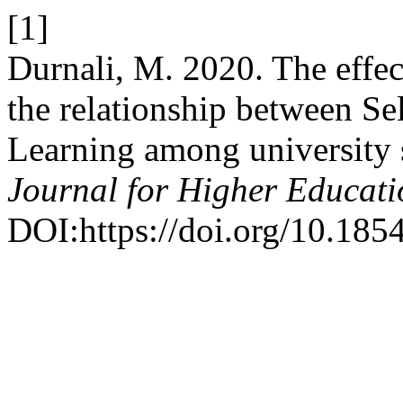
[1]
Durnali, M. 2020. The effec
the relationship between Se
Learning among university 
Journal for Higher Educati
DOI:https://doi.org/10.185