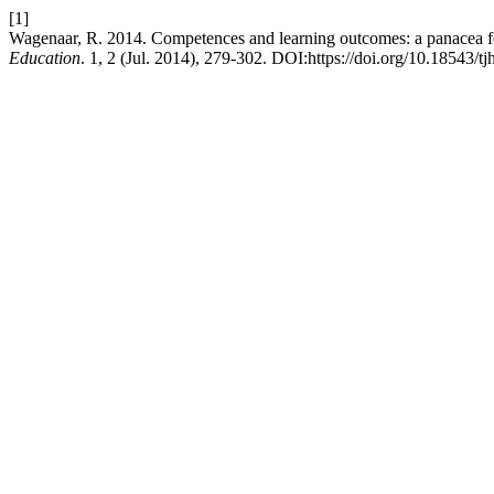
[1]
Wagenaar, R. 2014. Competences and learning outcomes: a panacea fo
Education
. 1, 2 (Jul. 2014), 279-302. DOI:https://doi.org/10.18543/