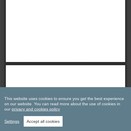
This website uses cookies to ensure you get the best experience
on our website.
You can read more about the use of cookies in
our
privacy and cookies policy
Settings
Accept all cookies