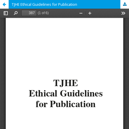
TJHE Ethical Guidelines for Publication