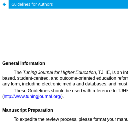
Guidelines for Authors