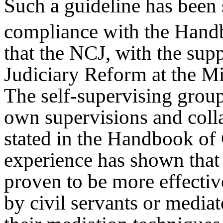
Such a guideline has been s
compliance with the Hand
that the NCJ, with the supp
Judiciary Reform at the Min
The self-supervising group 
own supervisions and coll
stated in the Handbook of
experience has shown that 
proven to be more effecti
by civil servants or mediat