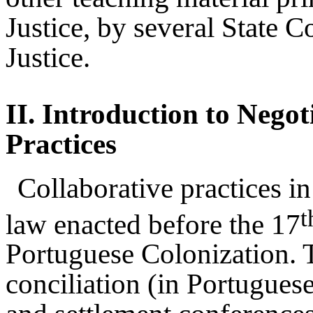
Justice, by several State C
Justice.
II.
Introduction to Negot
Practices
Collaborative practices in
t
law enacted before the 17
Portuguese Colonization. 
conciliation (in Portuguese