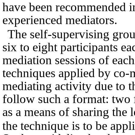
have been recommended i
experienced mediators.
The self-supervising gro
six to eight participants e
mediation sessions of each
techniques applied by co-m
mediating activity due to 
follow such a format: two f
as a means of sharing the 
the technique is to be appli