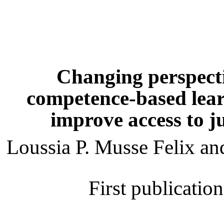
Changing perspecti
competence-based learn
improve access to ju
Loussia P. Musse Felix 
First publicatio