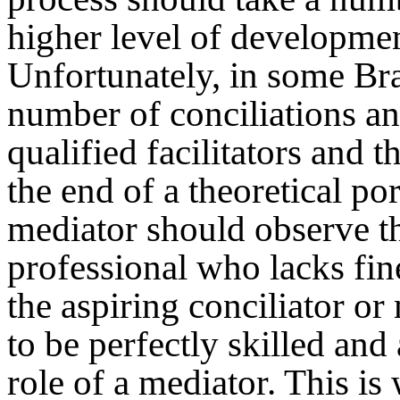
higher level of developmen
Unfortunately, in some Bra
number of conciliations an
qualified facilitators and t
the end of a theoretical po
mediator should observe t
professional who lacks fin
the aspiring conciliator or
to be perfectly skilled and
role of a mediator. This i