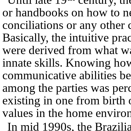
or handbooks on how to ne
conciliations or any other 
Basically, the intuitive pra
were derived from what was
innate skills. Knowing ho
communicative abilities be
among the parties was perce
existing in one from birth 
values in the home enviro
In mid 1990s, the Brazilia