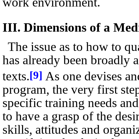
work environment.
III.
Dimensions of a Med
The issue as to how to qu
has already been broadly 
texts.
As one devises an
[9]
program, the very first ste
specific training needs and
to have a grasp of the des
skills, attitudes and orga