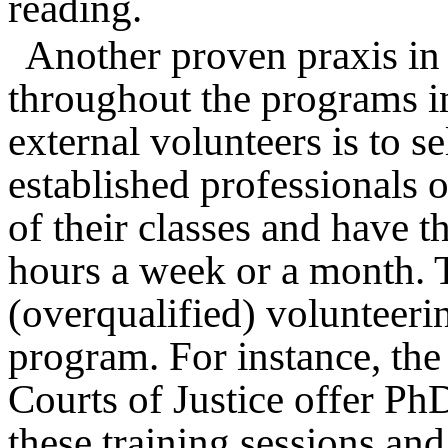
reading.
Another proven praxis in 
throughout the programs i
external volunteers is to s
established professionals 
of their classes and have 
hours a week or a month. T
(overqualified) volunteerin
program. For instance, the
Courts of Justice offer P
these training sessions and