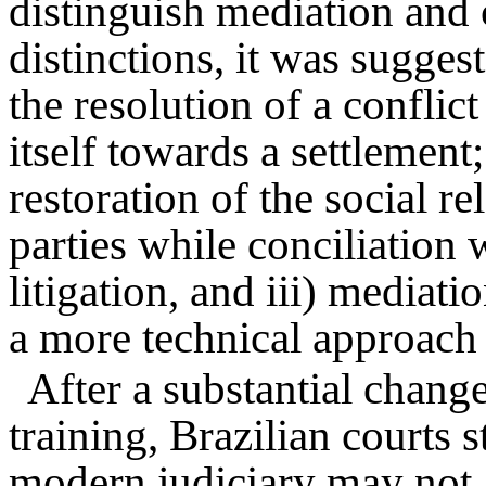
distinguish mediation and
distinctions, it was sugges
the resolution of a conflic
itself towards a settlement
restoration of the social r
parties while conciliation 
litigation, and iii) mediat
a more technical approach 
After a substantial change
training, Brazilian courts s
modern judiciary may not a