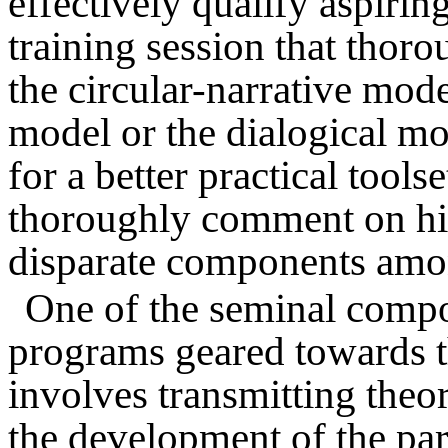
effectively qualify aspirin
training session that thor
the circular-narrative mode
model or the dialogical mo
for a better practical toolse
thoroughly comment on hi
disparate components amo
One of the seminal compo
programs geared towards t
involves transmitting theo
the development of the part