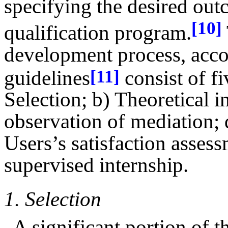
specifying the desired out
[10]
qualification program.
development process, acco
guidelines
consist of fi
[11]
Selection; b) Theoretical in
observation of mediation; 
Users’s satisfaction assess
supervised internship.
1.
Selection
A significant portion of t