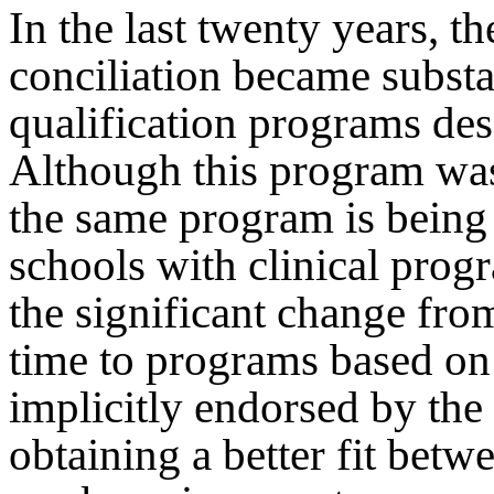
In the last twenty years, th
conciliation became substan
qualification programs desc
Although this program was
the same program is bein
schools with clinical prog
the significant change fro
time to programs based on
implicitly endorsed by the
obtaining a better fit betw