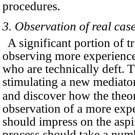
procedures.
3.
Observation of real cas
A significant portion of 
observing more experience
who are technically deft. T
stimulating a new mediator
and discover how the theory
observation of a more expe
should impress on the aspi
process should take a numb