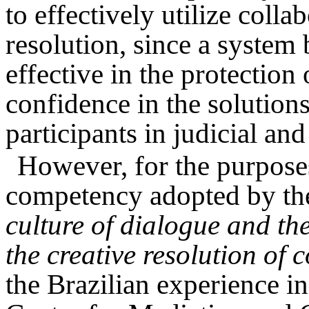
to effectively utilize coll
resolution, since a syste
effective in the protectio
confidence in the solution
participants in judicial an
However, for the purposes 
competency adopted by th
culture of dialogue and the
the creative resolution of c
the Brazilian experience i