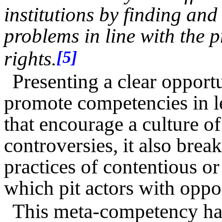
institutions by finding and
problems in line with the 
rights.
[5]
Presenting a clear opportu
promote competencies in l
that encourage a culture of
controversies, it also brea
practices of contentious or 
which pit actors with opposi
This meta-competency has 