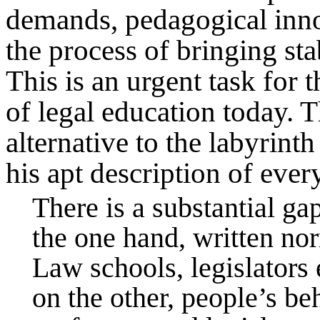
demands, pedagogical inno
the process of bringing stab
This is an urgent task for t
of legal education today. 
alternative to the labyrint
his apt description of ever
There is a substantial g
the one hand, written no
Law schools, legislators 
on the other, people’s be