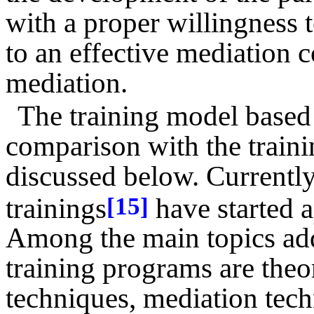
with a proper willingness t
to an effective mediation
mediation.
The training model based
comparison with the traini
discussed below. Currently
trainings
have started 
[15]
Among the main topics add
training programs are theor
techniques, mediation tec