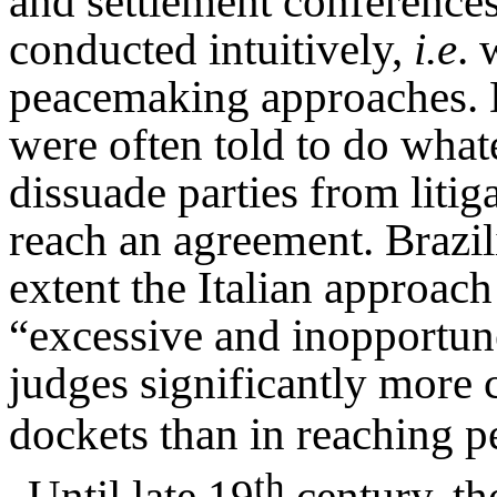
and settlement conferences
conducted intuitively,
i.e
. 
peacemaking approaches. Du
were often told to do what
dissuade parties from litig
reach an agreement. Brazil
extent the Italian approach
“excessive and inopportune
judges significantly more 
dockets than in reaching 
th
Until late 19
century, th