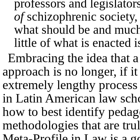
professors and legislator
of
schizophrenic society, 
what should be and much 
little of what is enacted i
Embracing the idea that a 
approach is no longer, if it
extremely lengthy process 
in Latin American law schoo
how to best identify pedag
methodologies that are trul
Meta-Profile in Law is a