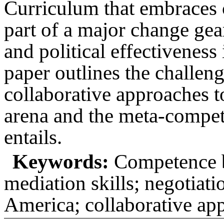
Curriculum that embraces 
part of a major change gear
and political effectiveness
paper outlines the challen
collaborative approaches to
arena and the meta-compet
entails.
Keywords:
Competence ba
mediation skills; negotiati
America; collaborative app