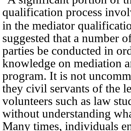
qualification process invol
in the mediator qualificati
suggested that a number of
parties be conducted in ord
knowledge on mediation an
program. It is not uncommo
they civil servants of the 
volunteers such as law stu
without understanding wha
Many times, individuals en