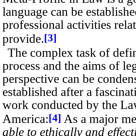
language can be establish
professional activities rel
provide.
[3]
The complex task of defi
process and the aims of leg
perspective can be condens
established after a fascin
work conducted by the La
America:
As a major met
[4]
able to ethically and effec