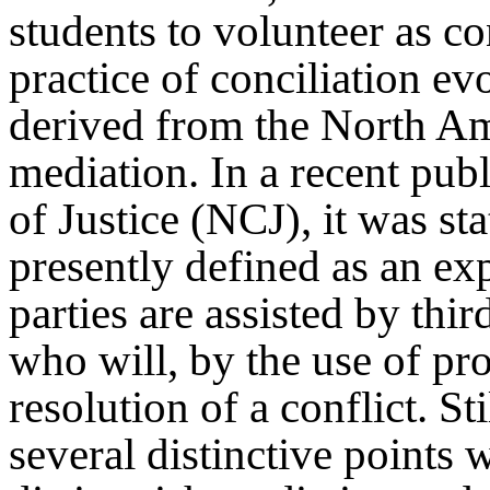
students to volunteer as co
practice of conciliation ev
derived from the North Am
mediation. In a recent pub
of Justice (NCJ), it was st
presently defined as an ex
parties are assisted by thir
who will, by the use of pro
resolution of a conflict. St
several distinctive points 