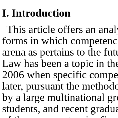
I.
Introduction
This article offers an anal
forms in which competence
arena as pertains to the fut
Law has been a topic in t
2006 when specific compet
later, pursuant the method
by a large multinational gr
students, and recent gradu