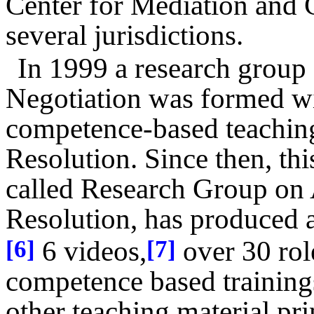
Center for Mediation and
several jurisdictions.
In 1999 a research group 
Negotiation was formed wi
competence-based teachin
Resolution. Since then, thi
called Research Group on 
Resolution, has produced 
6 videos,
over 30 rol
[6]
[7]
competence based training
other teaching material pr