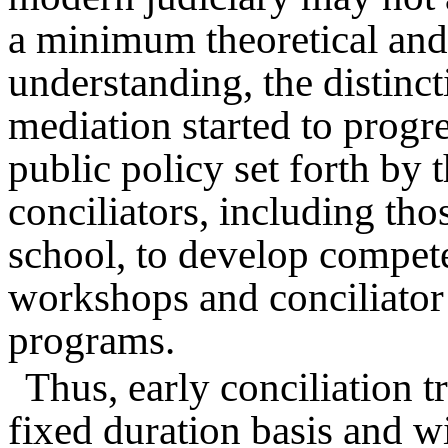
a minimum theoretical and 
understanding, the distinc
mediation started to progre
public policy set forth by
conciliators, including tho
school, to develop compet
workshops and conciliator 
programs.
Thus, early conciliation 
fixed duration basis and w