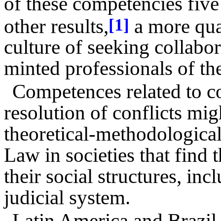
of these competencies five
other results,
a more qual
[1]
culture of seeking collabo
minted professionals of the
Competences related to co
resolution of conflicts mi
theoretical-methodological 
Law in societies that find 
their social structures, in
judicial system.
Latin America and Brazil b