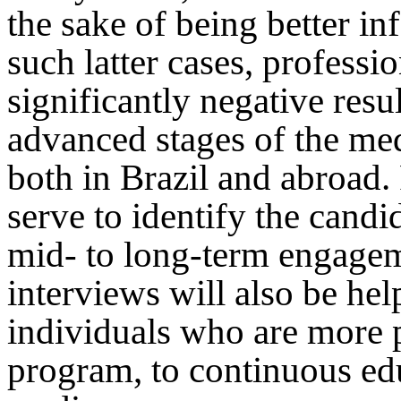
the sake of being better in
such latter cases, professi
significantly negative res
advanced stages of the med
both in Brazil and abroad.
serve to identify the candi
mid- to long-term engagem
interviews will also be hel
individuals who are more 
program, to continuous ed