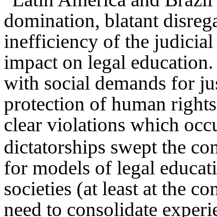
domination, blatant disrega
inefficiency of the judicial
impact on legal education
with social demands for jus
protection of human rights,
clear violations which occ
dictatorships swept the co
for models of legal educati
societies (at least at the co
need to consolidate experi