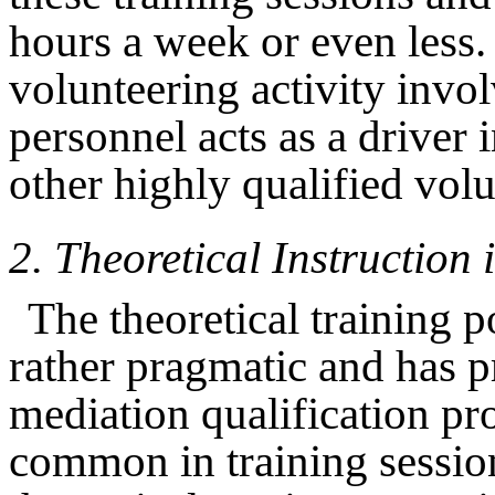
hours a week or even less.
volunteering activity invo
personnel acts as a driver 
other highly qualified volu
2.
Theoretical Instruction
The theoretical training p
rather pragmatic and has p
mediation qualification pro
common in training sessio