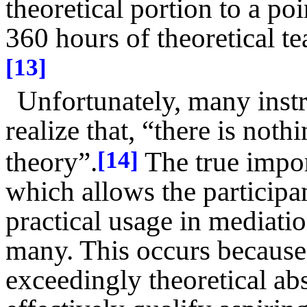
theoretical portion to a po
360 hours of theoretical t
[13]
Unfortunately, many instru
realize that, “there is not
theory”.
The true import
[14]
which allows the participa
practical usage in mediati
many. This occurs because 
exceedingly theoretical ab