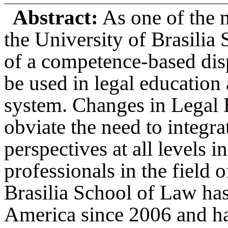
Abstract:
As one of the 
the University of Brasilia 
of a competence-based dis
be used in legal education
system. Changes in Legal 
obviate the need to integra
perspectives at all levels 
professionals in the field 
Brasilia School of Law has
America since 2006 and ha